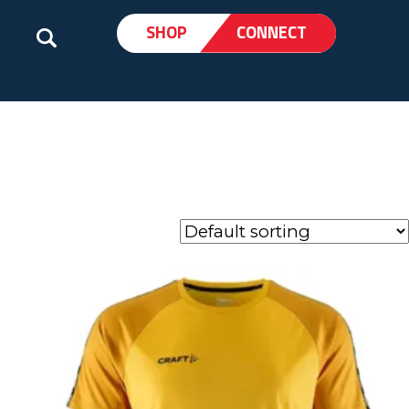
SHOP
CONNECT