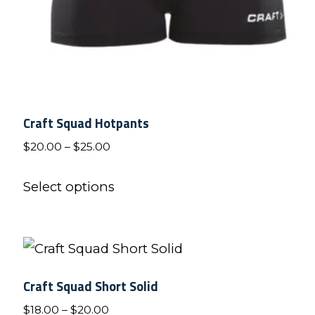
product
page
Craft Squad Hotpants
Price
$
20.00
–
$
25.00
range:
This
$20.00
Select options
product
through
has
$25.00
multiple
variants.
Craft Squad Short Solid
The
Price
$
18.00
–
$
20.00
options