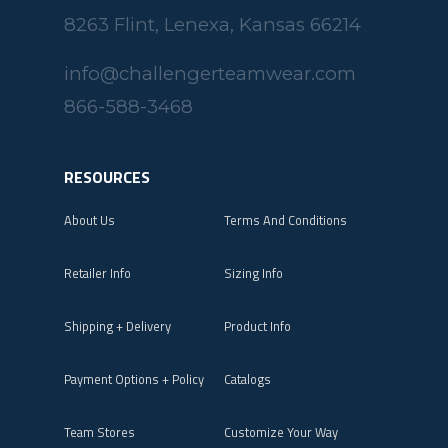
8263 Flint, Lenexa, Kansas 66214
info@challengerteamwear.com
866-588-3468
RESOURCES
About Us
Terms And Conditions
Retailer Info
Sizing Info
Shipping + Delivery
Product Info
Payment Options + Policy
Catalogs
Team Stores
Customize Your Way