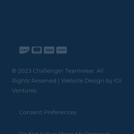
© 2023 Challenger Teamwear. All
Rights Reserved | Website Design by
IOI
Ventures
Consent Preferences