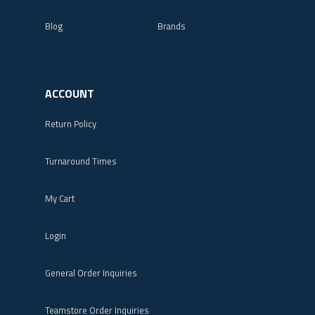
Blog
Brands
ACCOUNT
Return Policy
Turnaround Times
My Cart
Login
General Order Inquiries
Teamstore Order Inquiries