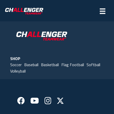
SHOP
Soccer
Baseball
Basketball
Flag Football
Softball
Volleyball