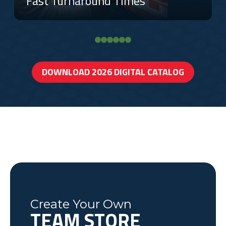
Fast Turnaround Times
DOWNLOAD 2026 DIGITAL CATALOG
Create Your Own
TEAM STORE