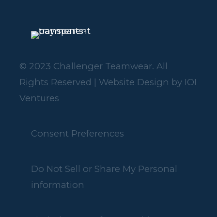
© 2023 Challenger Teamwear. All
Rights Reserved | Website Design by
IOI
Ventures
Consent Preferences
Do Not Sell or Share My Personal
information