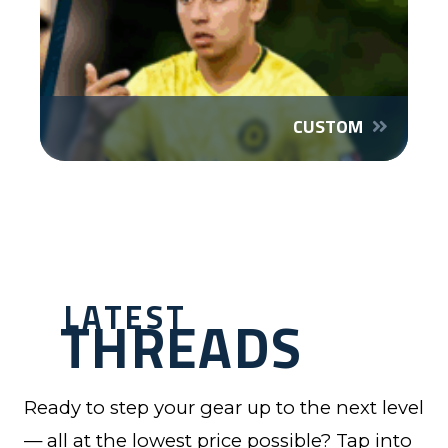
CUSTOM
LATEST
THREADS
Ready to step your gear up to the next level
— all at the lowest price possible? Tap into