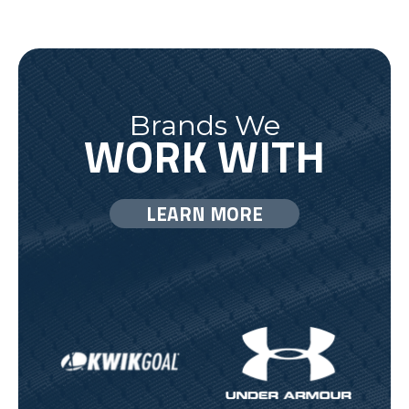
Brands We
WORK WITH
LEARN MORE