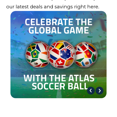
our latest deals and savings right here.