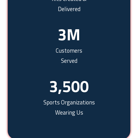
Delivered
3
M
Customers
Served
3,500
Sports Organizations
Wearing Us