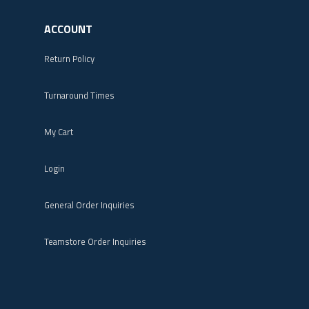
ACCOUNT
Return Policy
Turnaround Times
My Cart
Login
General Order Inquiries
Teamstore Order Inquiries