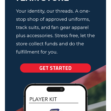
Your identity, our threads. A one-
stop shop of approved uniforms,
track suits, and fan gear apparel
plus accessories. Stress free, let the
store collect funds and do the
fulfillment for you.
GET STARTED