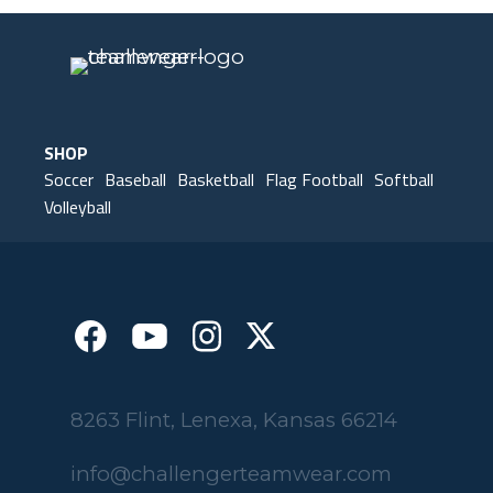
SHOP
Soccer
Baseball
Basketball
Flag Football
Softball
Volleyball
8263 Flint, Lenexa, Kansas 66214
info@challengerteamwear.com