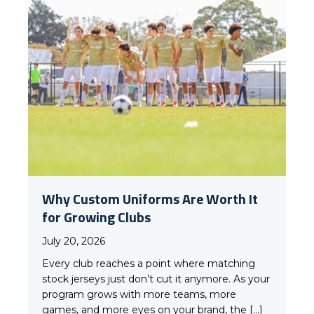
Why Custom Uniforms Are Worth It
for Growing Clubs
July 20, 2026
Every club reaches a point where matching
stock jerseys just don’t cut it anymore. As your
program grows with more teams, more
games, and more eyes on your brand, the […]