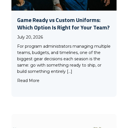
Game Ready vs Custom Uniforms:
Which Option Is Right for Your Team?
July 20, 2026
For program administrators managing multiple
teams, budgets, and timelines, one of the
biggest gear decisions each season is the
same: go with something ready to ship, or
build something entirely […]
about Game Ready vs Custom Uniforms: Whi
Read More