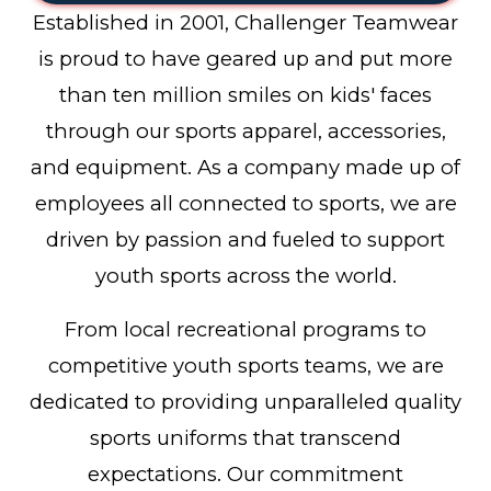
Established in 2001, Challenger Teamwear
is proud to have geared up and put more
than ten million smiles on kids' faces
through our sports apparel, accessories,
and equipment. As a company made up of
employees all connected to sports, we are
driven by passion and fueled to support
youth sports across the world.
From local recreational programs to
competitive youth sports teams, we are
dedicated to providing unparalleled quality
sports uniforms that transcend
expectations. Our commitment