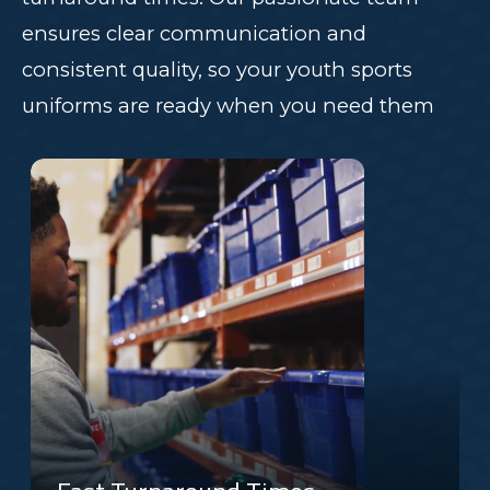
ensures clear communication and
consistent quality, so your youth sports
uniforms are ready when you need them