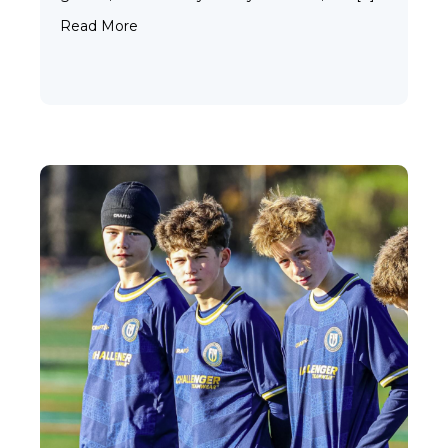
about Why Custom Uniforms Are Worth It f
Read More