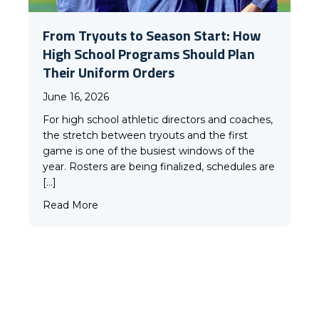
From Tryouts to Season Start: How
High School Programs Should Plan
Their Uniform Orders
June 16, 2026
For high school athletic directors and coaches,
the stretch between tryouts and the first
game is one of the busiest windows of the
year. Rosters are being finalized, schedules are
[…]
VIEW ALL
about From Tryouts to Season Start: How H
Read More
Our Gear
IN ACTION