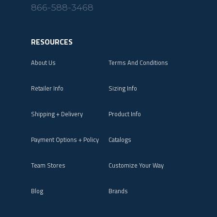
866-588-3468
RESOURCES
About Us
Terms And Conditions
Retailer Info
Sizing Info
Shipping + Delivery
Product Info
Payment Options + Policy
Catalogs
Team Stores
Customize Your Way
Blog
Brands