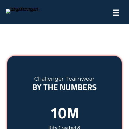
Challenger Teamwear
BY THE NUMBERS
10
M
Kits Created &