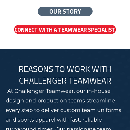
OUR STORY
CONNECT WITH A TEAMWEAR SPECIALIST
REASONS TO WORK WITH
CHALLENGER TEAMWEAR
At Challenger Teamwear, our in-house
design and production teams streamline
every step to deliver custom team uniforms
and sports apparel with fast, reliable
turnaround times. Our passionate team