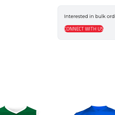
quantity
Interested in bulk or
CONNECT WITH US