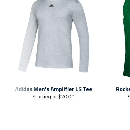
Adidas Men's Amplifier LS Tee
Rocke
Starting at
$
20.00