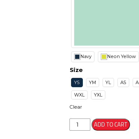
Navy
Neon Yellow
Size
YS
YM
YL
AS
WXL
YXL
Clear
Kanza
ADD TO CART
Jersey