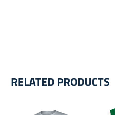
RELATED PRODUCTS