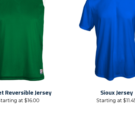
t Reversible Jersey
Sioux Jersey
Starting at
$
16.00
Starting at
$
11.4