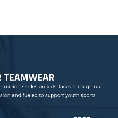
R TEAMWEAR
 million smiles on kids' faces through our
sion and fueled to support youth sports