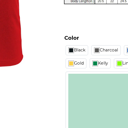
Color
Black
Charcoal
Gold
Kelly
Li