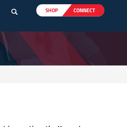
SHOP
CONNECT