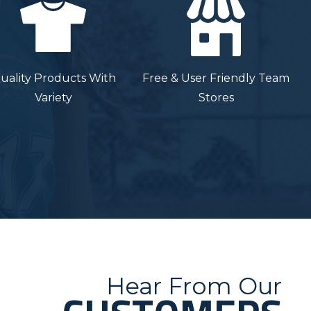
uality Products With
Free & User Friendly Team
Variety
Stores
Hear From Our