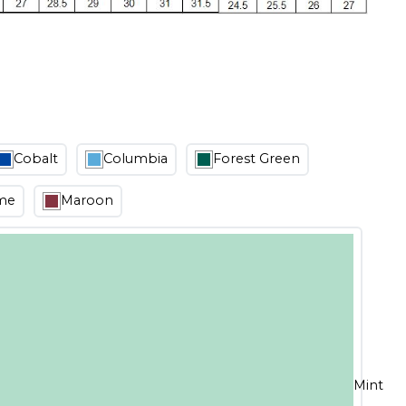
Cobalt
Columbia
Forest Green
me
Maroon
Mint