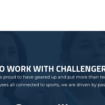
TO WORK WITH CHALLENGE
s proud to have geared up and put more than ten
s all connected to sports, we are driven by pas