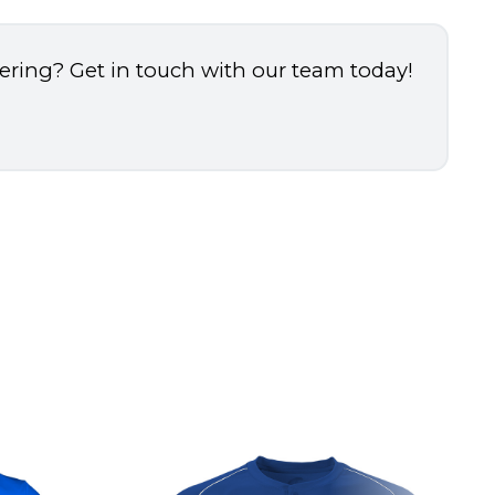
dering? Get in touch with our team today!