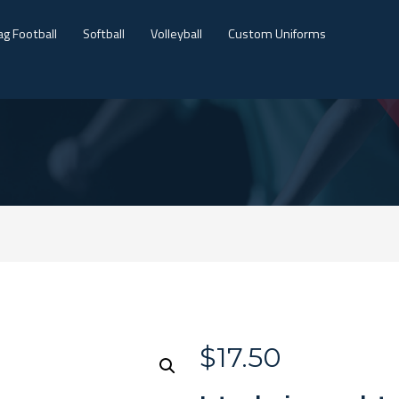
ag Football
Softball
Volleyball
Custom Uniforms
$
17.50