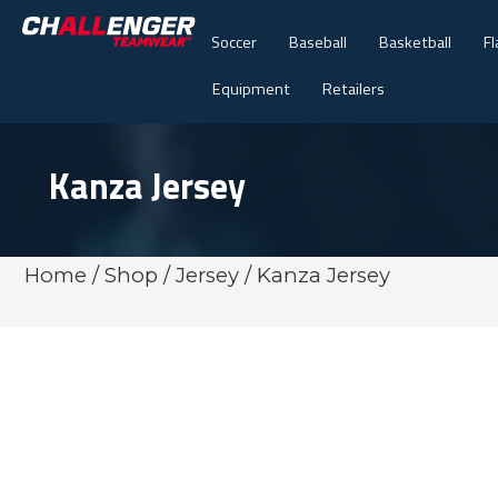
Soccer
Baseball
Basketball
Fl
Equipment
Retailers
Kanza Jersey
Home
/
Shop
/
Jersey
/ Kanza Jersey