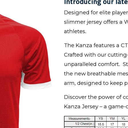
Introducing our late
Designed for elite playe
slimmer jersey offers a W
athletes.
The Kanza features a CT 
Crafted with our cutting
unparalleled comfort. S
the new breathable mesh
arm, designed to keep pl
Discover the power of c
Kanza Jersey – a game-c