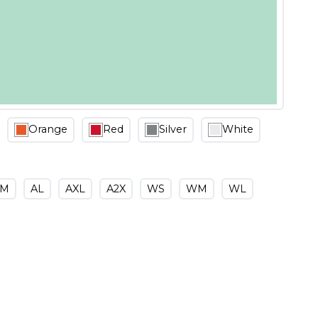
Orange
Red
Silver
White
AM
AL
AXL
A2X
WS
WM
WL