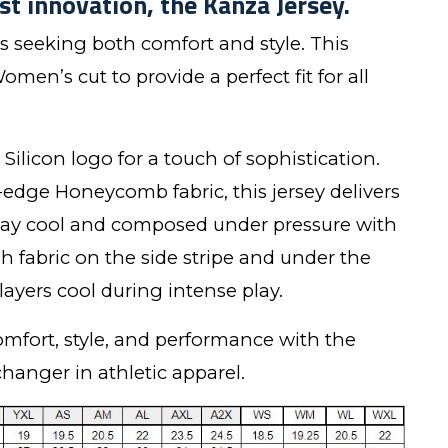
st innovation, the Kanza Jersey.
rs seeking both comfort and style. This
omen’s cut to provide a perfect fit for all
Silicon logo for a touch of sophistication.
-edge Honeycomb fabric, this jersey delivers
tay cool and composed under pressure with
 fabric on the side stripe and under the
ayers cool during intense play.
omfort, style, and performance with the
hanger in athletic apparel.