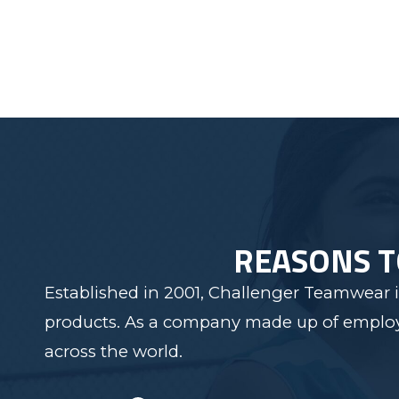
REASONS 
Established in 2001, Challenger Teamwear i
products. As a company made up of employee
across the world.