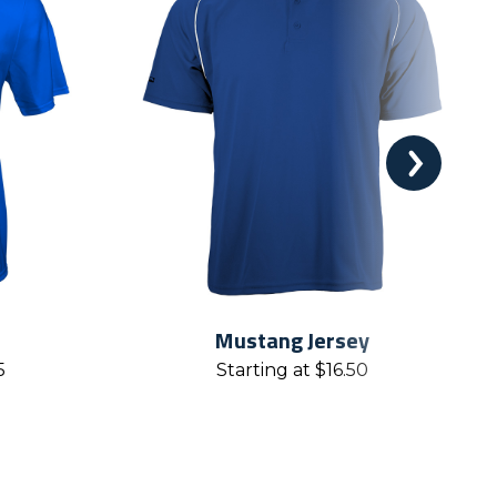
Mustang Jersey
5
Starting at
$
16.50