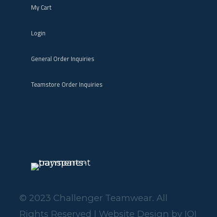
My Cart
Login
General Order Inquiries
Teamstore Order Inquiries
© 2023 Challenger Teamwear. All
Rights Reserved | Website Design by
IOI