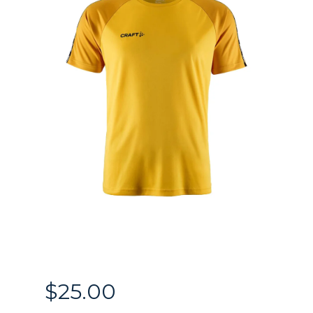
$
25.00