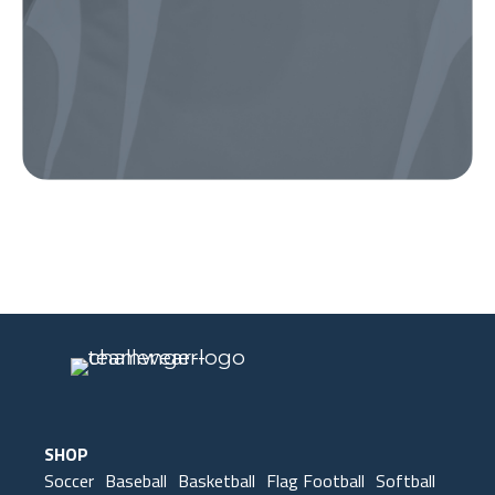
Our Gear
IN ACTION
SHOP
Soccer
Baseball
Basketball
Flag Football
Softball