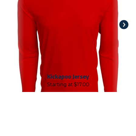
Kickapoo Jersey
Starting at
$
17.00
REASONS TO WORK WITH
CHALLENGER TEAMWEAR