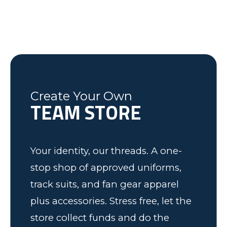
last minute changes and requests,
helping the Fleming County Youth
Lexington, NC
Mike
Brian
was friendly and informative and I
Soccer program. Keep up the good
Federal Way, WA
Soccer Dad, California
would recommend to anyone! We
work.
have some very happy kids!
Tim
Fleming County Youth Soccer
Ash
Create Your Own
TEAM STORE
Elk Grove, MN
Your identity, our threads. A one-
stop shop of approved uniforms,
track suits, and fan gear apparel
plus accessories. Stress free, let the
store collect funds and do the