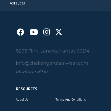
Volleyball
8263 Flint, Lenexa, Kansas 66214
info@challengerteamwear.com
866-588-3468
RESOURCES
About Us
Terms And Conditions