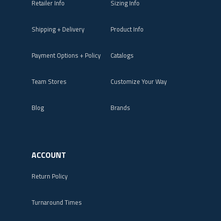
Retailer Info
Sizing Info
Shipping + Delivery
Product Info
Payment Options + Policy
Catalogs
Team Stores
Customize Your Way
Blog
Brands
ACCOUNT
Return Policy
Turnaround Times