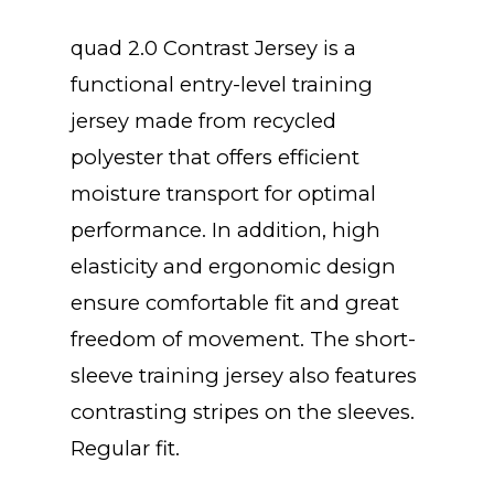
quad 2.0 Contrast Jersey is a
functional entry-level training
jersey made from recycled
polyester that offers efficient
moisture transport for optimal
performance. In addition, high
elasticity and ergonomic design
ensure comfortable fit and great
freedom of movement. The short-
sleeve training jersey also features
contrasting stripes on the sleeves.
Regular fit.