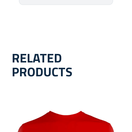
RELATED
PRODUCTS