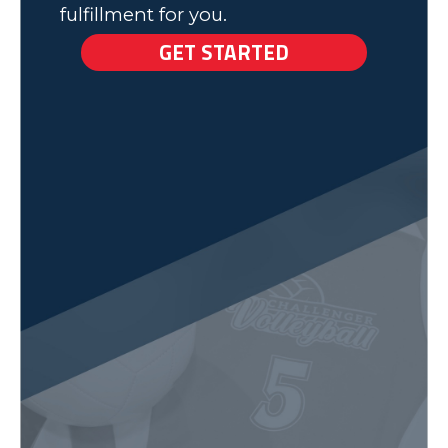
fulfillment for you.
GET STARTED