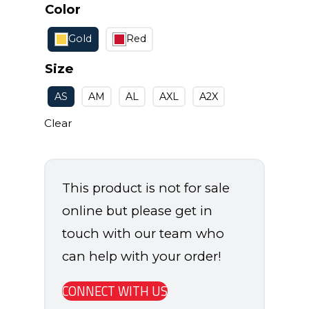
Color
Gold
Red
Size
AS
AM
AL
AXL
A2X
Clear
This product is not for sale
online but please get in
touch with our team who
can help with your order!
CONNECT WITH US