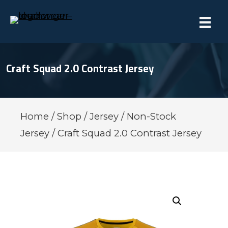
Craft Squad 2.0 Contrast Jersey
Home
/
Shop
/
Jersey
/
Non-Stock
Jersey
/ Craft Squad 2.0 Contrast Jersey