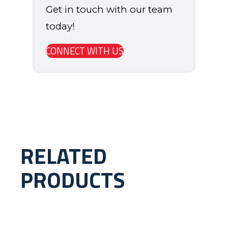
Get in touch with our team
today!
CONNECT WITH US
RELATED
PRODUCTS