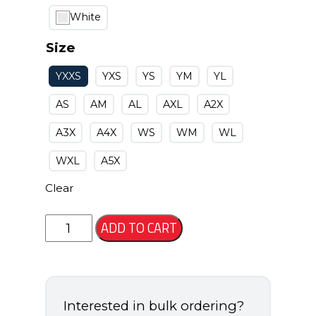
White
Size
YXXS
YXS
YS
YM
YL
AS
AM
AL
AXL
A2X
A3X
A4X
WS
WM
WL
WXL
A5X
Clear
Seneca
ADD TO CART
Jersey
quantity
Interested in bulk ordering?