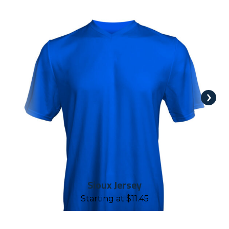
Sioux Jersey
Starting at
$
11.45