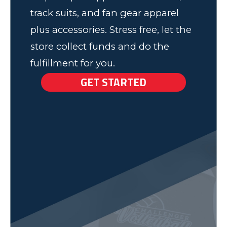
track suits, and fan gear apparel
plus accessories. Stress free, let the
store collect funds and do the
fulfillment for you.
GET STARTED