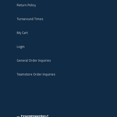
Return Policy
Turnaround Times
My Cart
Login
General Order Inquiries
Teamstore Order Inquiries