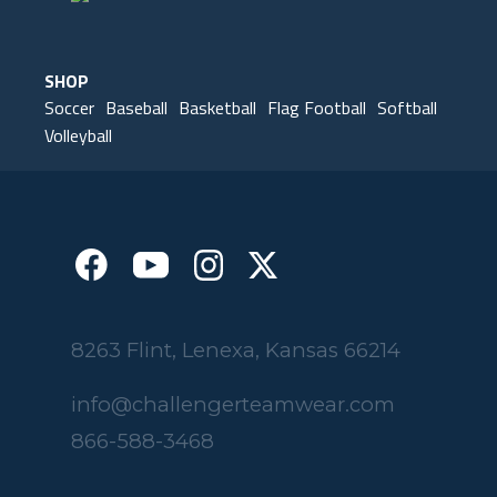
SHOP
Soccer
Baseball
Basketball
Flag Football
Softball
Volleyball
8263 Flint, Lenexa, Kansas 66214
info@challengerteamwear.com
866-588-3468