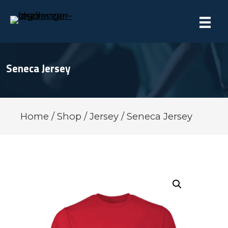
Seneca Jersey
Home
/
Shop
/
Jersey
/ Seneca Jersey