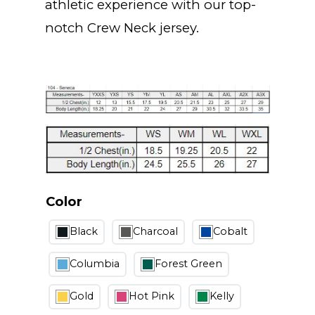
athletic experience with our top-
notch Crew Neck jersey.
Color
Black
Charcoal
Cobalt
Columbia
Forest Green
Gold
Hot Pink
Kelly