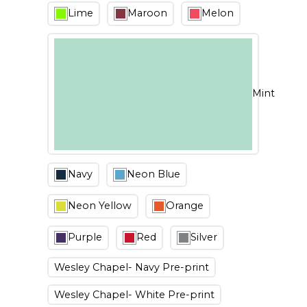
Lime
Maroon
Melon
Mint
Navy
Neon Blue
Neon Yellow
Orange
Purple
Red
Silver
Wesley Chapel- Navy Pre-print
Wesley Chapel- White Pre-print