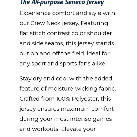
The All-purpose Seneca Jersey
Experience comfort and style with
our Crew Neck jersey. Featuring
flat stitch contrast color shoulder
and side seams, this jersey stands
out on and off the field. Ideal for
any sport and sports fans alike.
Stay dry and cool with the added
feature of moisture-wicking fabric.
Crafted from 100% Polyester, this
jersey ensures maximum comfort
during your most intense games
and workouts. Elevate your