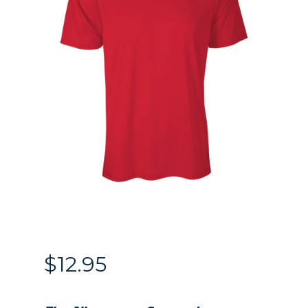
$
12.95