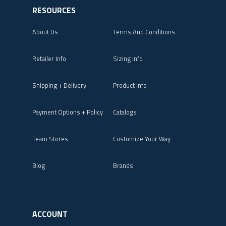
RESOURCES
About Us
Terms And Conditions
Retailer Info
Sizing Info
Shipping + Delivery
Product Info
Payment Options + Policy
Catalogs
Team Stores
Customize Your Way
Blog
Brands
ACCOUNT