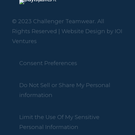
© 2023 Challenger Teamwear. All
Rights Reserved | Website Design by
IOI
Ventures
Consent Preferences
Do Not Sell or Share My Personal
information
Limit the Use Of My Sensitive
Personal Information