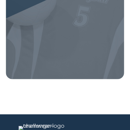
Our Gear
IN ACTION