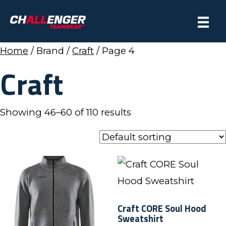
Home
/ Brand /
Craft
/ Page 4
Craft
Showing 46–60 of 110 results
Craft CORE Soul Hood
Sweatshirt