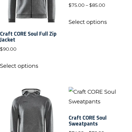
Price
$
75.00
–
$
85.00
range:
This
$75.00
Select options
product
through
Craft CORE Soul Full Zip
has
$85.00
Jacket
multiple
$
90.00
variants.
This
The
Select options
product
options
has
may
multiple
be
variants.
chosen
The
on
Craft CORE Soul
options
Sweatpants
the
may