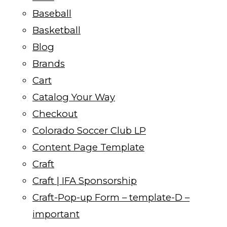
Baseball
Basketball
Blog
Brands
Cart
Catalog Your Way
Checkout
Colorado Soccer Club LP
Content Page Template
Craft
Craft | IFA Sponsorship
Craft-Pop-up Form – template-D –
important