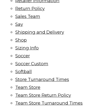
Retailer Information
Return Policy
Sales Team
Say
Shipping and Delivery
Shop
Sizing Info
Soccer
Soccer Custom
Softball
Store Turnaround Times
Team Store
Team Store Return Policy
Team Store Turnaround Times