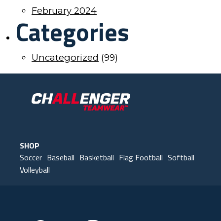
February 2024
Categories
Uncategorized
(99)
SHOP
Soccer
Baseball
Basketball
Flag Football
Softball
Volleyball