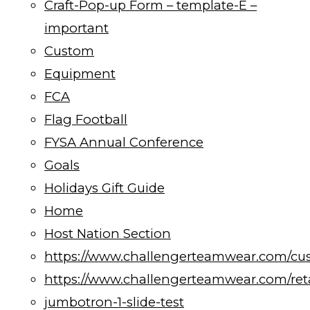
Craft-Pop-up Form – template-E –
important
Custom
Equipment
FCA
Flag Football
FYSA Annual Conference
Goals
Holidays Gift Guide
Home
Host Nation Section
https://www.challengerteamwear.com/cu
https://www.challengerteamwear.com/reta
jumbotron-1-slide-test