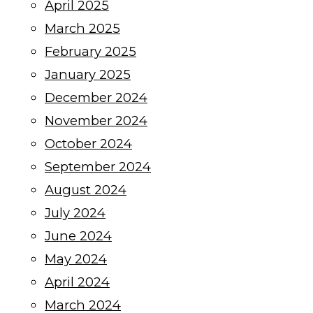
April 2025
March 2025
February 2025
January 2025
December 2024
November 2024
October 2024
September 2024
August 2024
July 2024
June 2024
May 2024
April 2024
March 2024