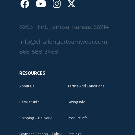
8263 Flint, Lenexa, Kansas 66214
info@challengerteamwear.com
866-588-3468
RESOURCES
About Us
Terms And Conditions
Retailer Info
Sizing Info
Shipping + Delivery
Product Info
Payment Options + Policy
Catalogs