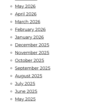
May 2026
April 2026
March 2026
February 2026
January 2026
December 2025
November 2025
October 2025
September 2025
August 2025
July 2025
June 2025
May 2025