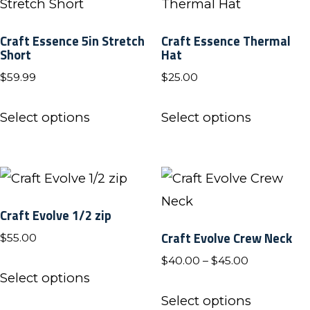
page
page
The
The
Craft Essence 5in Stretch
Craft Essence Thermal
options
options
Short
Hat
may
may
$
59.99
$
25.00
be
be
This
This
chosen
chosen
Select options
Select options
product
product
on
on
has
has
the
the
multiple
multiple
product
product
variants.
variants.
page
page
Craft Evolve 1/2 zip
The
The
Craft Evolve Crew Neck
$
55.00
options
options
Price
$
40.00
–
$
45.00
may
may
This
Select options
range:
be
be
product
This
$40.00
Select options
chosen
chosen
has
product