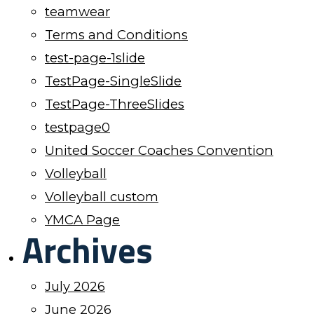
teamwear
Terms and Conditions
test-page-1slide
TestPage-SingleSlide
TestPage-ThreeSlides
testpage0
United Soccer Coaches Convention
Volleyball
Volleyball custom
YMCA Page
Archives
July 2026
June 2026