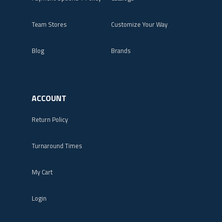
Team Stores
Customize Your Way
Blog
Brands
ACCOUNT
Return Policy
Turnaround Times
My Cart
Login