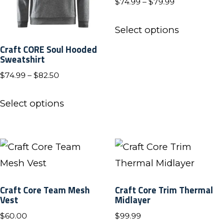
product
Price
$
74.99
–
$
79.99
be
range:
page
This
chosen
$74.99
Select options
product
on
through
Craft CORE Soul Hooded
has
$79.99
Sweatshirt
the
multiple
product
Price
$
74.99
–
$
82.50
variants.
range:
page
This
The
$74.99
Select options
product
through
options
has
$82.50
may
multiple
be
variants.
chosen
The
on
Craft Core Team Mesh
Craft Core Trim Thermal
options
Vest
Midlayer
the
may
product
$
60.00
$
99.99