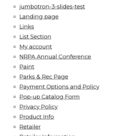
jumbotron-3-slides-test
Landing page
Links
List Section
My account
NRPA Annual Conference
Paint
Parks & Rec Page
Payment Options and Policy
Pop-up Catalog Form
Privacy Policy
Product Info
Retailer