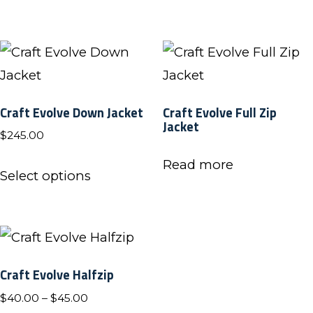
through
on
on
multiple
has
$45.00
the
the
variants.
multiple
product
product
The
variants.
page
page
options
The
Craft Evolve Down Jacket
Craft Evolve Full Zip
may
options
Jacket
$
245.00
be
may
chosen
be
This
Read more
Select options
on
chosen
product
the
on
has
product
the
multiple
page
product
variants.
Craft Evolve Halfzip
page
The
Price
$
40.00
–
$
45.00
options