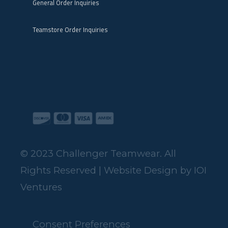
General Order Inquiries
Teamstore Order Inquiries
© 2023 Challenger Teamwear. All
Rights Reserved | Website Design by
IOI
Ventures
Consent Preferences