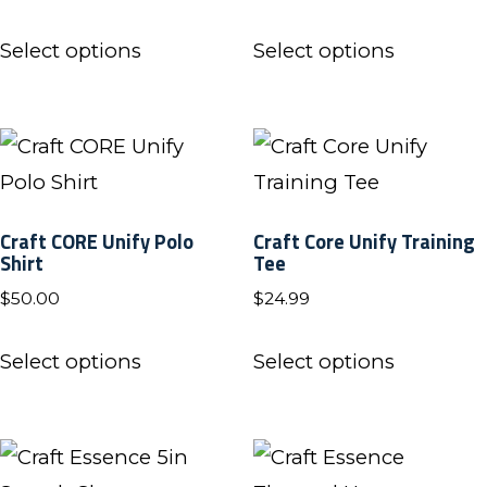
be
page
This
This
chosen
Select options
Select options
product
product
on
has
has
the
multiple
multiple
product
variants.
variants.
page
The
The
Craft CORE Unify Polo
Craft Core Unify Training
options
options
Shirt
Tee
may
may
$
50.00
$
24.99
be
be
This
This
chosen
chosen
Select options
Select options
product
product
on
on
has
has
the
the
multiple
multiple
product
product
variants.
variants.