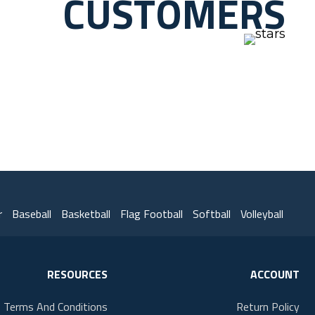
CUSTOMERS
r
Baseball
Basketball
Flag Football
Softball
Volleyball
RESOURCES
ACCOUNT
Terms And Conditions
Return Policy