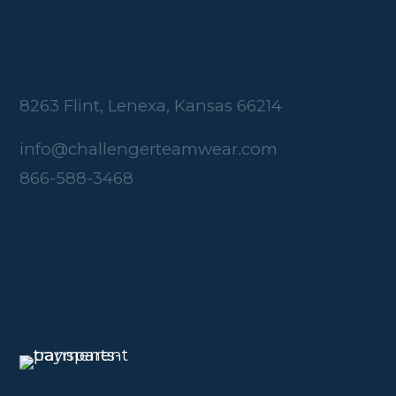
8263 Flint, Lenexa, Kansas 66214
info@challengerteamwear.com
866-588-3468