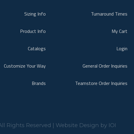
Sizing Info
Turnaround Times
Product Info
My Cart
Catalogs
Login
Customize Your Way
General Order Inquiries
Brands
Teamstore Order Inquiries
ll Rights Reserved | Website Design by
IOI