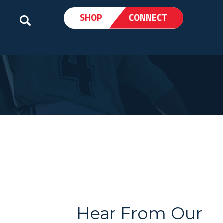
SHOP
CONNECT
Hear From Our