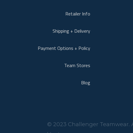
Retailer Info
Shipping + Delivery
Payment Options + Policy
Team Stores
Blog
© 2023 Challenger Teamwear. A