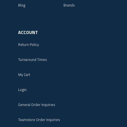
Blog
Brands
ACCOUNT
Return Policy
Turnaround Times
My Cart
Login
General Order Inquiries
Teamstore Order Inquiries