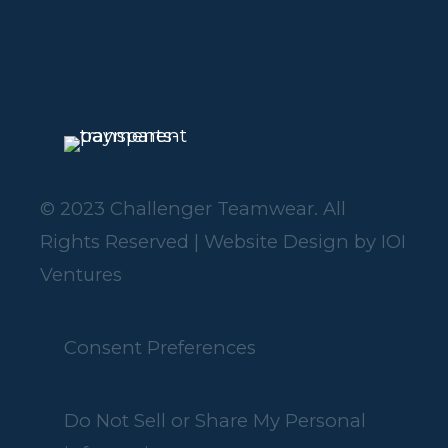
© 2023 Challenger Teamwear. All
Rights Reserved | Website Design by
IOI
Ventures
Consent Preferences
Do Not Sell or Share My Personal