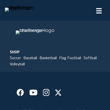
SHOP
Soccer
Baseball
Basketball
Flag Football
Softball
Volleyball