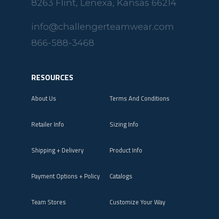
8263 Flint, Lenexa, Kansas 66214
info@challengerteamwear.com
866-588-3468
RESOURCES
About Us
Terms And Conditions
Retailer Info
Sizing Info
Shipping + Delivery
Product Info
Payment Options + Policy
Catalogs
Team Stores
Customize Your Way