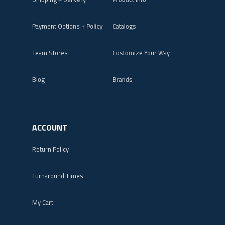
Payment Options + Policy
Catalogs
Team Stores
Customize Your Way
Blog
Brands
ACCOUNT
Return Policy
Turnaround Times
My Cart
Login