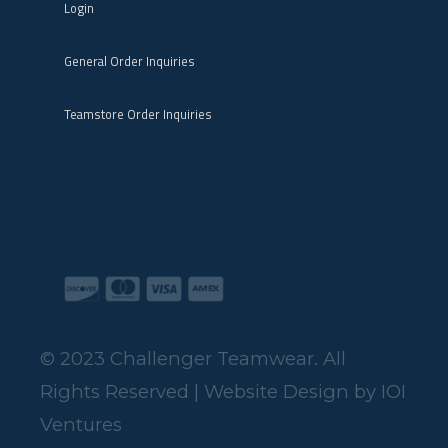
General Order Inquiries
Teamstore Order Inquiries
© 2023 Challenger Teamwear. All
Rights Reserved | Website Design by
IOI
Ventures