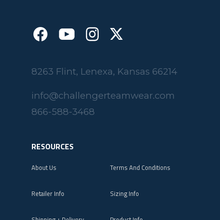
8263 Flint, Lenexa, Kansas 66214
info@challengerteamwear.com
866-588-3468
RESOURCES
About Us
Terms And Conditions
Retailer Info
Sizing Info
Shipping + Delivery
Product Info