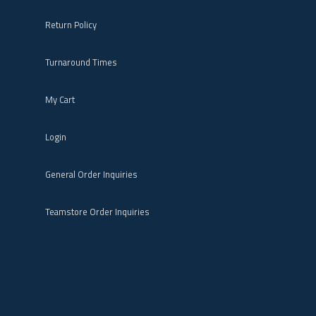
Return Policy
Turnaround Times
My Cart
Login
General Order Inquiries
Teamstore Order Inquiries