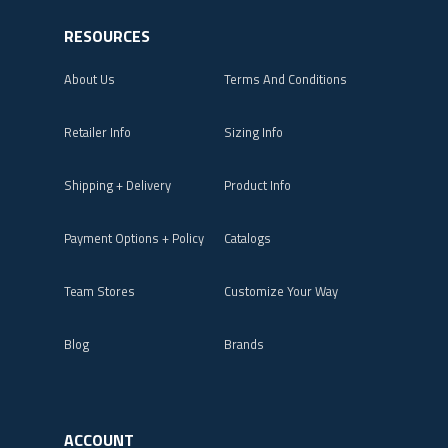
RESOURCES
About Us
Terms And Conditions
Retailer Info
Sizing Info
Shipping + Delivery
Product Info
Payment Options + Policy
Catalogs
Team Stores
Customize Your Way
Blog
Brands
ACCOUNT