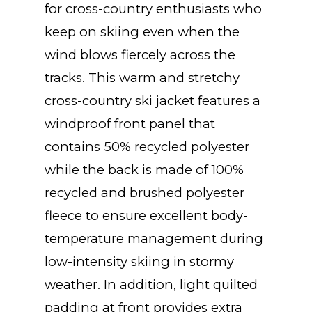
for cross-country enthusiasts who
keep on skiing even when the
wind blows fiercely across the
tracks. This warm and stretchy
cross-country ski jacket features a
windproof front panel that
contains 50% recycled polyester
while the back is made of 100%
recycled and brushed polyester
fleece to ensure excellent body-
temperature management during
low-intensity skiing in stormy
weather. In addition, light quilted
padding at front provides extra