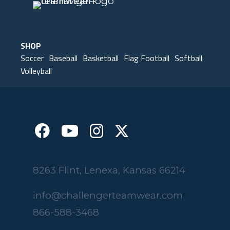
SHOP
Soccer
Baseball
Basketball
Flag Football
Softball
Volleyball
8263 Flint, Lenexa, Kansas 66214
info@challengerteamwear.com
866-588-3468