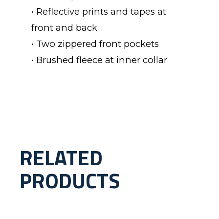
• Reflective prints and tapes at
front and back
• Two zippered front pockets
• Brushed fleece at inner collar
RELATED
PRODUCTS