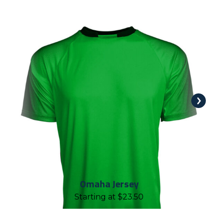
Omaha Jersey
Starting at
$
23.50