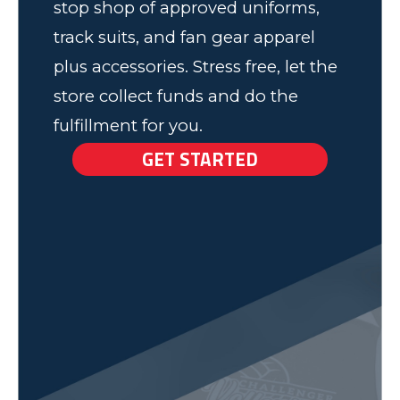
stop shop of approved uniforms,
track suits, and fan gear apparel
plus accessories. Stress free, let the
store collect funds and do the
fulfillment for you.
GET STARTED