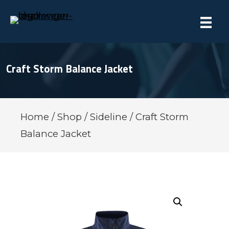
Craft Storm Balance Jacket
Home
/
Shop
/
Sideline
/ Craft Storm
Balance Jacket