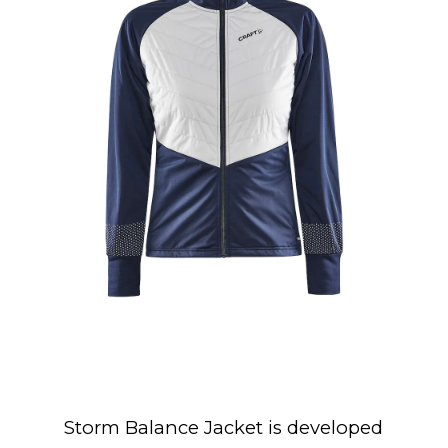
Storm Balance Jacket is developed