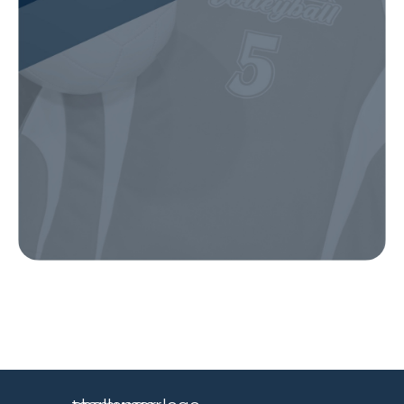
Our Gear
IN ACTION