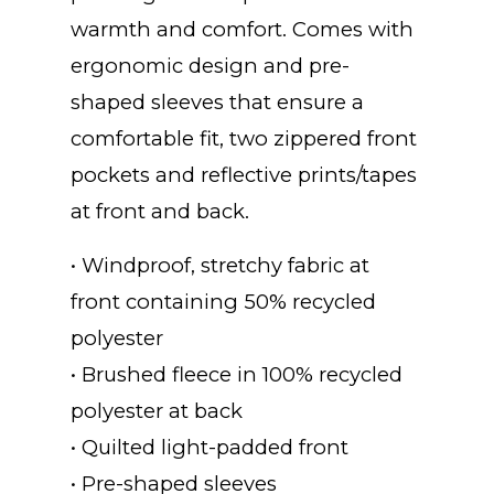
warmth and comfort. Comes with
ergonomic design and pre-
shaped sleeves that ensure a
comfortable fit, two zippered front
pockets and reflective prints/tapes
at front and back.
• Windproof, stretchy fabric at
front containing 50% recycled
polyester
• Brushed fleece in 100% recycled
polyester at back
• Quilted light-padded front
• Pre-shaped sleeves