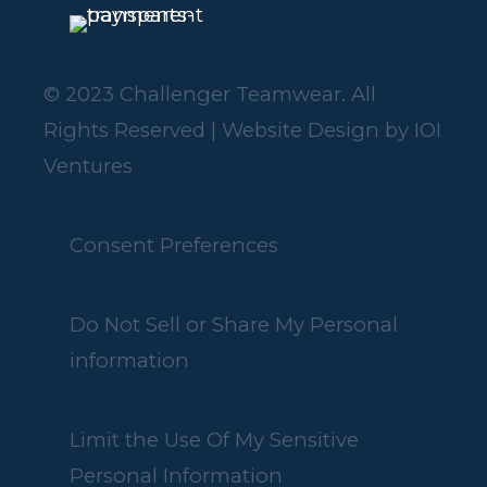
© 2023 Challenger Teamwear. All
Rights Reserved | Website Design by
IOI
Ventures
Consent Preferences
Do Not Sell or Share My Personal
information
Limit the Use Of My Sensitive
Personal Information