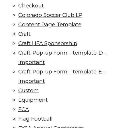
Checkout
Colorado Soccer Club LP
Content Page Template
Craft
Craft | IFA Sponsorship
Craft-Pop-up Form – template-D –
important
Craft-Pop-up Form – template-E –
important
Custom
Equipment
FCA
Flag Football