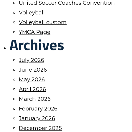
United Soccer Coaches Convention
Volleyball
Volleyball custom
YMCA Page
Archives
July 2026
June 2026
May 2026
April 2026
March 2026
February 2026
January 2026
December 2025