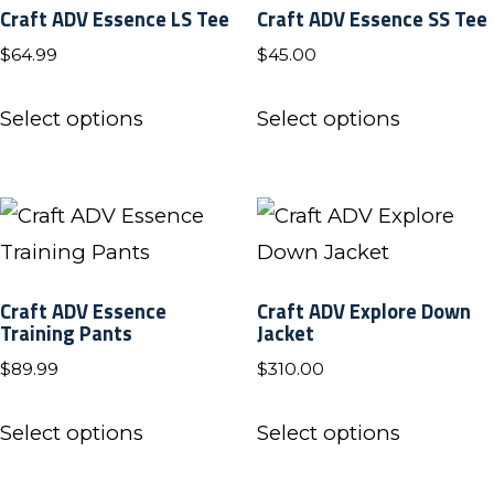
Craft ADV Essence LS Tee
Craft ADV Essence SS Tee
options
options
$
64.99
$
45.00
may
may
be
be
This
This
Select options
Select options
chosen
chosen
product
product
on
on
has
has
the
the
multiple
multiple
product
product
variants.
variants.
page
page
The
The
Craft ADV Essence
Craft ADV Explore Down
options
options
Training Pants
Jacket
may
may
$
89.99
$
310.00
be
be
This
This
chosen
chosen
Select options
Select options
product
product
on
on
has
has