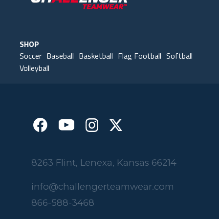
SHOP
Soccer
Baseball
Basketball
Flag Football
Softball
Volleyball
8263 Flint, Lenexa, Kansas 66214
info@challengerteamwear.com
866-588-3468