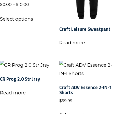
Price
$
0.00
–
$
10.00
range:
This
$0.00
Select options
product
through
Craft Leisure Sweatpant
has
$10.00
multiple
Read more
variants.
The
options
may
CR Prog 2.0 Str Jrsy
be
Craft ADV Essence 2-IN-1
chosen
Shorts
Read more
on
$
59.99
the
This