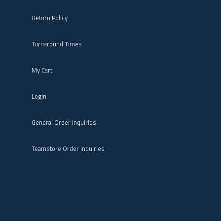
Return Policy
Turnaround Times
My Cart
Login
General Order Inquiries
Teamstore Order Inquiries