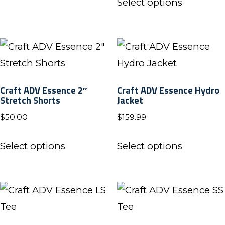
product
Select options
product
page
has
multiple
variants.
The
Craft ADV Essence 2″
Craft ADV Essence Hydro
options
Stretch Shorts
Jacket
may
$
50.00
$
159.99
be
This
This
chosen
Select options
Select options
product
product
on
has
has
the
multiple
multiple
product
variants.
variants.
page
The
The