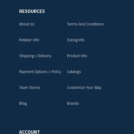
RESOURCES
About Us
Terms And Conditions
Retailer Info
Sizing Info
Shipping + Delivery
Product Info
Payment Options + Policy
Catalogs
Team Stores
Customize Your Way
Blog
Brands
ACCOUNT