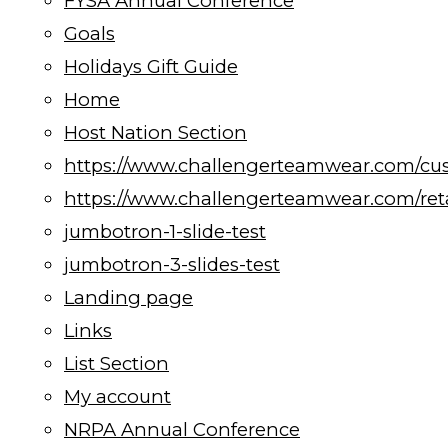
FYSA Annual Conference
Goals
Holidays Gift Guide
Home
Host Nation Section
https://www.challengerteamwear.com/cu
https://www.challengerteamwear.com/reta
jumbotron-1-slide-test
jumbotron-3-slides-test
Landing page
Links
List Section
My account
NRPA Annual Conference