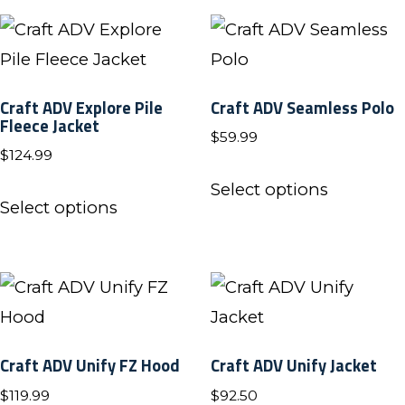
the
the
multiple
multiple
product
product
variants.
variants.
page
page
The
The
Craft ADV Explore Pile
Craft ADV Seamless Polo
options
options
Fleece Jacket
$
59.99
may
may
$
124.99
be
be
This
Select options
This
chosen
chosen
product
Select options
product
on
on
has
has
the
the
multiple
multiple
product
product
variants.
variants.
page
page
The
The
options
Craft ADV Unify FZ Hood
Craft ADV Unify Jacket
options
may
$
119.99
$
92.50
may