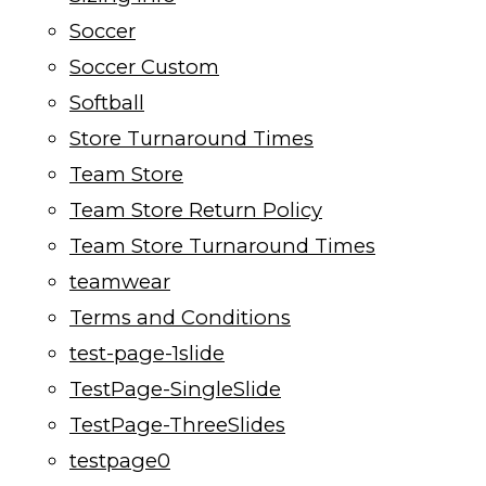
Soccer
Soccer Custom
Softball
Store Turnaround Times
Team Store
Team Store Return Policy
Team Store Turnaround Times
teamwear
Terms and Conditions
test-page-1slide
TestPage-SingleSlide
TestPage-ThreeSlides
testpage0