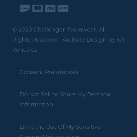
© 2023 Challenger Teamwear. All
Rights Reserved | Website Design by
IOI
Ventures
Consent Preferences
Do Not Sell or Share My Personal
information
Limit the Use Of My Sensitive
Personal Information