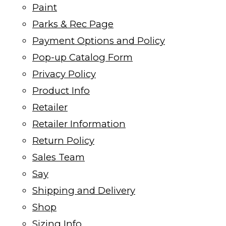
Paint
Parks & Rec Page
Payment Options and Policy
Pop-up Catalog Form
Privacy Policy
Product Info
Retailer
Retailer Information
Return Policy
Sales Team
Say
Shipping and Delivery
Shop
Sizing Info