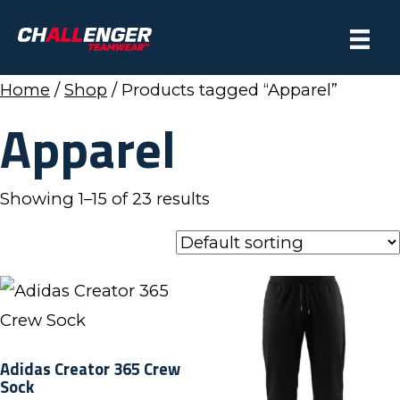
Home
/
Shop
/ Products tagged “Apparel”
Apparel
Showing 1–15 of 23 results
Adidas Creator 365 Crew
Sock