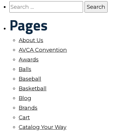
page
page
The
Search
options
for:
Pages
may
be
About Us
chosen
AVCA Convention
on
Awards
the
Balls
product
Baseball
page
Basketball
Blog
Brands
Cart
Catalog Your Way