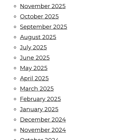
November 2025
October 2025
September 2025
August 2025
July 2025
June 2025
May 2025
April 2025
March 2025
February 2025
January 2025
December 2024
November 2024