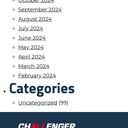
October 2024
September 2024
August 2024
July 2024
June 2024
May 2024
April 2024
March 2024
February 2024
Categories
Uncategorized
(99)