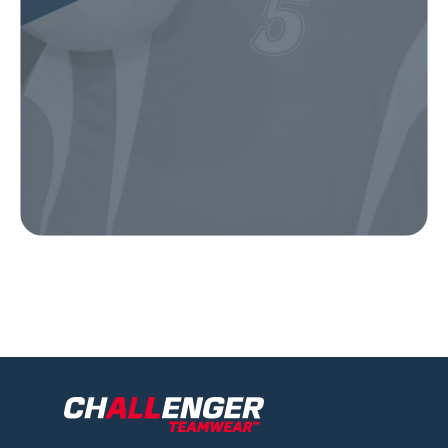
Our Gear
IN ACTION