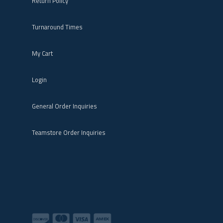
Return Policy
Turnaround Times
My Cart
Login
General Order Inquiries
Teamstore Order Inquiries