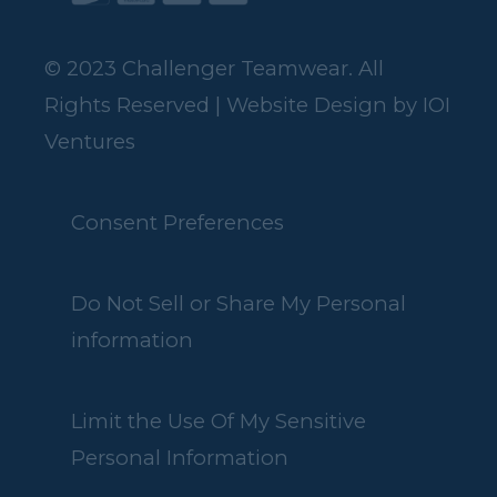
© 2023 Challenger Teamwear. All
Rights Reserved | Website Design by
IOI
Ventures
Consent Preferences
Do Not Sell or Share My Personal
information
Limit the Use Of My Sensitive
Personal Information