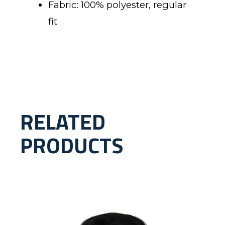
Fabric: 100% polyester, regular
fit
RELATED
PRODUCTS