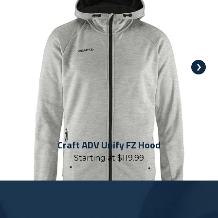
Craft ADV Unify FZ Hood
Starting at
$
119.99