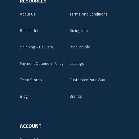
RESOURCES
About Us
Terms And Conditions
Retailer Info
Sizing Info
Shipping + Delivery
Product Info
Payment Options + Policy
Catalogs
Team Stores
Customize Your Way
Blog
Brands
ACCOUNT