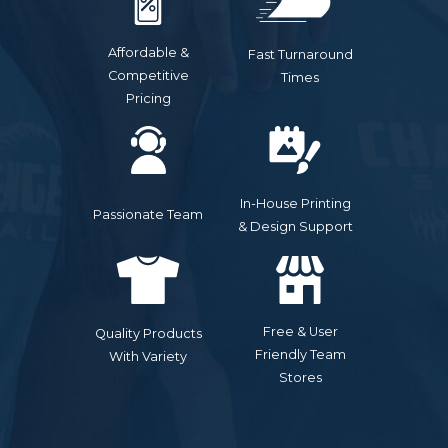
Affordable &
Fast Turnaround
Competitive
Times
Pricing
In-House Printing
Passionate Team
& Design Support
Free & User
Quality Products
Friendly Team
With Variety
Stores