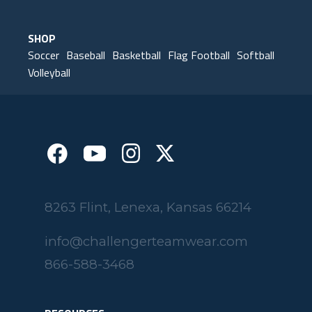
SHOP
Soccer
Baseball
Basketball
Flag Football
Softball
Volleyball
8263 Flint, Lenexa, Kansas 66214
info@challengerteamwear.com
866-588-3468