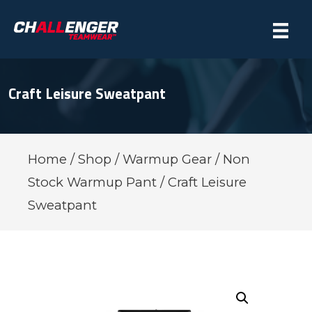
Craft Leisure Sweatpant
Home
/
Shop
/
Warmup Gear
/
Non
Stock Warmup Pant
/ Craft Leisure
Sweatpant