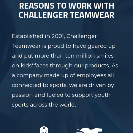
REASONS TO WORK WITH
CHALLENGER TEAMWEAR
Established in 2001, Challenger
Teamwear is proud to have geared up
and put more than ten million smiles
on kids' faces through our products. As
a company made up of employees all
connected to sports, we are driven by
passion and fueled to support youth
sports across the world.