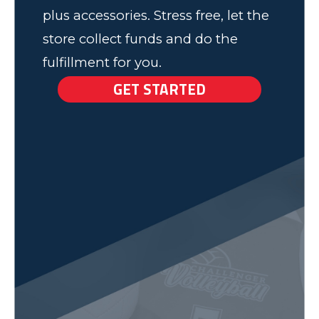
plus accessories. Stress free, let the
store collect funds and do the
fulfillment for you.
GET STARTED