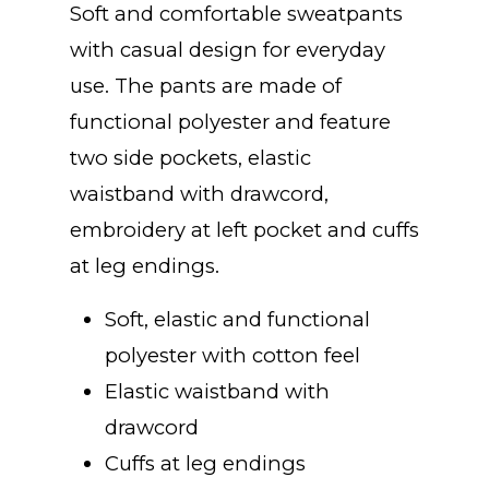
Soft and comfortable sweatpants
with casual design for everyday
use. The pants are made of
functional polyester and feature
two side pockets, elastic
waistband with drawcord,
embroidery at left pocket and cuffs
at leg endings.
Soft, elastic and functional
polyester with cotton feel
Elastic waistband with
drawcord
Cuffs at leg endings