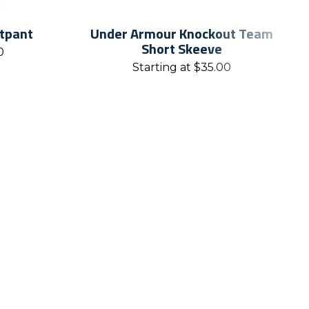
atpant
Under Armour Knockout Team
Short Skeeve
0
Starting at
$
35.00