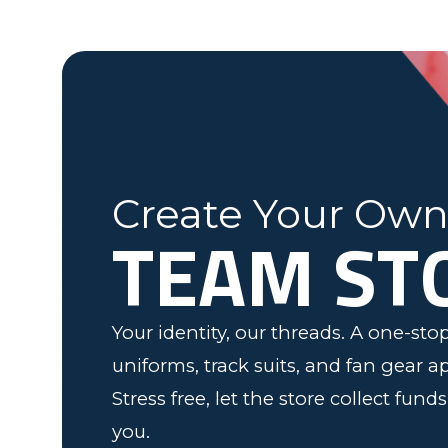
Fleming County Youth Soccer
Ash
Elk Grove, MN
Create Your Ow
TEAM ST
Your identity, our threads. A one-st
uniforms, track suits, and fan gear a
Stress free, let the store collect fund
you.