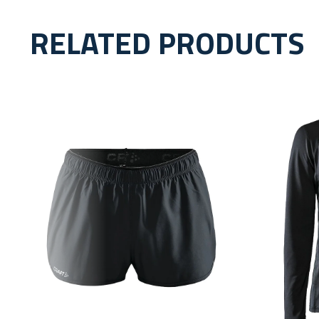
RELATED PRODUCTS