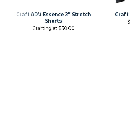
Craft ADV Essence 2" Stretch
Craft
Shorts
S
Starting at
$
50.00