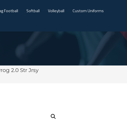
ag Football
Softball
Volleyball
Custom Uniforms
rog 2.0 Str Jrsy