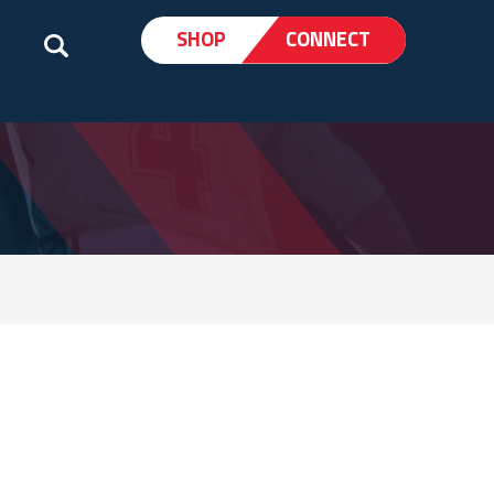
SHOP
CONNECT