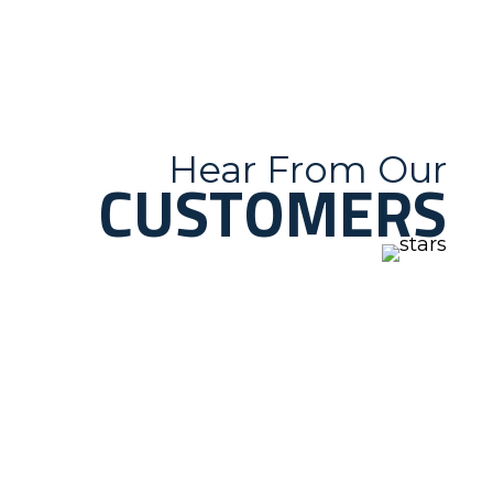
Hear From Our
CUSTOMERS