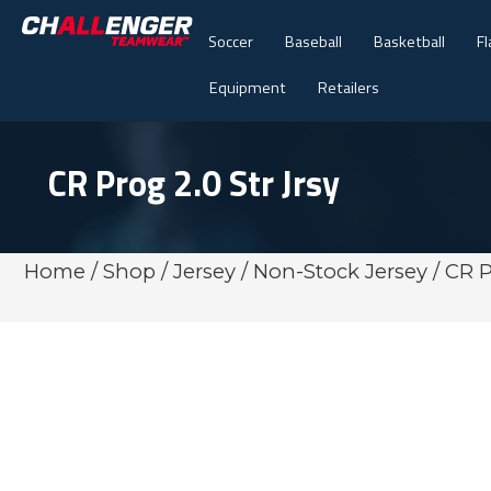
Soccer
Baseball
Basketball
Fl
Equipment
Retailers
CR Prog 2.0 Str Jrsy
Home
/
Shop
/
Jersey
/
Non-Stock Jersey
/ CR P