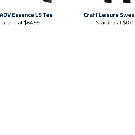
 ADV Essence LS Tee
Craft Leisure Swe
tarting at
$
64.99
Starting at
$
0.0