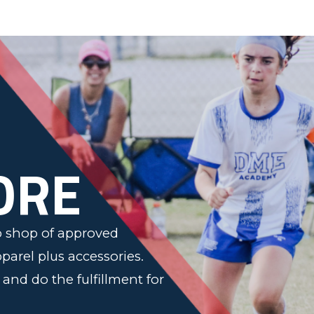
n
ORE
op shop of approved
pparel plus accessories.
s and do the fulfillment for