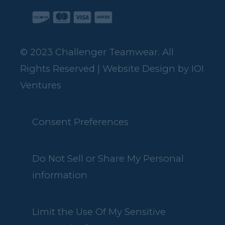
© 2023 Challenger Teamwear. All
Rights Reserved | Website Design by
IOI
Ventures
Consent Preferences
Do Not Sell or Share My Personal
information
Limit the Use Of My Sensitive