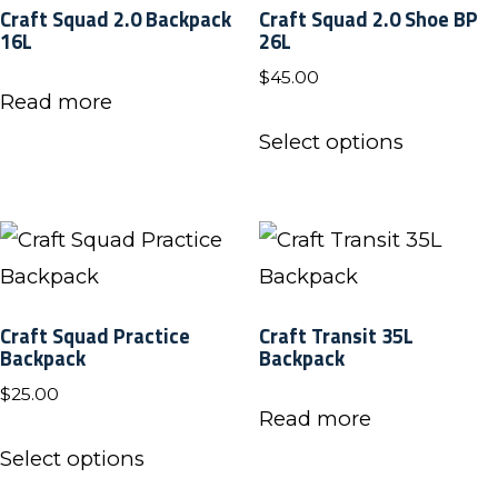
Craft Squad 2.0 Backpack
Craft Squad 2.0 Shoe BP
page
page
16L
26L
$
45.00
Read more
This
Select options
product
has
multiple
variants.
The
Craft Squad Practice
Craft Transit 35L
options
Backpack
Backpack
may
$
25.00
be
Read more
This
chosen
Select options
product
on