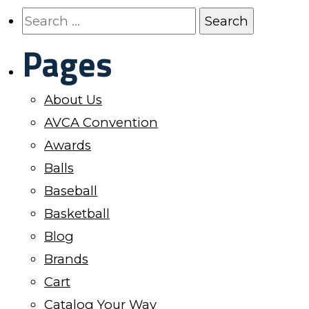
The
Search
options
for:
Pages
may
be
About Us
chosen
AVCA Convention
on
Awards
the
Balls
product
Baseball
page
Basketball
Blog
Brands
Cart
Catalog Your Way