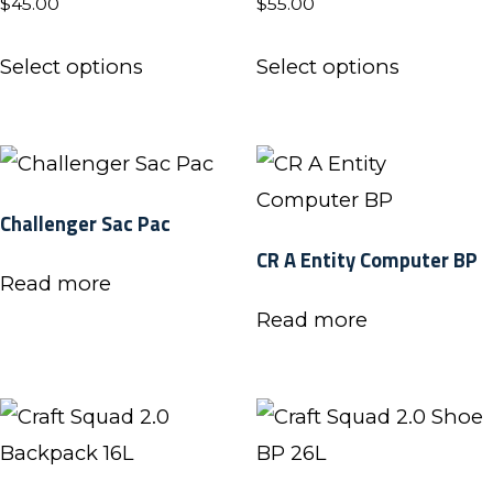
$
45.00
$
55.00
be
This
This
chosen
Select options
Select options
product
product
on
has
has
the
multiple
multiple
product
variants.
variants.
page
Challenger Sac Pac
The
The
CR A Entity Computer BP
options
options
Read more
may
may
Read more
be
be
chosen
chosen
on
on
the
the
product
product