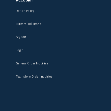
Return Policy
Turnaround Times
My Cart
Login
General Order Inquiries
Teamstore Order Inquiries