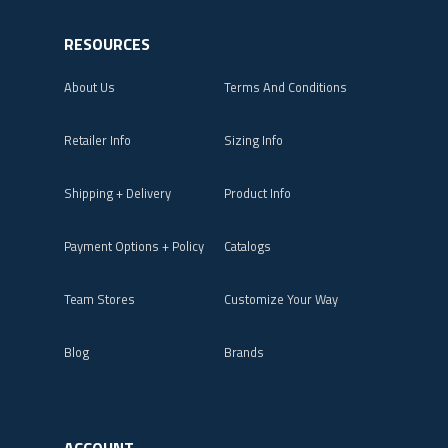
RESOURCES
About Us
Terms And Conditions
Retailer Info
Sizing Info
Shipping + Delivery
Product Info
Payment Options + Policy
Catalogs
Team Stores
Customize Your Way
Blog
Brands
ACCOUNT