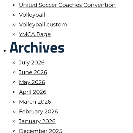
United Soccer Coaches Convention
Volleyball
Volleyball custom
YMCA Page
Archives
July 2026
June 2026
May 2026
April 2026
March 2026
February 2026
January 2026
December 2025