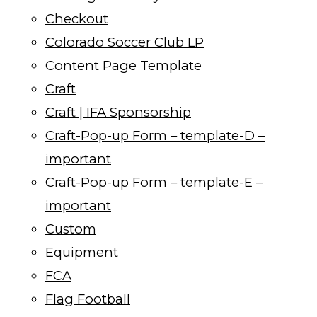
Checkout
Colorado Soccer Club LP
Content Page Template
Craft
Craft | IFA Sponsorship
Craft-Pop-up Form – template-D –
important
Craft-Pop-up Form – template-E –
important
Custom
Equipment
FCA
Flag Football