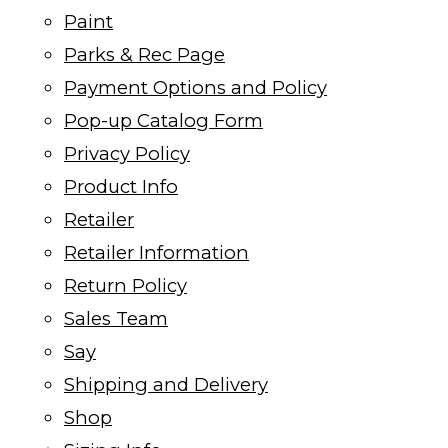
Paint
Parks & Rec Page
Payment Options and Policy
Pop-up Catalog Form
Privacy Policy
Product Info
Retailer
Retailer Information
Return Policy
Sales Team
Say
Shipping and Delivery
Shop