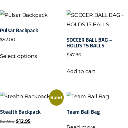
has
the
multiple
product
variants.
page
Pulsar Backpack
The
SOCCER BALL BAG –
$
52.00
options
HOLDS 15 BALLS
may
This
$
47.86
Select options
be
product
chosen
has
Add to cart
on
multiple
the
variants.
product
The
Sale!
page
options
Stealth Backpack
Team Ball Bag
may
Original
Current
$
22.50
$
12.95
be
Read more