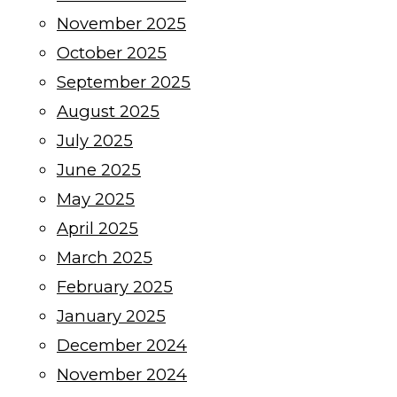
November 2025
October 2025
September 2025
August 2025
July 2025
June 2025
May 2025
April 2025
March 2025
February 2025
January 2025
December 2024
November 2024