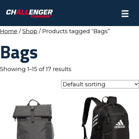
Home
/
Shop
/ Products tagged “Bags”
Bags
Showing 1–15 of 17 results