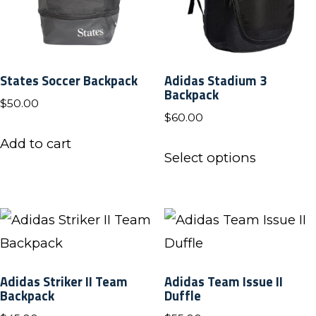
States Soccer Backpack
Adidas Stadium 3
Backpack
$
50.00
$
60.00
Add to cart
This
Select options
product
has
multiple
variants.
The
Adidas Striker II Team
Adidas Team Issue II
options
Backpack
Duffle
may