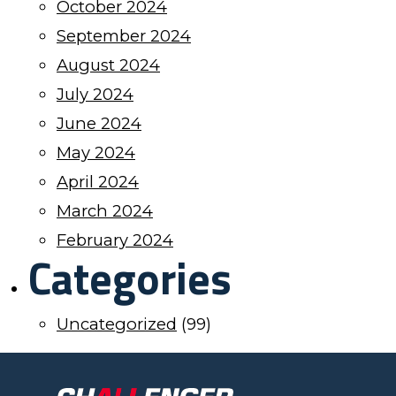
October 2024
September 2024
August 2024
July 2024
June 2024
May 2024
April 2024
March 2024
February 2024
Categories
Uncategorized
(99)