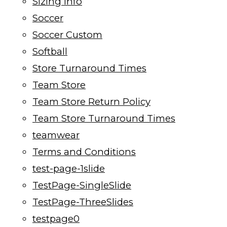
Sizing Info
Soccer
Soccer Custom
Softball
Store Turnaround Times
Team Store
Team Store Return Policy
Team Store Turnaround Times
teamwear
Terms and Conditions
test-page-1slide
TestPage-SingleSlide
TestPage-ThreeSlides
testpage0