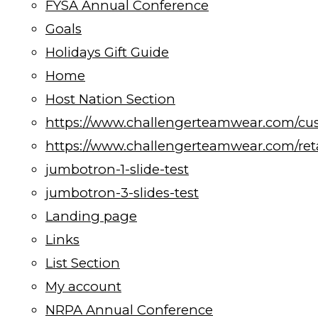
FYSA Annual Conference
Goals
Holidays Gift Guide
Home
Host Nation Section
https://www.challengerteamwear.com/cu
https://www.challengerteamwear.com/reta
jumbotron-1-slide-test
jumbotron-3-slides-test
Landing page
Links
List Section
My account
NRPA Annual Conference