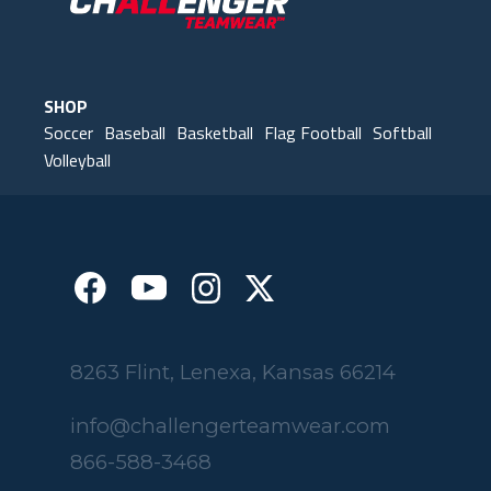
SHOP
Soccer
Baseball
Basketball
Flag Football
Softball
Volleyball
8263 Flint, Lenexa, Kansas 66214
info@challengerteamwear.com
866-588-3468