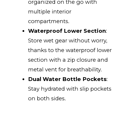
organized on the go with
multiple interior
compartments.
Waterproof Lower Section
:
Store wet gear without worry,
thanks to the waterproof lower
section with a zip closure and
metal vent for breathability.
Dual Water Bottle Pockets
:
Stay hydrated with slip pockets
on both sides.