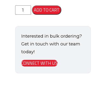
States
ADD TO CART
Soccer
Backpack
quantity
Interested in bulk ordering?
Get in touch with our team
today!
CONNECT WITH US