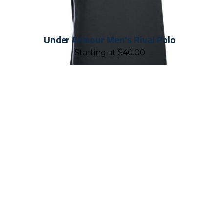
Under Armour Men's Rival Polo
Starting at
$
40.00
REASONS TO WORK WITH
CHALLENGER TEAMWEAR
Established in 2001, Challenger
Teamwear is proud to have geared up
and put more than ten million smiles
on kids' faces through our products. As