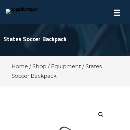
States Soccer Backpack
Home
/
Shop
/
Equipment
/ States
Soccer Backpack