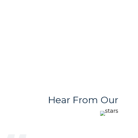
Free & User
Quality Products
Friendly Team
With Variety
Stores
Hear From Our