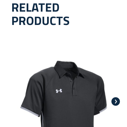
RELATED
PRODUCTS