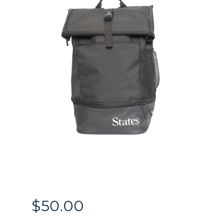
$
50.00