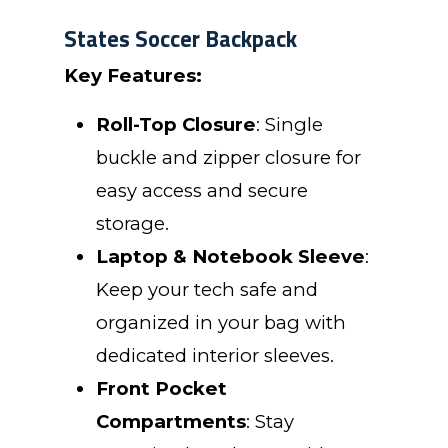
States Soccer Backpack
Key Features:
Roll-Top Closure
: Single
buckle and zipper closure for
easy access and secure
storage.
Laptop & Notebook Sleeve
:
Keep your tech safe and
organized in your bag with
dedicated interior sleeves.
Front Pocket
Compartments
: Stay