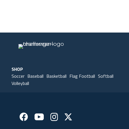
Our Gear
IN ACTION
SHOP
Soccer
Baseball
Basketball
Flag Football
Softball
Volleyball