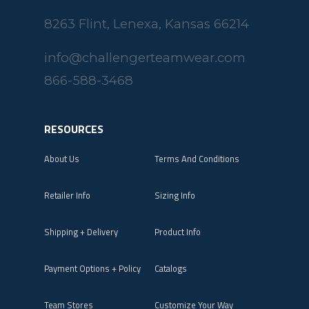
8263 Flint, Lenexa, Kansas 66214
info@challengerteamwear.com
866-588-3468
RESOURCES
About Us
Terms And Conditions
Retailer Info
Sizing Info
Shipping + Delivery
Product Info
Payment Options + Policy
Catalogs
Team Stores
Customize Your Way