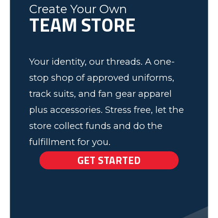
Ash
Create Your Own
TEAM STORE
Elk Grove, MN
Your identity, our threads. A one-
stop shop of approved uniforms,
track suits, and fan gear apparel
plus accessories. Stress free, let the
store collect funds and do the
fulfillment for you.
GET STARTED