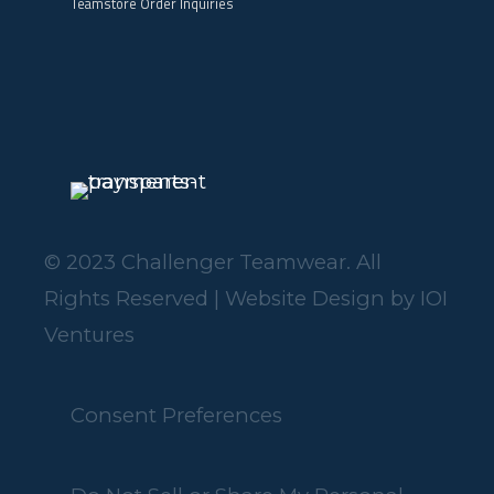
Teamstore Order Inquiries
© 2023 Challenger Teamwear. All
Rights Reserved | Website Design by
IOI
Ventures
Consent Preferences