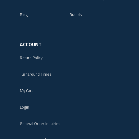
Blog
Brands
ACCOUNT
Return Policy
Turnaround Times
My Cart
Login
General Order Inquiries