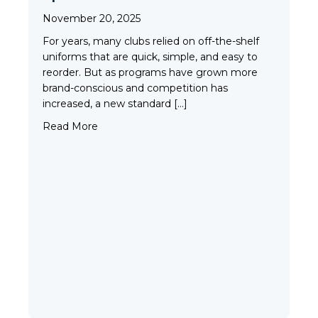
Tim
November 20, 2025
Fleming County Youth Soccer
Ash
For years, many clubs relied on off-the-shelf
Elk Grove, MN
uniforms that are quick, simple, and easy to
reorder. But as programs have grown more
brand-conscious and competition has
increased, a new standard […]
about Why More Clubs Are Choosing Custom
Read More