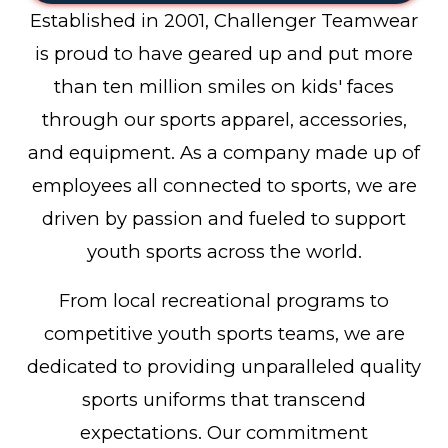
Established in 2001, Challenger Teamwear
is proud to have geared up and put more
than ten million smiles on kids' faces
through our sports apparel, accessories,
and equipment. As a company made up of
employees all connected to sports, we are
driven by passion and fueled to support
youth sports across the world.
From local recreational programs to
competitive youth sports teams, we are
dedicated to providing unparalleled quality
sports uniforms that transcend
expectations. Our commitment