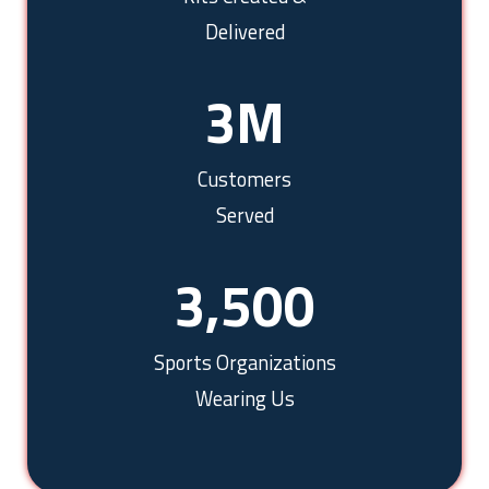
Delivered
3
M
Customers
Served
3,500
Sports Organizations
Wearing Us