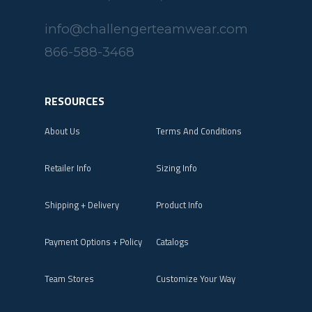
info@challengerteamwear.com
866-588-3468
RESOURCES
About Us
Terms And Conditions
Retailer Info
Sizing Info
Shipping + Delivery
Product Info
Payment Options + Policy
Catalogs
Team Stores
Customize Your Way