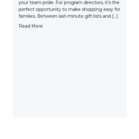
your team pride. For program directors, it’s the
perfect opportunity to make shopping easy for
families. Between last-minute gift lists and […]
about Build a Holiday Store for Your Team: Sp
Read More
VIEW ALL
Our Gear