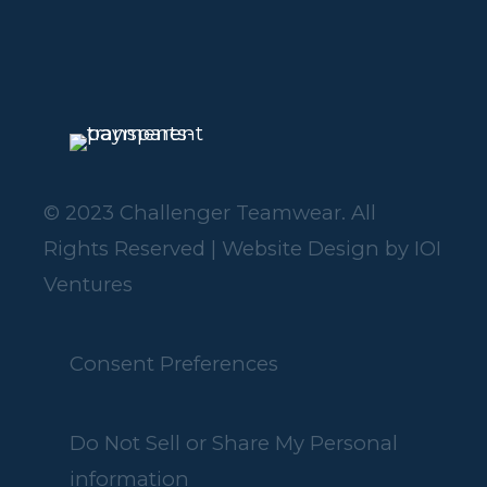
© 2023 Challenger Teamwear. All
Rights Reserved | Website Design by
IOI
Ventures
Consent Preferences
Do Not Sell or Share My Personal
information