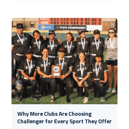
Why More Clubs Are Choosing
Challenger for Every Sport They Offer