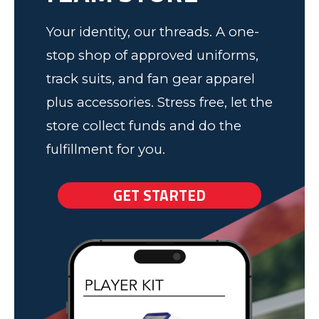
Your identity, our threads. A one-
stop shop of approved uniforms,
track suits, and fan gear apparel
plus accessories. Stress free, let the
store collect funds and do the
fulfillment for you.
GET STARTED