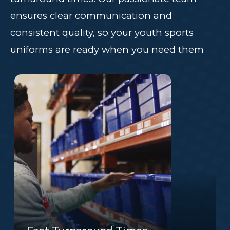
ensures clear communication and
consistent quality, so your youth sports
uniforms are ready when you need them