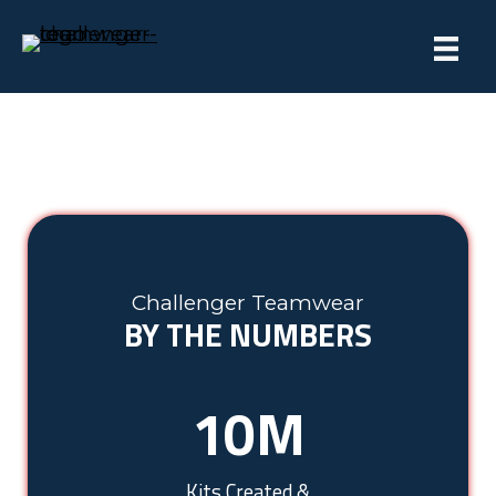
Challenger Teamwear
BY THE NUMBERS
10
M
Kits Created &