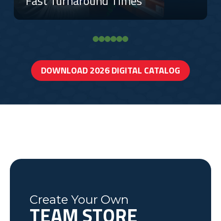
Fast Turnaround Times
DOWNLOAD 2026 DIGITAL CATALOG
Create Your Own
TEAM STORE