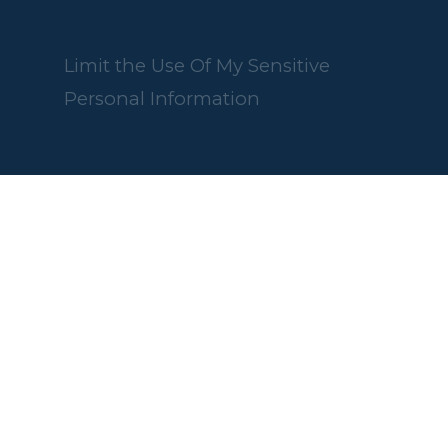
Limit the Use Of My Sensitive
Personal Information