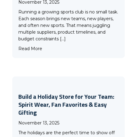
November 13, 2025
Running a growing sports club is no small task.
Each season brings new teams, new players,
and often new sports. That means juggling
multiple suppliers, product timelines, and
budget constraints […]
about Why More Clubs Are Choosing Challeng
Read More
Build a Holiday Store for Your Team:
Spirit Wear, Fan Favorites & Easy
Gifting
November 13, 2025
The holidays are the perfect time to show off