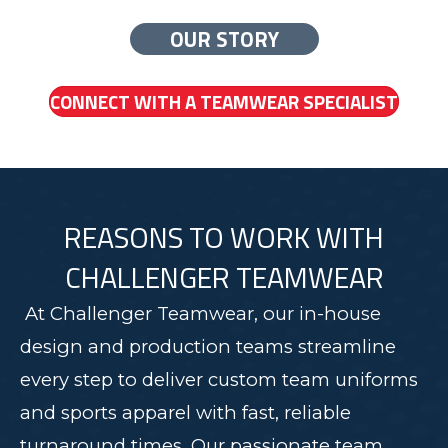
OUR STORY
CONNECT WITH A TEAMWEAR SPECIALIST
REASONS TO WORK WITH
CHALLENGER TEAMWEAR
At Challenger Teamwear, our in-house
design and production teams streamline
every step to deliver custom team uniforms
and sports apparel with fast, reliable
turnaround times. Our passionate team