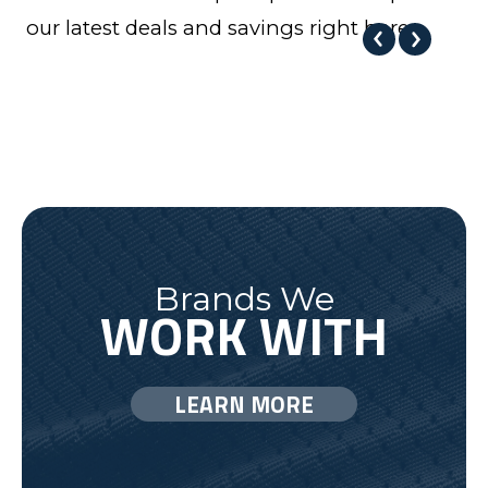
our latest deals and savings right here.
Brands We
WORK WITH
LEARN MORE