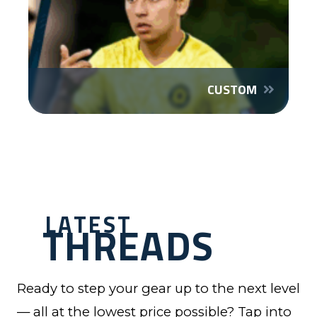
CUSTOM
LATEST
THREADS
Ready to step your gear up to the next level
— all at the lowest price possible? Tap into