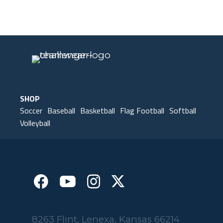
IN ACTION
SHOP
Soccer
Baseball
Basketball
Flag Football
Softball
Volleyball
8263 Flint, Lenexa, Kansas 66214