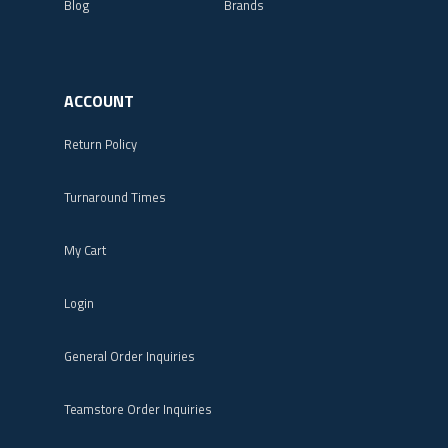
Blog
Brands
ACCOUNT
Return Policy
Turnaround Times
My Cart
Login
General Order Inquiries
Teamstore Order Inquiries