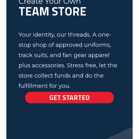
Create Your Own
TEAM STORE
Elk Grove, MN
Your identity, our threads. A one-
stop shop of approved uniforms,
track suits, and fan gear apparel
plus accessories. Stress free, let the
store collect funds and do the
fulfillment for you.
GET STARTED