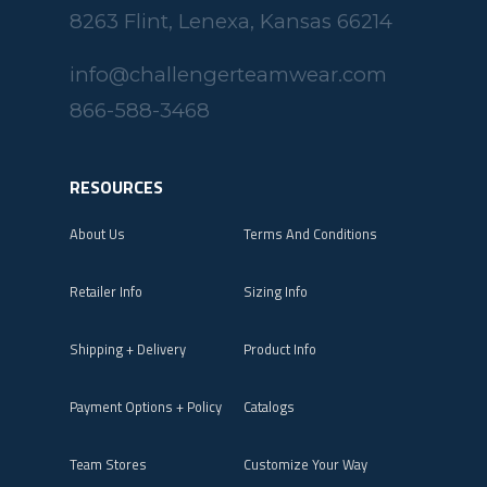
8263 Flint, Lenexa, Kansas 66214
info@challengerteamwear.com
866-588-3468
RESOURCES
About Us
Terms And Conditions
Retailer Info
Sizing Info
Shipping + Delivery
Product Info
Payment Options + Policy
Catalogs
Team Stores
Customize Your Way