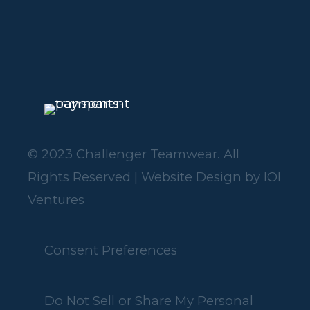
© 2023 Challenger Teamwear. All
Rights Reserved | Website Design by
IOI
Ventures
Consent Preferences
Do Not Sell or Share My Personal