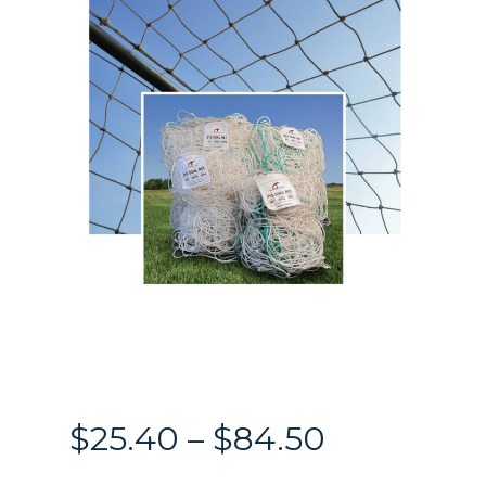
Price
$
25.40
–
$
84.50