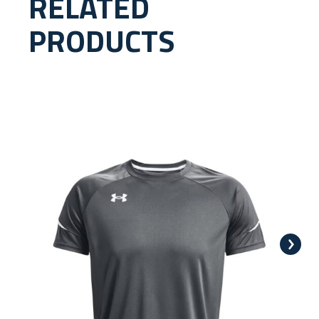
RELATED
PRODUCTS