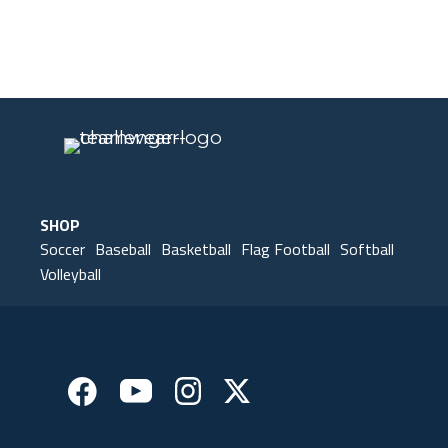
Our Gear
IN ACTION
SHOP
Soccer
Baseball
Basketball
Flag Football
Softball
Volleyball