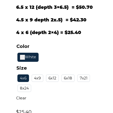
6.5 x 12 (depth 3×6.5) = $50.70
4.5 x 9 depth 2x.5) = $42.30
4 x 6 (depth 2×4) = $
25.40
Color
White
Size
4x6
4x9
6x12
6x18
7x21
8x24
Clear
$
25.40