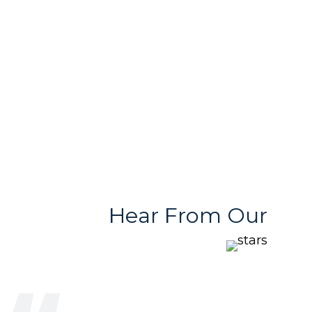
Free & User
Quality Products
Friendly Team
With Variety
Stores
Hear From Our