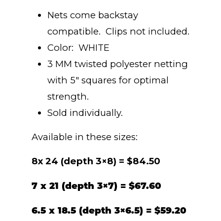
range:
Nets come backstay
$25.40
compatible. Clips not included.
Color: WHITE
through
3 MM twisted polyester netting
with 5″ squares for optimal
$84.50
strength.
Sold individually.
Available in these sizes:
8x 24 (depth 3×8) = $84.50
7 x 21 (depth 3×7) = $67.60
6.5 x 18.5 (depth 3×6.5) = $59.20