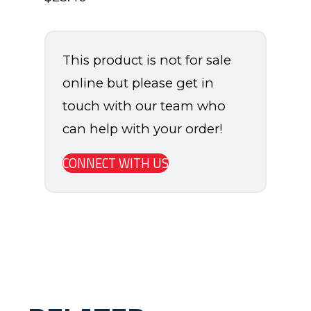
This product is not for sale
online but please get in
touch with our team who
can help with your order!
CONNECT WITH US