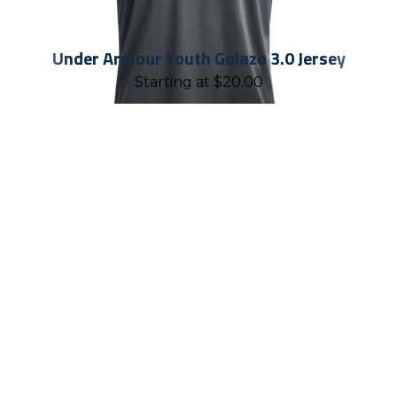
Under Armour Youth Golazo 3.0 Jersey
Starting at
$
20.00
REASONS TO WORK WITH
CHALLENGER TEAMWEAR
Established in 2001, Challenger
Teamwear is proud to have geared up
and put more than ten million smiles
on kids' faces through our products. As
a company made up of employees all