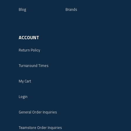
Blog
Brands
ACCOUNT
Return Policy
Turnaround Times
My Cart
Login
General Order Inquiries
Teamstore Order Inquiries