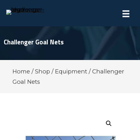
Challenger Goal Nets
Home
/
Shop
/
Equipment
/ Challenger
Goal Nets