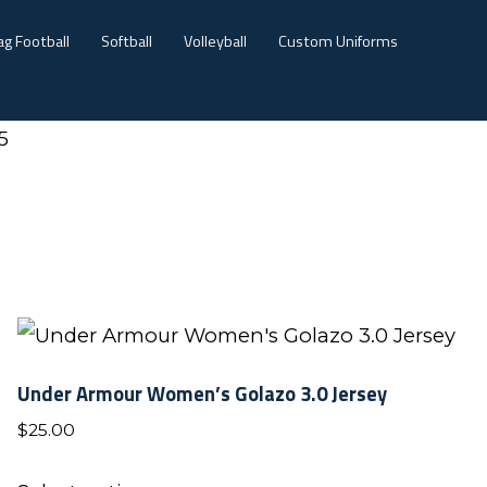
ag Football
Softball
Volleyball
Custom Uniforms
5
Under Armour Women’s Golazo 3.0 Jersey
$
25.00
This