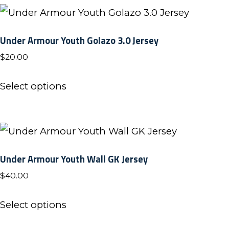
multiple
variants.
Under Armour Youth Golazo 3.0 Jersey
The
$
20.00
options
may
This
Select options
be
product
chosen
has
on
multiple
the
variants.
Under Armour Youth Wall GK Jersey
product
The
$
40.00
page
options
may
This
Select options
be
product
chosen
has