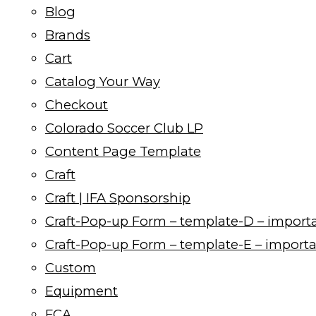
Blog
Brands
Cart
Catalog Your Way
Checkout
Colorado Soccer Club LP
Content Page Template
Craft
Craft | IFA Sponsorship
Craft-Pop-up Form – template-D – import
Craft-Pop-up Form – template-E – import
Custom
Equipment
FCA