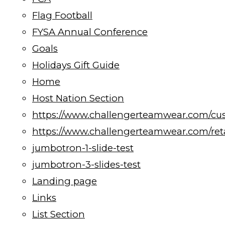
Flag Football
FYSA Annual Conference
Goals
Holidays Gift Guide
Home
Host Nation Section
https://www.challengerteamwear.com/cu
https://www.challengerteamwear.com/reta
jumbotron-1-slide-test
jumbotron-3-slides-test
Landing page
Links
List Section