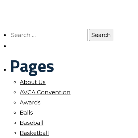
has
the
multiple
product
variants.
page
The
Search
options
for:
may
Pages
be
chosen
on
About Us
the
AVCA Convention
product
Awards
page
Balls
Baseball
Basketball