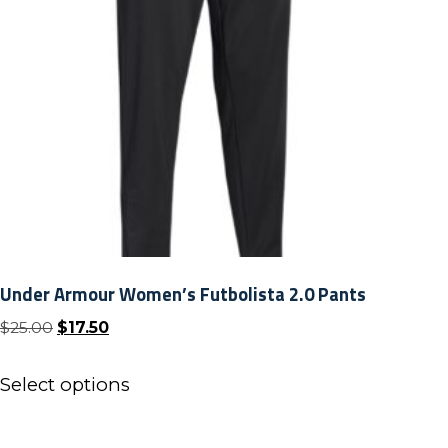
Under Armour Women’s Futbolista 2.0 Pants
Original
Current
$
25.00
$
17.50
price
price
This
was:
is:
Select options
product
$25.00.
$17.50.
has