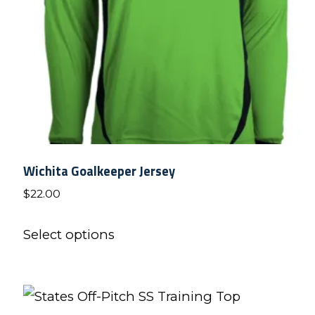
on
the
product
page
Wichita Goalkeeper Jersey
$
22.00
This
Select options
product
has
multiple
variants.