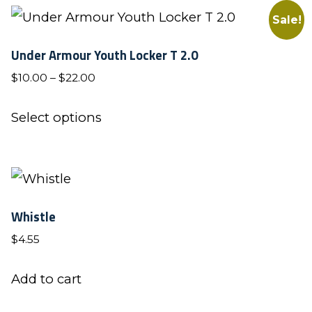
Sale!
Under Armour Youth Locker T 2.0
Price
$
10.00
–
$
22.00
range:
This
$10.00
Select options
product
through
has
$22.00
multiple
variants.
Whistle
The
$
4.55
options
may
Add to cart
be
chosen