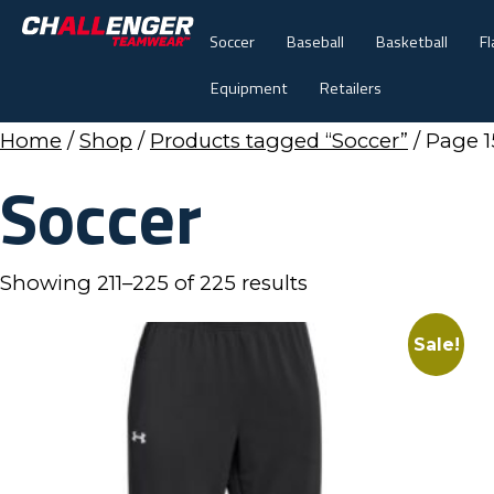
Soccer
Baseball
Basketball
Fl
Equipment
Retailers
Home
/
Shop
/
Products tagged “Soccer”
/ Page 1
Soccer
Showing 211–225 of 225 results
Sale!