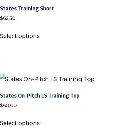
States Training Short
$
62.50
This
Select options
product
has
multiple
variants.
The
options
States On-Pitch LS Training Top
may
$
60.00
be
This
chosen
Select options
product
on