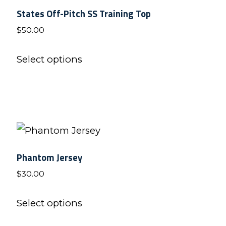
States Off-Pitch SS Training Top
The
$
50.00
options
may
This
Select options
be
product
chosen
has
on
multiple
the
variants.
product
The
page
options
Phantom Jersey
may
$
30.00
be
This
chosen
Select options
product
on