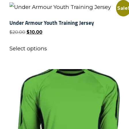
Sale
Under Armour Youth Training Jersey
Original
Current
$
20.00
$
10.00
price
price
This
was:
is:
Select options
product
$20.00.
$10.00.
has
multiple
variants.
The
options
may
be
chosen