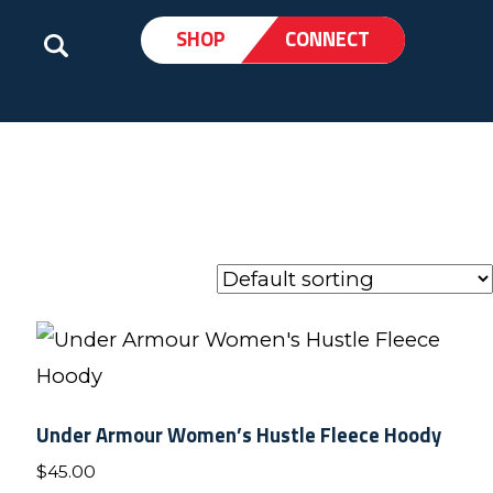
SHOP
CONNECT
Under Armour Women’s Hustle Fleece Hoody
$
45.00