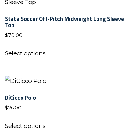
State Soccer Off-Pitch Midweight Long Sleeve
Top
$
70.00
This
Select options
product
has
multiple
variants.
DiCicco Polo
The
$
26.00
options
may
This
Select options
be
product
chosen