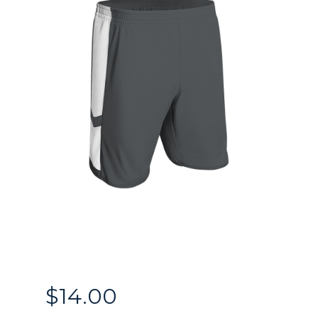
$
14.00