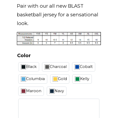
Pair with our all new
BLAST
basketball jersey for a sensational
look.
Color
Black
Charcoal
Cobalt
Columbia
Gold
Kelly
Maroon
Navy