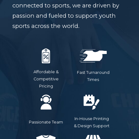
connected to sports, we are driven by
passion and fueled to support youth
sports across the world.
Affordable &
Fast Turnaround
Competitive
Times
Pricing
In-House Printing
Passionate Team
& Design Support