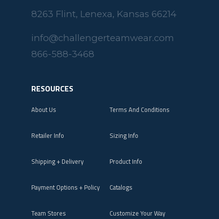
8263 Flint, Lenexa, Kansas 66214
info@challengerteamwear.com
866-588-3468
RESOURCES
About Us
Terms And Conditions
Retailer Info
Sizing Info
Shipping + Delivery
Product Info
Payment Options + Policy
Catalogs
Team Stores
Customize Your Way