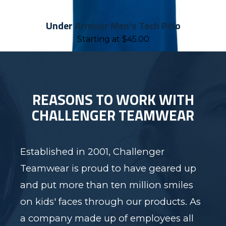
Under Armour Men's Tech Polo
Starting at
$
45.00
REASONS TO WORK WITH
CHALLENGER TEAMWEAR
Established in 2001, Challenger
Teamwear is proud to have geared up
and put more than ten million smiles
on kids' faces through our products. As
a company made up of employees all