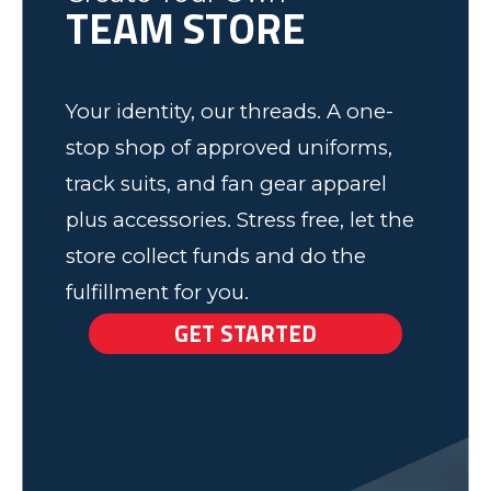
TEAM STORE
Elk Grove, MN
Your identity, our threads. A one-
stop shop of approved uniforms,
track suits, and fan gear apparel
plus accessories. Stress free, let the
store collect funds and do the
fulfillment for you.
GET STARTED