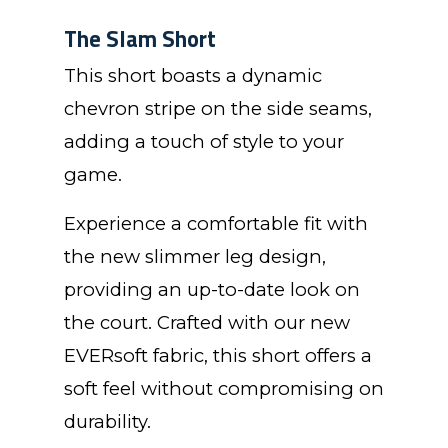
The Slam Short
This short boasts a dynamic
chevron stripe on the side seams,
adding a touch of style to your
game.
Experience a comfortable fit with
the new slimmer leg design,
providing an up-to-date look on
the court. Crafted with our new
EVERsoft fabric, this short offers a
soft feel without compromising on
durability.