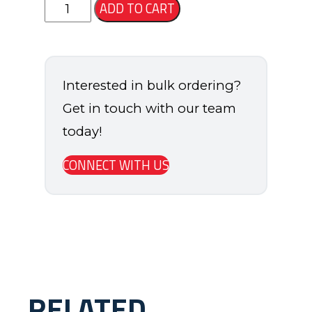
Slam
ADD TO CART
Basketball
Short
quantity
Interested in bulk ordering?
Get in touch with our team
today!
CONNECT WITH US
RELATED