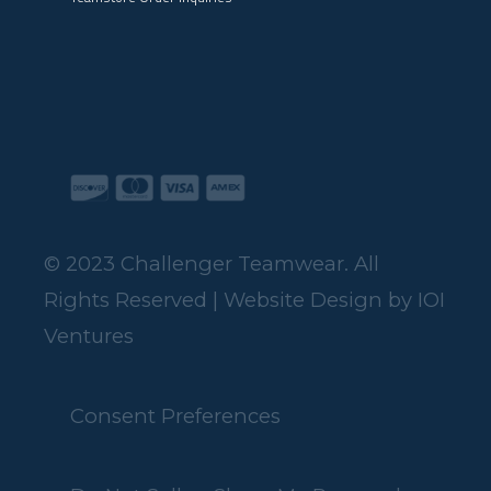
© 2023 Challenger Teamwear. All
Rights Reserved | Website Design by
IOI
Ventures
Consent Preferences