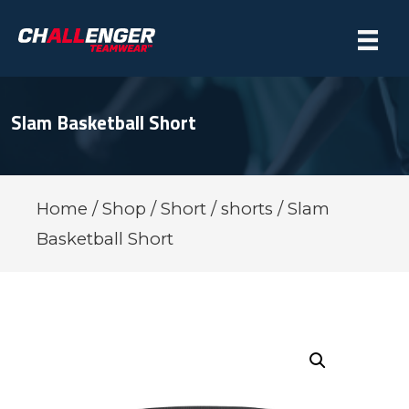
Slam Basketball Short
Home
/
Shop
/
Short
/
shorts
/ Slam
Basketball Short