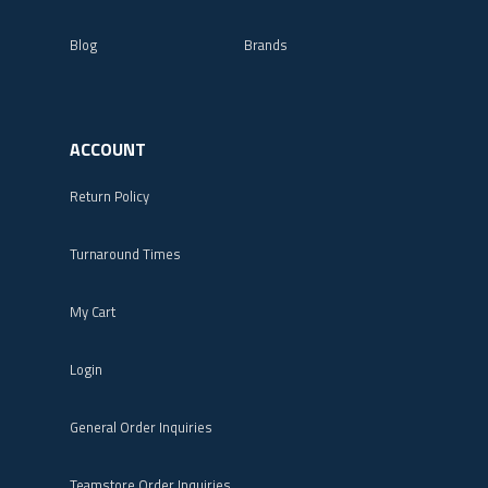
Blog
Brands
ACCOUNT
Return Policy
Turnaround Times
My Cart
Login
General Order Inquiries
Teamstore Order Inquiries