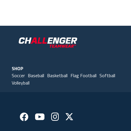
Our Gear
IN ACTION
SHOP
Soccer
Baseball
Basketball
Flag Football
Softball
Volleyball