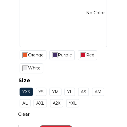
No Color
Orange
Purple
Red
White
Size
YXS
YS
YM
YL
AS
AM
AL
AXL
A2X
YXL
Clear