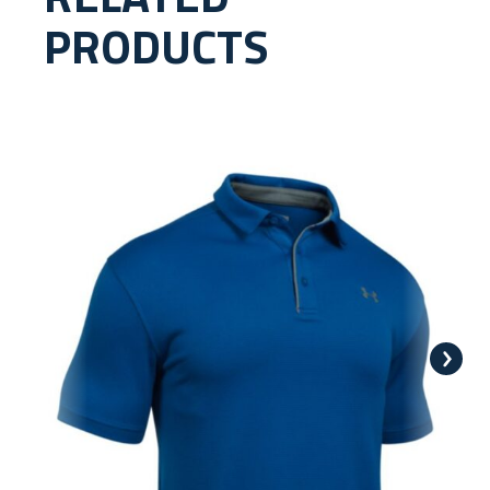
PRODUCTS