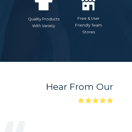
Free & User
Quality Products
Friendly Team
With Variety
Stores
Hear From Our