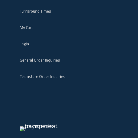
Turnaround Times
My Cart
Login
General Order Inquiries
Teamstore Order Inquiries