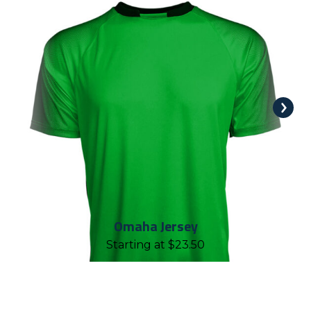
Omaha Jersey
Starting at
$
23.50