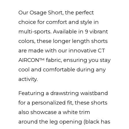
Our Osage Short, the perfect
choice for comfort and style in
multi-sports. Available in 9 vibrant
colors, these longer length shorts
are made with our innovative CT
AIRCON™ fabric, ensuring you stay
cool and comfortable during any
activity.
Featuring a drawstring waistband
for a personalized fit, these shorts
also showcase a white trim
around the leg opening (black has