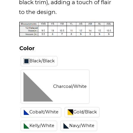
black trim), adding a touch of flair
to the design.
Color
Black/Black
Charcoal/White
Cobalt/White
Gold/Black
Kelly/White
Navy/White