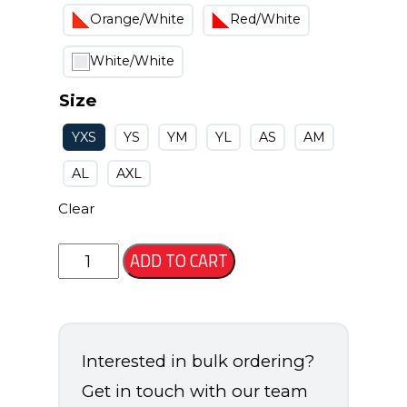
Orange/White
Red/White
White/White
Size
YXS
YS
YM
YL
AS
AM
AL
AXL
Clear
Osage
ADD TO CART
Short
quantity
Interested in bulk ordering?
Get in touch with our team