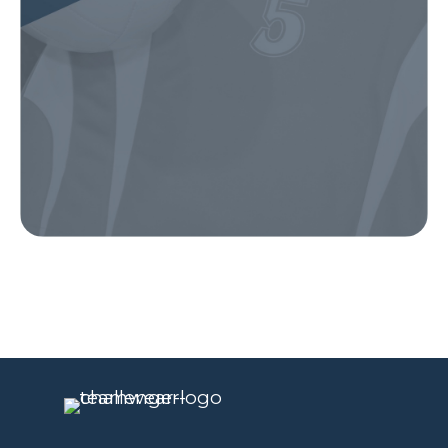
Our Gear
IN ACTION