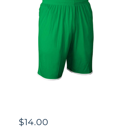
$
14.00