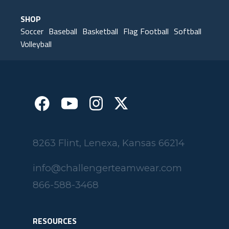
SHOP
Soccer
Baseball
Basketball
Flag Football
Softball
Volleyball
8263 Flint, Lenexa, Kansas 66214
info@challengerteamwear.com
866-588-3468
RESOURCES