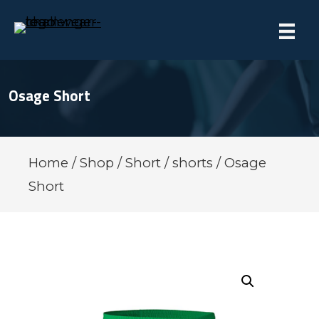
Osage Short
Home
/
Shop
/
Short
/
shorts
/ Osage
Short