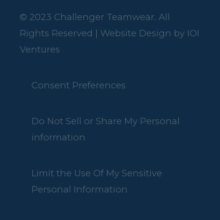
© 2023 Challenger Teamwear. All
Rights Reserved | Website Design by
IOI
Ventures
Consent Preferences
Do Not Sell or Share My Personal
information
Limit the Use Of My Sensitive
Personal Information