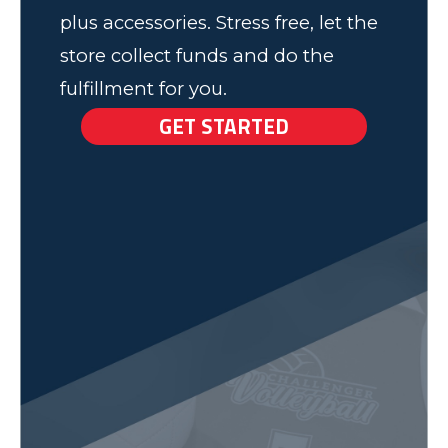
plus accessories. Stress free, let the
store collect funds and do the
fulfillment for you.
GET STARTED