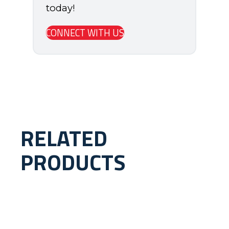
today!
CONNECT WITH US
RELATED
PRODUCTS