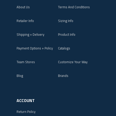
About Us
Terms And Conditions
Retailer Info
Sizing Info
Shipping + Delivery
Product Info
Payment Options + Policy
Catalogs
Team Stores
Customize Your Way
Blog
Brands
ACCOUNT
Return Policy