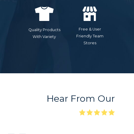
Free & User
Quality Products
Friendly Team
With Variety
Stores
Hear From Our