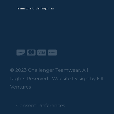
Teamstore Order Inquiries
© 2023 Challenger Teamwear. All
Rights Reserved | Website Design by
IOI
Ventures
Consent Preferences