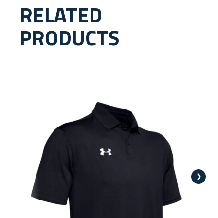
RELATED
PRODUCTS