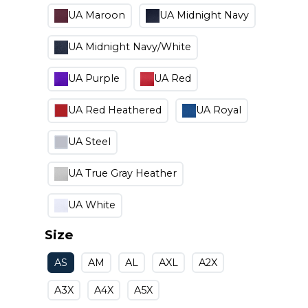
UA Maroon
UA Midnight Navy
UA Midnight Navy/White
UA Purple
UA Red
UA Red Heathered
UA Royal
UA Steel
UA True Gray Heather
UA White
Size
AS
AM
AL
AXL
A2X
A3X
A4X
A5X