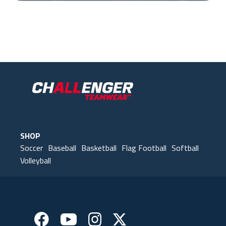
Our Gear
IN ACTION
SHOP
Soccer
Baseball
Basketball
Flag Football
Softball
Volleyball