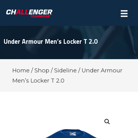
Under Armour Men’s Locker T 2.0
Home
/
Shop
/
Sideline
/ Under Armour
Men’s Locker T 2.0