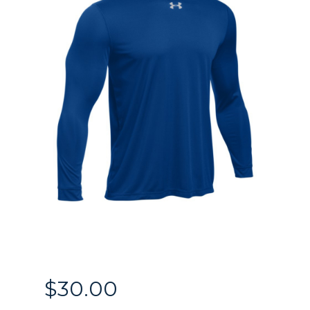
$
30.00