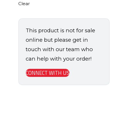
Clear
This product is not for sale
online but please get in
touch with our team who
can help with your order!
CONNECT WITH US