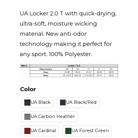
UA Locker 2.0 T with quick-drying,
ultra-soft, moisture wicking
material. New anti-odor
technology making it perfect for
any sport. 100% Polyester.
Color
UA Black
UA Black/Red
UA Carbon Heather
UA Cardinal
UA Forest Green