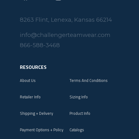
8263 Flint, Lenexa, Kansas 66214
info@challengerteamwear.com
866-588-3468
RESOURCES
About Us
Terms And Conditions
Retailer Info
Sizing Info
Shipping + Delivery
Product Info
Payment Options + Policy
Catalogs