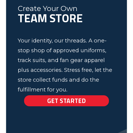
Fleming County Youth Soccer
Ash
Create Your Own
TEAM STORE
Elk Grove, MN
Your identity, our threads. A one-
stop shop of approved uniforms,
track suits, and fan gear apparel
plus accessories. Stress free, let the
store collect funds and do the
fulfillment for you.
GET STARTED