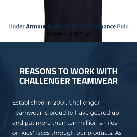
Under Armour Men's Team Performance Polo
Starting at
$
55.00
REASONS TO WORK WITH
CHALLENGER TEAMWEAR
Established in 2001, Challenger
Teamwear is proud to have geared up
and put more than ten million smiles
on kids' faces through our products. As