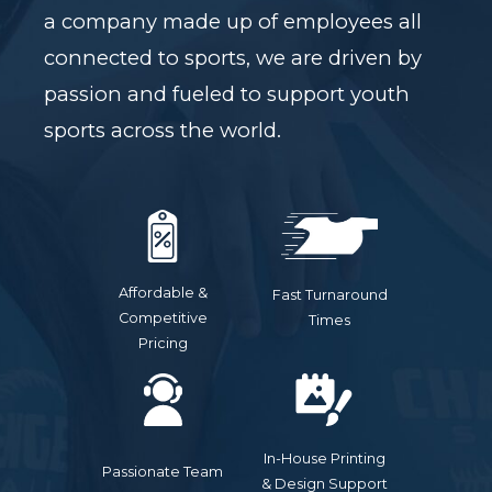
a company made up of employees all
connected to sports, we are driven by
passion and fueled to support youth
sports across the world.
Affordable &
Fast Turnaround
Competitive
Times
Pricing
In-House Printing
Passionate Team
& Design Support