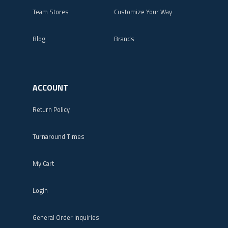
Team Stores
Customize Your Way
Blog
Brands
ACCOUNT
Return Policy
Turnaround Times
My Cart
Login
General Order Inquiries