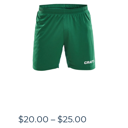
Price
$
20.00
–
$
25.00