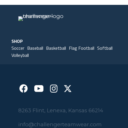
SHOP
Soccer
Baseball
Basketball
Flag Football
Softball
Volleyball
8263 Flint, Lenexa, Kansas 66214
info@challengerteamwear.com