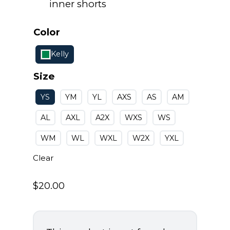
inner shorts
Color
Kelly
Size
YS
YM
YL
AXS
AS
AM
AL
AXL
A2X
WXS
WS
WM
WL
WXL
W2X
YXL
Clear
$
20.00