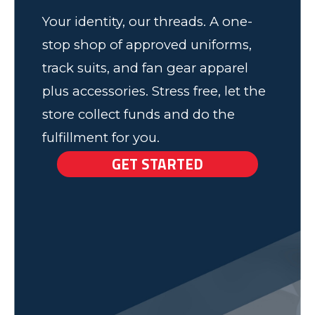
Your identity, our threads. A one-
stop shop of approved uniforms,
track suits, and fan gear apparel
plus accessories. Stress free, let the
store collect funds and do the
fulfillment for you.
GET STARTED