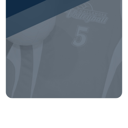
Our Gear
IN ACTION