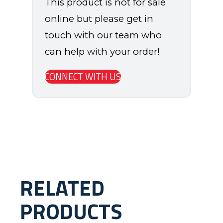
This product is not for sale
online but please get in
touch with our team who
can help with your order!
CONNECT WITH US
RELATED
PRODUCTS