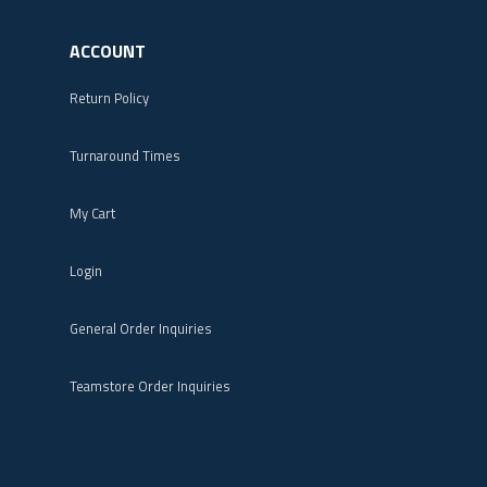
ACCOUNT
Return Policy
Turnaround Times
My Cart
Login
General Order Inquiries
Teamstore Order Inquiries