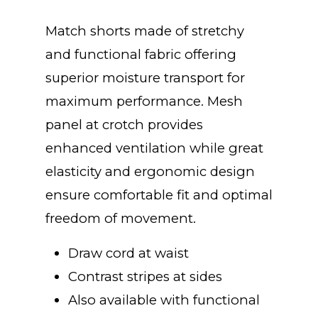
range:
Match shorts made of stretchy
$20.00
and functional fabric offering
superior moisture transport for
through
maximum performance. Mesh
panel at crotch provides
$25.00
enhanced ventilation while great
elasticity and ergonomic design
ensure comfortable fit and optimal
freedom of movement.
Draw cord at waist
Contrast stripes at sides
Also available with functional