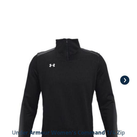
Under Armour Women's Command 1/4 Zip