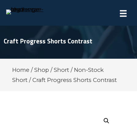
Craft Progress Shorts Contrast
Home
/
Shop
/
Short
/
Non-Stock
Short
/ Craft Progress Shorts Contrast