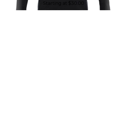
Starting at
$
30.00
REASONS TO WORK WITH
CHALLENGER TEAMWEAR
Established in 2001, Challenger
Teamwear is proud to have geared up
and put more than ten million smiles
on kids' faces through our products. As
a company made up of employees all
connected to sports, we are driven by
passion and fueled to support youth