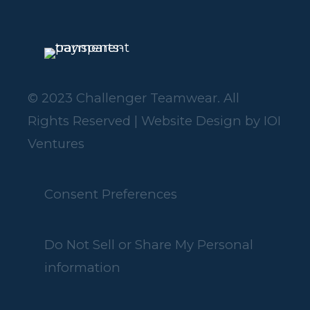
© 2023 Challenger Teamwear. All
Rights Reserved | Website Design by
IOI
Ventures
Consent Preferences
Do Not Sell or Share My Personal
information