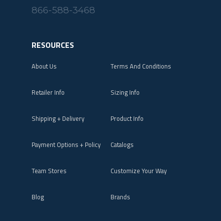
866-588-3468
RESOURCES
About Us
Terms And Conditions
Retailer Info
Sizing Info
Shipping + Delivery
Product Info
Payment Options + Policy
Catalogs
Team Stores
Customize Your Way
Blog
Brands