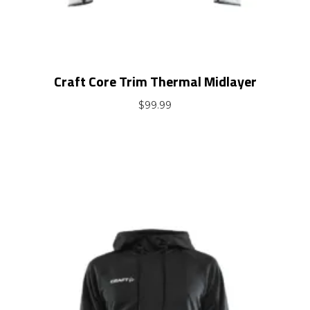
Craft Core Trim Thermal Midlayer
$
99.99