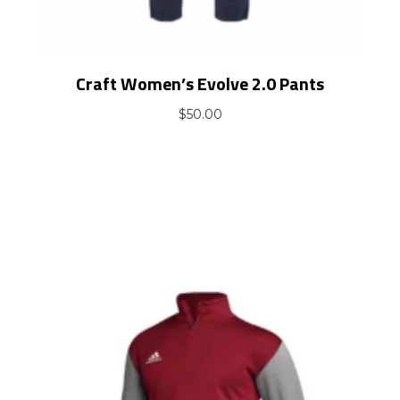
Craft Women’s Evolve 2.0 Pants
$
50.00