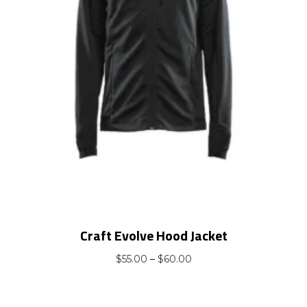
Craft Evolve Hood Jacket
Price
$
55.00
–
$
60.00
range:
$55.00
through