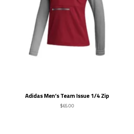
Adidas Men’s Team Issue 1/4 Zip
$
65.00