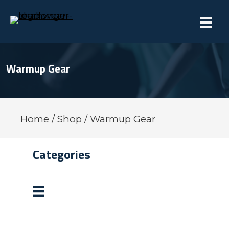
Warmup Gear
Home
/
Shop
/ Warmup Gear
Categories