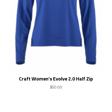
Craft Women’s Evolve 2.0 Half Zip
$
50.00