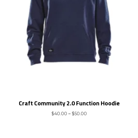
Craft Community 2.0 Function Hoodie
Price
$
40.00
–
$
50.00
range:
$40.00
through