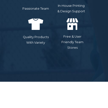
In-House Printing
Passionate Team
& Design Support
Free & User
Quality Products
Friendly Team
With Variety
Stores