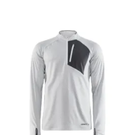
$79.99