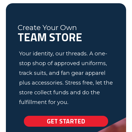
was friendly and informative and I
Soccer program. Keep up the good
Federal Way, WA
Soccer Dad, California
would recommend to anyone! We
work.
have some very happy kids!
Tim
Fleming County Youth Soccer
Ash
Create Your Own
Elk Grove, MN
TEAM STORE
Your identity, our threads. A one-
stop shop of approved uniforms,
track suits, and fan gear apparel
plus accessories. Stress free, let the
store collect funds and do the
fulfillment for you.