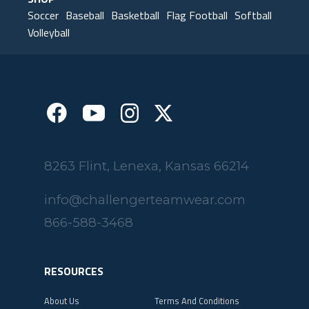
SHOP
Soccer
Baseball
Basketball
Flag Football
Softball
Volleyball
8263 Flint, Lenexa, Kansas 66214
info@challengerteamwear.com
866-588-3468