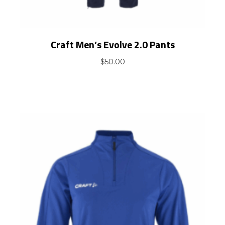
Craft Men’s Evolve 2.0 Pants
$
50.00