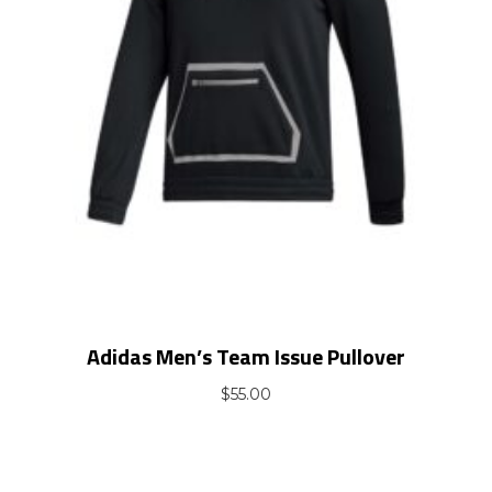
Adidas Men’s Team Issue Pullover
$
55.00