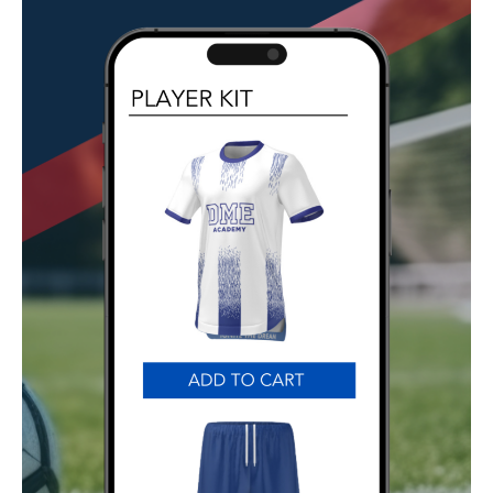
GET STARTED