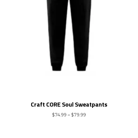
Craft CORE Soul Sweatpants
Price
$
74.99
–
$
79.99
range:
$74.99
through