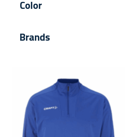
Color
Brands