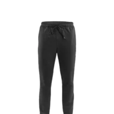
$50.00