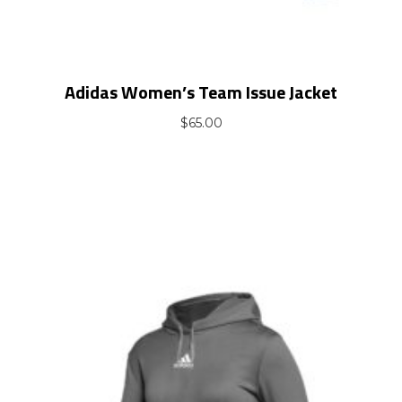
Adidas Women’s Team Issue Jacket
$
65.00