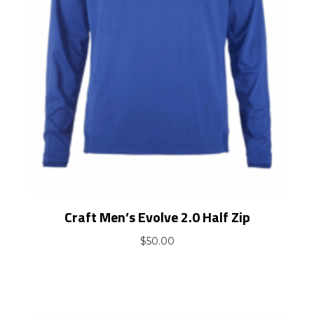
Craft Men’s Evolve 2.0 Half Zip
$
50.00