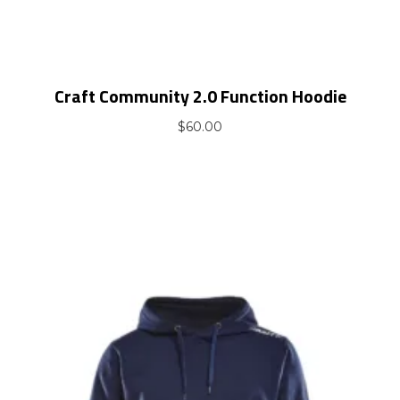
Craft Community 2.0 Function Hoodie
$
60.00