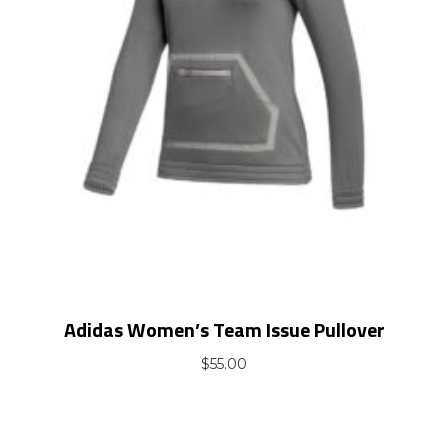
Adidas Women’s Team Issue Pullover
$
55.00