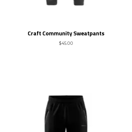
Craft Community Sweatpants
$
45.00