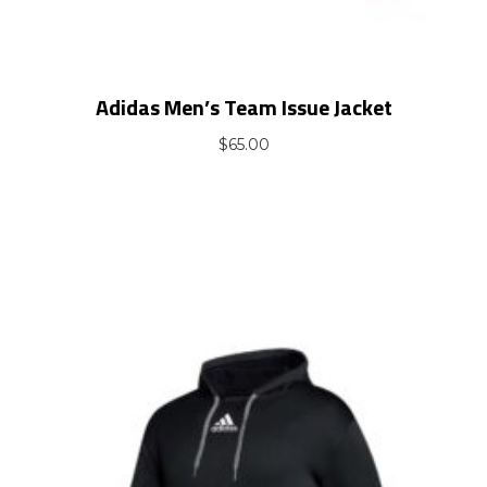
Adidas Men’s Team Issue Jacket
$
65.00