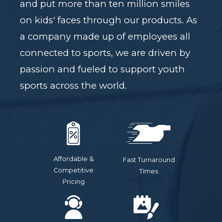
and put more than ten million smiles
on kids' faces through our products. As
a company made up of employees all
connected to sports, we are driven by
passion and fueled to support youth
sports across the world.
Affordable &
Fast Turnaround
Competitive
Times
Pricing