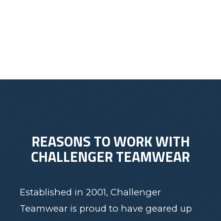
$60.00
REASONS TO WORK WITH
CHALLENGER TEAMWEAR
Established in 2001, Challenger
Teamwear is proud to have geared up