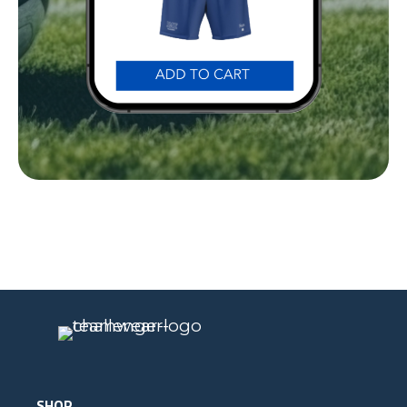
Our Gear
IN ACTION