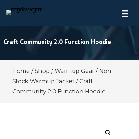
Craft Community 2.0 Function Hoodie
Home
/
Shop
/
Warmup Gear
/
Non
Stock Warmup Jacket
/ Craft
Community 2.0 Function Hoodie