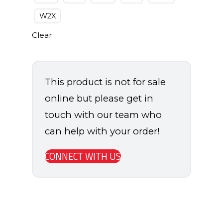
W2X
Clear
This product is not for sale
online but please get in
touch with our team who
can help with your order!
CONNECT WITH US