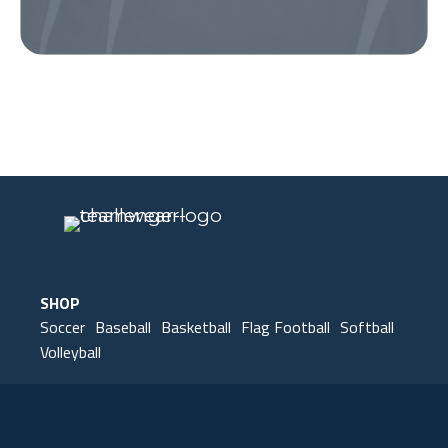
Our Gear
IN ACTION
SHOP
Soccer
Baseball
Basketball
Flag Football
Softball
Volleyball