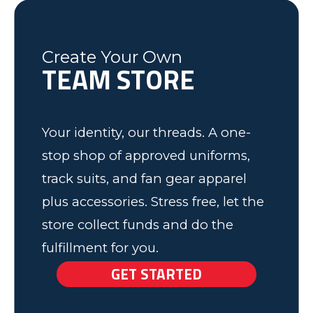
have some very happy kids!
Tim
Fleming County Youth Soccer
Ash
Create Your Own
TEAM STORE
Elk Grove, MN
Your identity, our threads. A one-
stop shop of approved uniforms,
track suits, and fan gear apparel
plus accessories. Stress free, let the
store collect funds and do the
fulfillment for you.
GET STARTED