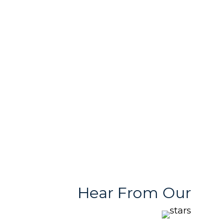
In-House Printing
Passionate Team
& Design Support
Free & User
Quality Products
Friendly Team
With Variety
Stores
Hear From Our