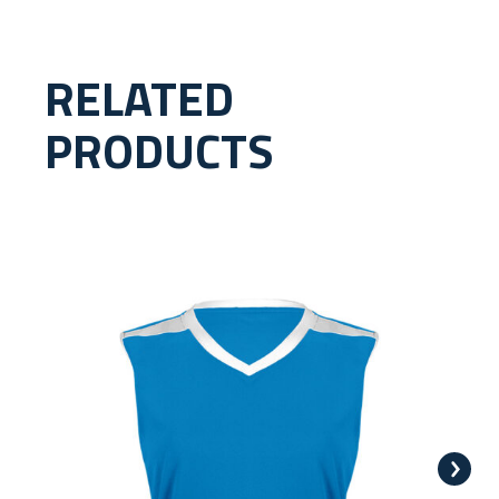
RELATED
PRODUCTS