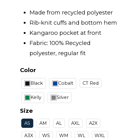
Made from recycled polyester
Rib-knit cuffs and bottom hem
Kangaroo pocket at front
Fabric: 100% Recycled
polyester, regular fit
Color
Black
Cobalt
CT Red
Kelly
Silver
Size
AS
AM
AL
AXL
A2X
A3X
WS
WM
WL
WXL