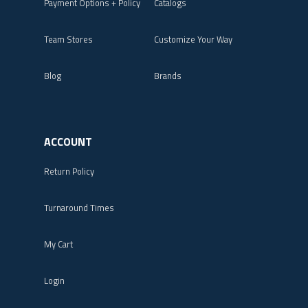
Payment Options + Policy
Catalogs
Team Stores
Customize Your Way
Blog
Brands
ACCOUNT
Return Policy
Turnaround Times
My Cart
Login