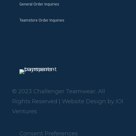
General Order Inquiries
Teamstore Order Inquiries
© 2023 Challenger Teamwear. All
Rights Reserved | Website Design by
IOI
Ventures
Consent Preferences