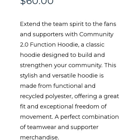
$
60.00
Extend the team spirit to the fans
and supporters with Community
2.0 Function Hoodie, a classic
hoodie designed to build and
strengthen your community. This
stylish and versatile hoodie is
made from functional and
recycled polyester, offering a great
fit and exceptional freedom of
movement. A perfect combination
of teamwear and supporter
merchandise.