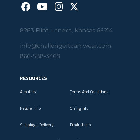
8263 Flint, Lenexa, Kansas 66214
info@challengerteamwear.com
866-588-3468
RESOURCES
About Us
Terms And Conditions
Retailer Info
Sizing Info
Shipping + Delivery
Product Info