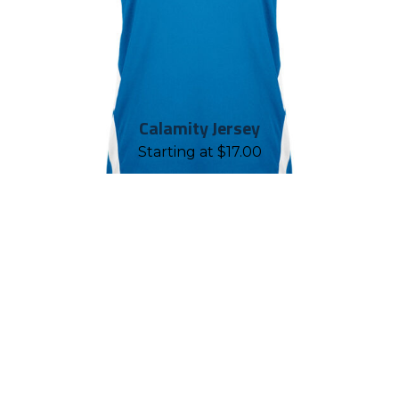
Calamity Jersey
Starting at
$
17.00
REASONS TO WORK WITH
CHALLENGER TEAMWEAR
Established in 2001, Challenger
Teamwear is proud to have geared up