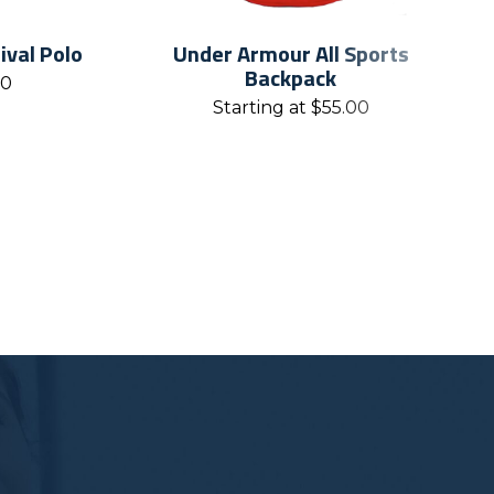
val Polo
Under Armour All Sports
Backpack
00
Starting at
$
55.00