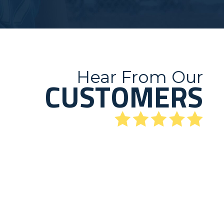
Hear From Our
CUSTOMERS