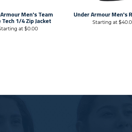
 Armour Men's Team
Under Armour Men's Ri
e Tech 1/4 Zip Jacket
Starting at
$
40.
Starting at
$
0.00