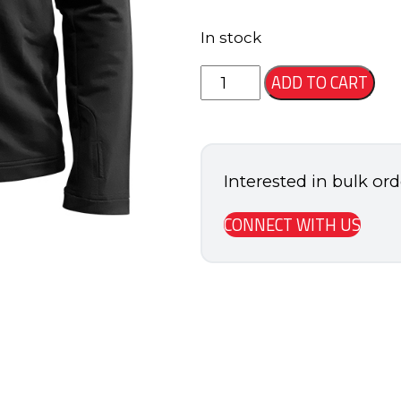
In stock
Alliance
ADD TO CART
Full
Zip
Jacket
Interested in bulk or
quantity
CONNECT WITH US