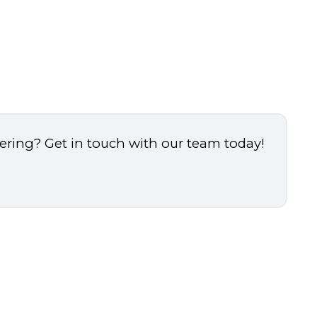
dering? Get in touch with our team today!