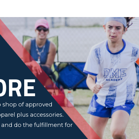
n
ORE
op shop of approved
pparel plus accessories.
s and do the fulfillment for