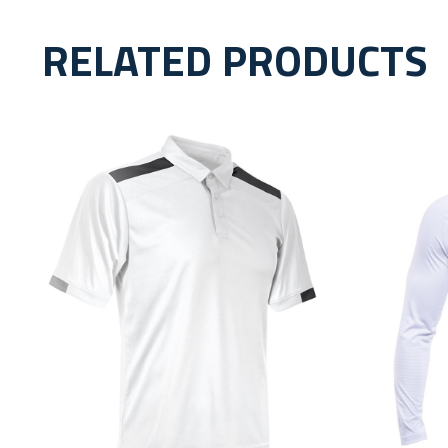
RELATED PRODUCTS