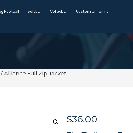
ag Football
Softball
Volleyball
Custom Uniforms
/ Alliance Full Zip Jacket
$
36.00