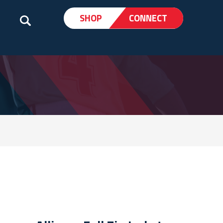
SHOP
CONNECT