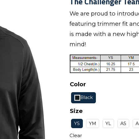
The Challenger Team
We are proud to introd
featuring trimmer fit an
is made with a new highe
mind!
Color
Black
Size
YS
YM
YL
AS
Clear