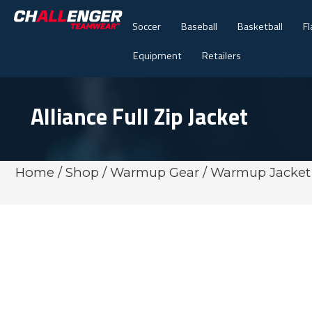
Soccer
Baseball
Basketball
Fl
Equipment
Retailers
Alliance Full Zip Jacket
Home
/
Shop
/
Warmup Gear
/
Warmup Jacket