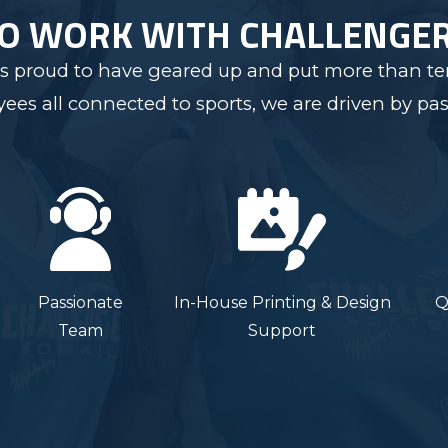
TO WORK WITH CHALLENGE
s proud to have geared up and put more than ten
s all connected to sports, we are driven by pas
Passionate
In-House Printing & Design
Q
Team
Support