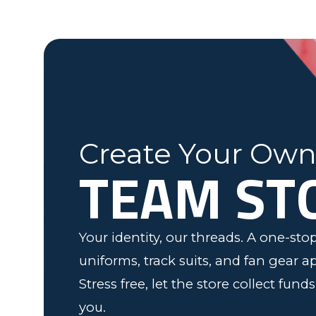
Fleming County Youth Soccer
Ash
Elk Grove, MN
Create Your Ow
TEAM ST
Your identity, our threads. A one-st
uniforms, track suits, and fan gear a
Stress free, let the store collect fund
you.