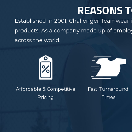
REASONS 
Established in 2001, Challenger Teamwear i
products. As a company made up of employee
across the world.
Affordable & Competitive
Fast Turnaround
Pricing
Times