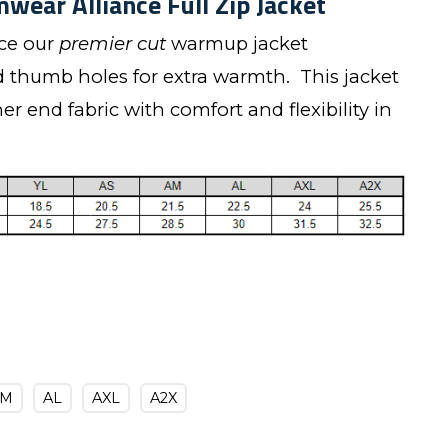
wear Alliance Full Zip Jacket
uce our
premier cut
warmup jacket
d thumb holes for extra warmth. This jacket
r end fabric with comfort and flexibility in
AM
AL
AXL
A2X