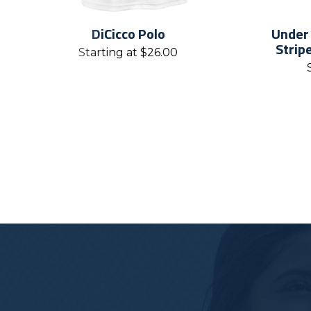
DiCicco Polo
Under
Strip
Starting at
$
26.00