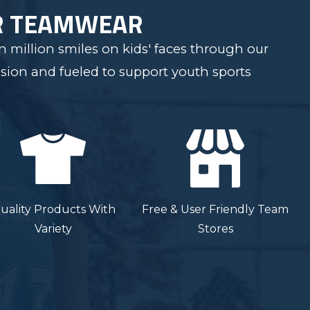
R TEAMWEAR
 million smiles on kids' faces through our
sion and fueled to support youth sports
uality Products With
Free & User Friendly Team
Variety
Stores