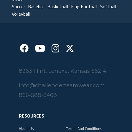
SHOP
Soccer
Baseball
Basketball
Flag Football
Softball
Volleyball
8263 Flint, Lenexa, Kansas 66214
info@challengerteamwear.com
866-588-3468