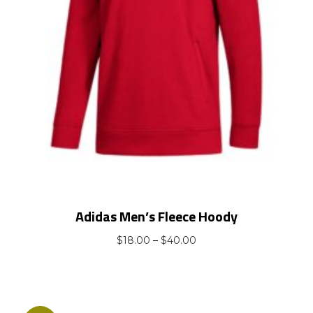
Adidas Men’s Fleece Hoody
Price
$
18.00
–
$
40.00
range:
$18.00
through
$40.00