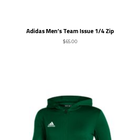
Adidas Men’s Team Issue 1/4 Zip
$
65.00