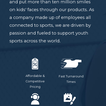
and put more than ten million smiles
on kids' faces through our products. As
a company made up of employees all
connected to sports, we are driven by
passion and fueled to support youth
sports across the world.
Affordable &
Fast Turnaround
Competitive
Times
Pricing