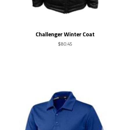
Challenger Winter Coat
$
80.45