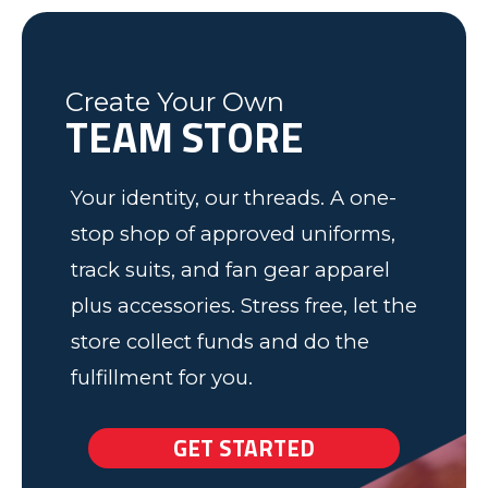
was friendly and informative and I
Soccer program. Keep up the good
Federal Way, WA
Soccer Dad, California
would recommend to anyone! We
work.
have some very happy kids!
Tim
Fleming County Youth Soccer
Ash
Create Your Own
Elk Grove, MN
TEAM STORE
Your identity, our threads. A one-
stop shop of approved uniforms,
track suits, and fan gear apparel
plus accessories. Stress free, let the
store collect funds and do the
fulfillment for you.