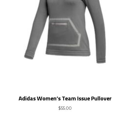
Adidas Women’s Team Issue Pullover
$
55.00