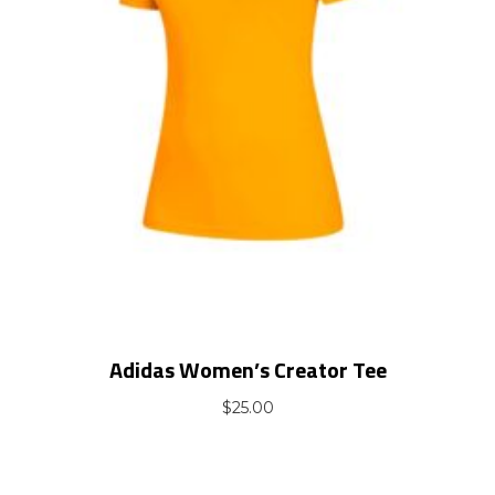
Adidas Women’s Creator Tee
$
25.00