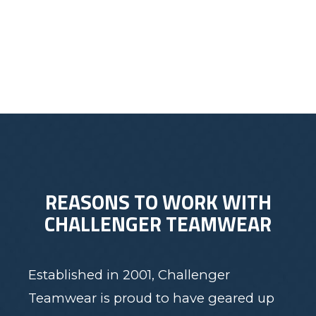
$30.00
REASONS TO WORK WITH
CHALLENGER TEAMWEAR
Established in 2001, Challenger
Teamwear is proud to have geared up