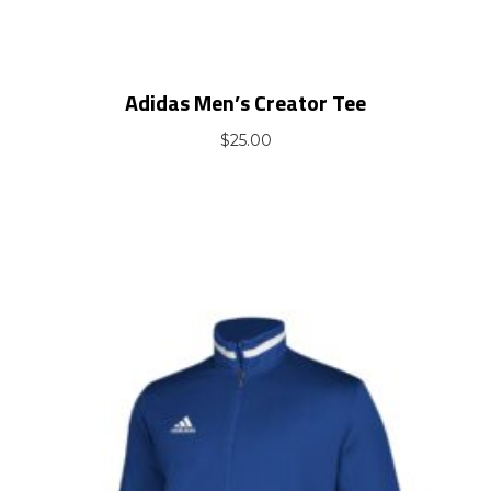
Adidas Men’s Creator Tee
$
25.00