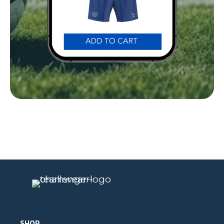
Our Gear
IN ACTION