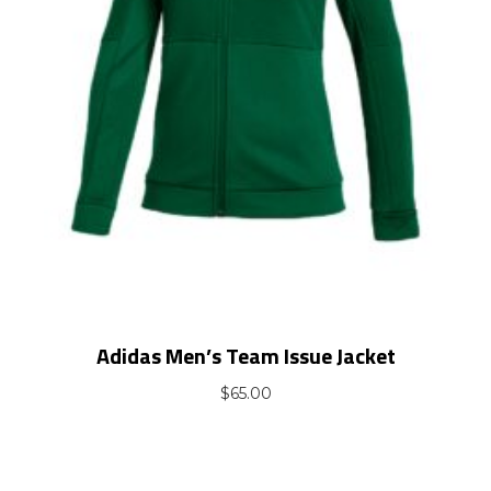
Adidas Men’s Team Issue Jacket
$
65.00