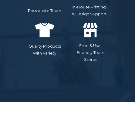
In-House Printing
Passionate Team
& Design Support
Free & User
Quality Products
Friendly Team
With Variety
Stores