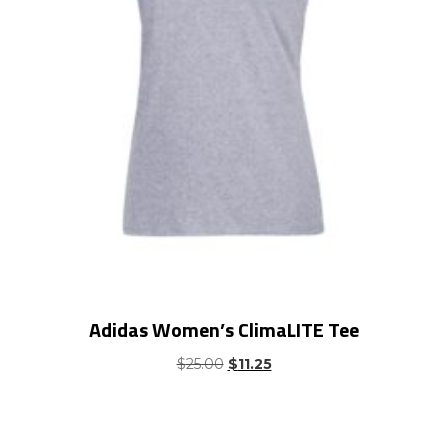
Adidas Women’s ClimaLITE Tee
Original
Current
$
25.00
$
11.25
price
price
was:
is:
$25.00.
$11.25.