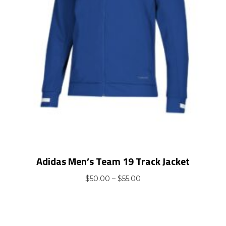
Adidas Men’s Team 19 Track Jacket
Price
$
50.00
–
$
55.00
range:
$50.00
through
$55.00