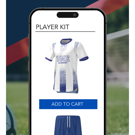
GET STARTED