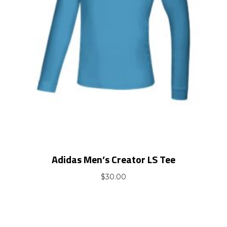
Adidas Men’s Creator LS Tee
$
30.00