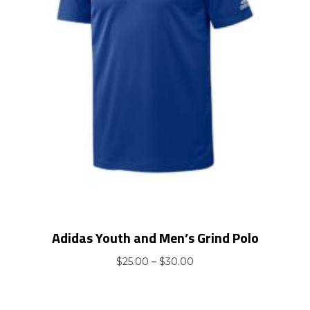
Adidas Youth and Men’s Grind Polo
Price
$
25.00
–
$
30.00
range:
$25.00
through