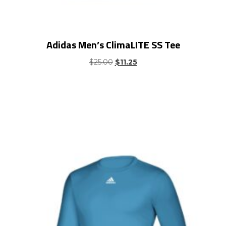
Adidas Men’s ClimaLITE SS Tee
Original
Current
$
25.00
$
11.25
price
price
was:
is:
$25.00.
$11.25.