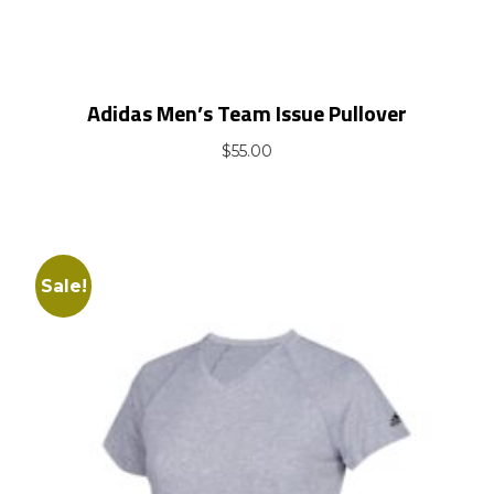
Adidas Men’s Team Issue Pullover
$
55.00
Sale!