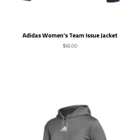
Adidas Women’s Team Issue Jacket
$
65.00