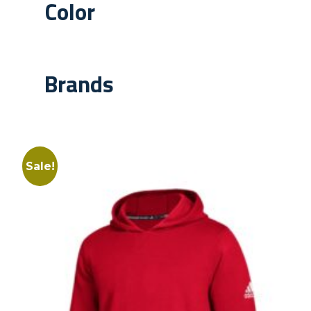
Color
Brands
Sale!