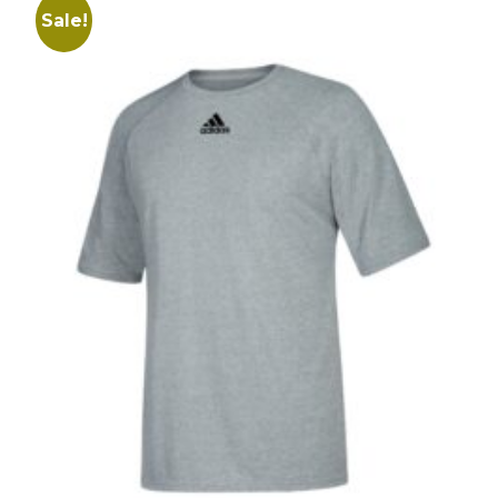
Sale!