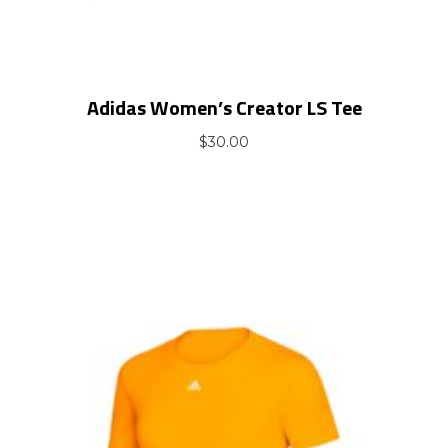
Adidas Women’s Creator LS Tee
$
30.00