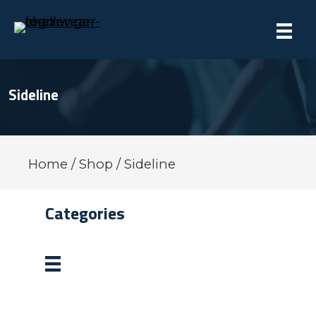
Sideline
Home
/
Shop
/ Sideline
Categories