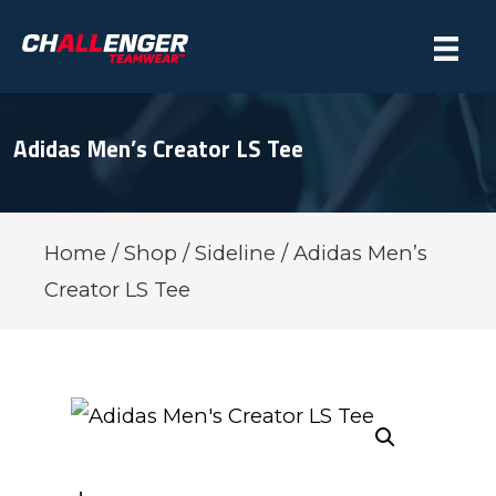
Adidas Men’s Creator LS Tee
Home
/
Shop
/
Sideline
/ Adidas Men’s
Creator LS Tee