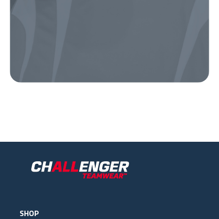
Our Gear
IN ACTION
SHOP