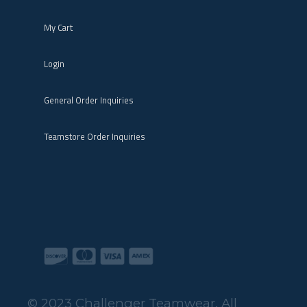
My Cart
Login
General Order Inquiries
Teamstore Order Inquiries
© 2023 Challenger Teamwear. All