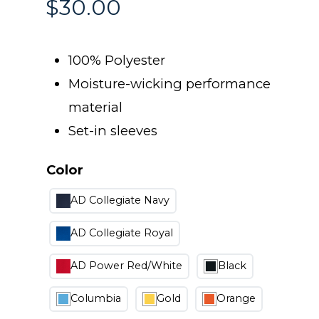
$
30.00
100% Polyester
Moisture-wicking performance
material
Set-in sleeves
Color
AD Collegiate Navy
AD Collegiate Royal
AD Power Red/White
Black
Columbia
Gold
Orange