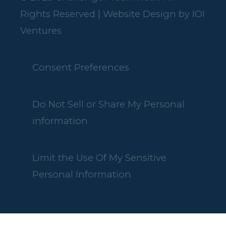
Rights Reserved | Website Design by
IOI
Ventures
Consent Preferences
Do Not Sell or Share My Personal
information
Limit the Use Of My Sensitive
Personal Information