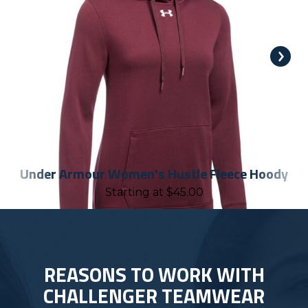
Under Armour Women's Hustle Fleece Hoody
Starting at
$
45.00
REASONS TO WORK WITH
CHALLENGER TEAMWEAR