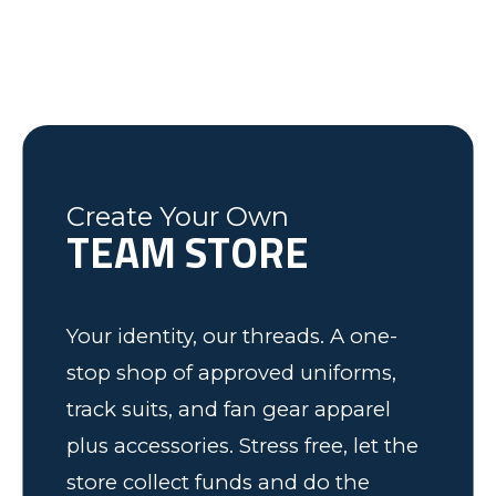
Courtney G.
Dick N.
last minute changes and requests,
helping the Fleming County Youth
Lexington, NC
Mike
Brian
was friendly and informative and I
Soccer program. Keep up the good
Federal Way, WA
Soccer Dad, California
would recommend to anyone! We
work.
have some very happy kids!
Tim
Fleming County Youth Soccer
Ash
Create Your Own
TEAM STORE
Elk Grove, MN
Your identity, our threads. A one-
stop shop of approved uniforms,
track suits, and fan gear apparel
plus accessories. Stress free, let the
store collect funds and do the