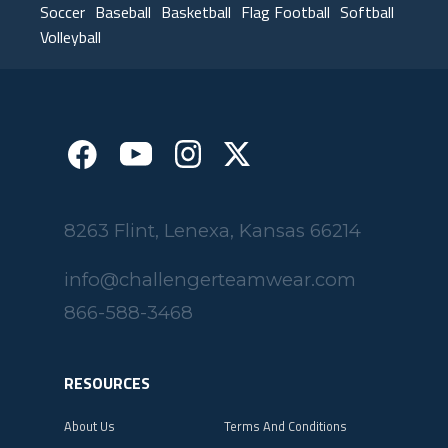
Soccer
Baseball
Basketball
Flag Football
Softball
Volleyball
8263 Flint, Lenexa, Kansas 66214
info@challengerteamwear.com
866-588-3468
RESOURCES
About Us
Terms And Conditions