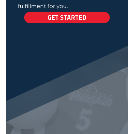
fulfillment for you.
GET STARTED