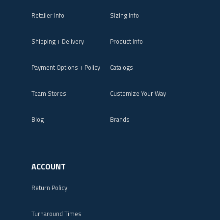
Retailer Info
Sizing Info
Shipping + Delivery
Product Info
Payment Options + Policy
Catalogs
Team Stores
Customize Your Way
Blog
Brands
ACCOUNT
Return Policy
Turnaround Times