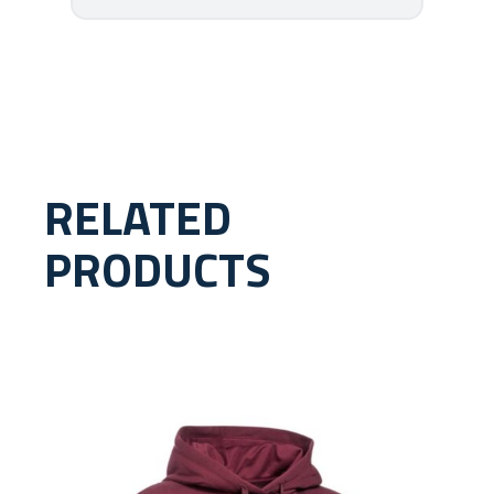
RELATED
PRODUCTS