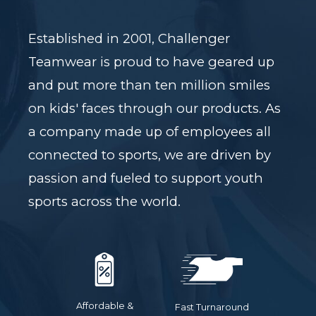
Established in 2001, Challenger
Teamwear is proud to have geared up
and put more than ten million smiles
on kids' faces through our products. As
a company made up of employees all
connected to sports, we are driven by
passion and fueled to support youth
sports across the world.
Affordable &
Fast Turnaround