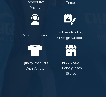
Competitive
Times
Pricing
In-House Printing
Passionate Team
& Design Support
Free & User
Quality Products
Friendly Team
With Variety
Stores