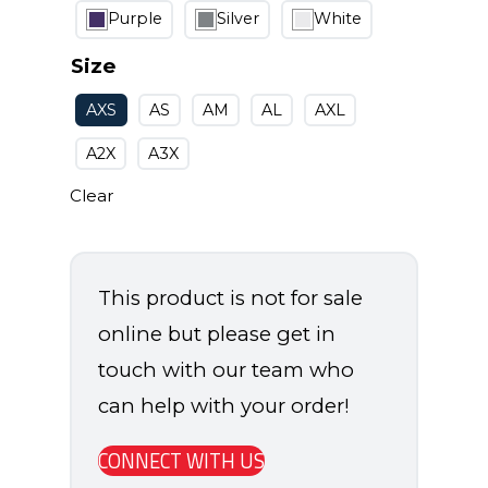
Purple
Silver
White
Size
AXS
AS
AM
AL
AXL
A2X
A3X
Clear
This product is not for sale
online but please get in
touch with our team who
can help with your order!
CONNECT WITH US