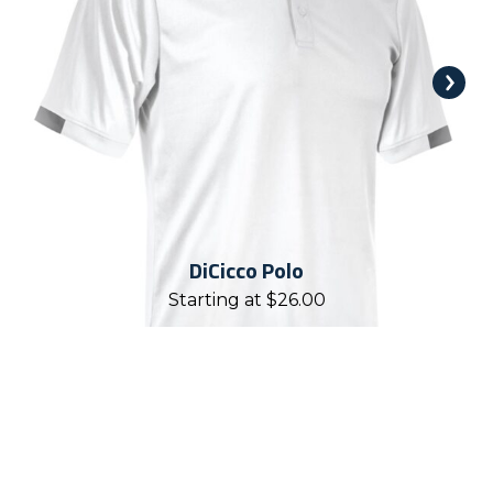
DiCicco Polo
Starting at
$
26.00
REASONS TO WORK WITH
CHALLENGER TEAMWEAR