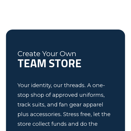
last minute changes and requests,
helping the Fleming County Youth
Lexington, NC
Mike
Brian
was friendly and informative and I
Soccer program. Keep up the good
Federal Way, WA
Soccer Dad, California
would recommend to anyone! We
work.
have some very happy kids!
Tim
Fleming County Youth Soccer
Ash
Create Your Own
TEAM STORE
Elk Grove, MN
Your identity, our threads. A one-
stop shop of approved uniforms,
track suits, and fan gear apparel
plus accessories. Stress free, let the
store collect funds and do the