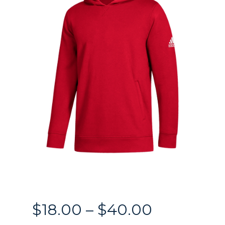
Price
$
18.00
–
$
40.00