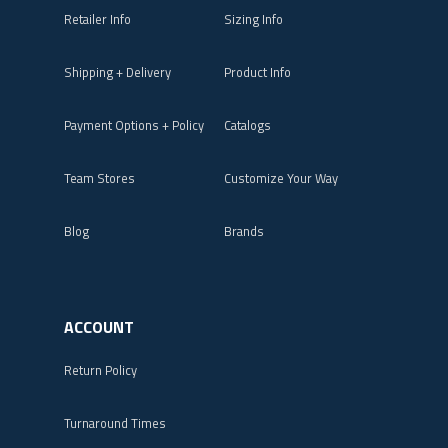
Retailer Info
Sizing Info
Shipping + Delivery
Product Info
Payment Options + Policy
Catalogs
Team Stores
Customize Your Way
Blog
Brands
ACCOUNT
Return Policy
Turnaround Times