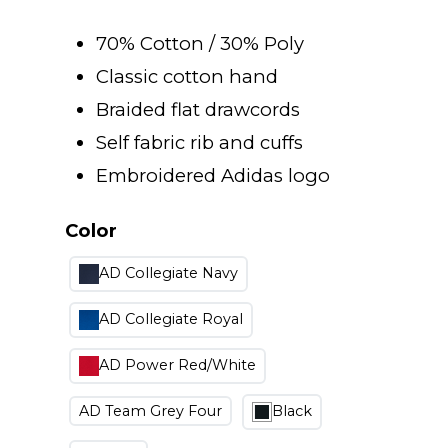
range:
70% Cotton / 30% Poly
$18.00
Classic cotton hand
Braided flat drawcords
through
Self fabric rib and cuffs
Embroidered Adidas logo
$40.00
Color
AD Collegiate Navy
AD Collegiate Royal
AD Power Red/White
AD Team Grey Four
Black