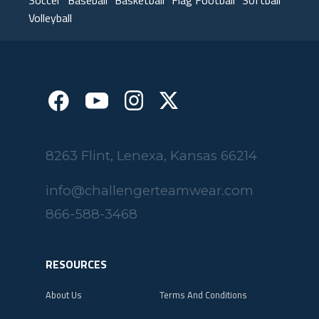
Volleyball
8263 Flint, Lenexa, Kansas 66214
info@challengerteamwear.com
866-588-3468
RESOURCES
About Us
Terms And Conditions