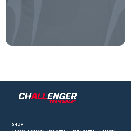
Our Gear
IN ACTION
SHOP
Soccer
Baseball
Basketball
Flag Football
Softball