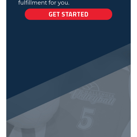
fulfillment for you.
GET STARTED