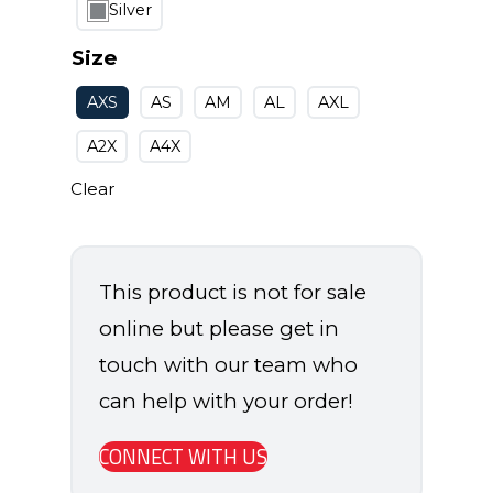
Silver
Size
AXS
AS
AM
AL
AXL
A2X
A4X
Clear
This product is not for sale
online but please get in
touch with our team who
can help with your order!
CONNECT WITH US