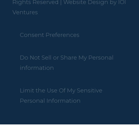
Rights Reserved | Website Design by
IOI
Ventures
Consent Preferences
Do Not Sell or Share My Personal
information
Limit the Use Of My Sensitive
Personal Information