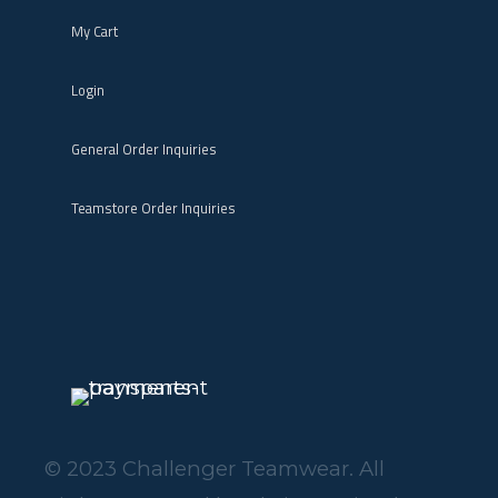
My Cart
Login
General Order Inquiries
Teamstore Order Inquiries
© 2023 Challenger Teamwear. All