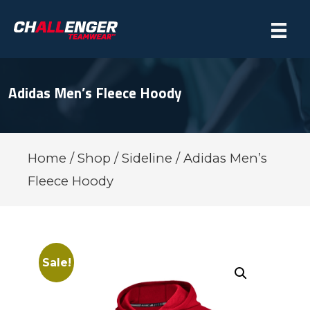
Adidas Men’s Fleece Hoody
Home
/
Shop
/
Sideline
/ Adidas Men’s
Fleece Hoody
Sale!