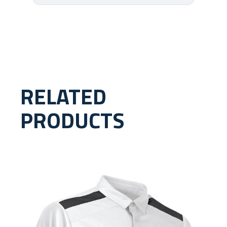
RELATED
PRODUCTS