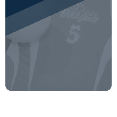
Our Gear
IN ACTION