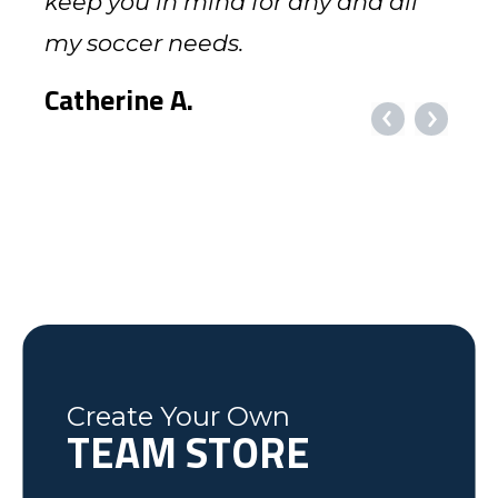
with the service we received when
keep you in mind for any and all
fantastic personal service!!!!
I'll be in touch. If you get down to
game day and they looked great.
appreciated working with you! The
local to Flemingsburg, KY. We have
club late in the spring and games
order. Your company will MOST
and the communication you have
we called to see what you had in
my soccer needs.
Baltimore, let me know and we'll
Thank you for getting the order put
jerseys came out absolutely
used local companies for at least
were already underway.
CERTAINLY be recommended.
regarding my orders, as well as
Kim
stock. I can guarantee you will be
get together.
together and making things go
beautifully, exactly how I had
the last 10 years. We would like to
Challenger [Teamwear] had her
Many thanks.
providing the uniforms in a timely
MOUNTAIN UNITED SOCCER
Catherine A.
getting more orders from us.
flawlessly for me. It makes a lot of
expected, if not better. Challenger
thank your company and the hard
complete package printed and
manner. Keep up the good work!
Joe
Coach Brad R.
headaches go away.
was extremely helpful, taking my
work of the Challenger team in
delivered in 9 days!
Richmond, VA
BELLEVIEW SOCCER CLUB, FLORIDA
Courtney G.
Dick N.
last minute changes and requests,
helping the Fleming County Youth
Lexington, NC
Mike
Brian
was friendly and informative and I
Soccer program. Keep up the good
Federal Way, WA
Soccer Dad, California
would recommend to anyone! We
work.
have some very happy kids!
Tim
Fleming County Youth Soccer
Ash
Create Your Own
Elk Grove, MN
TEAM STORE