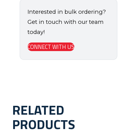
Interested in bulk ordering?
Get in touch with our team
today!
CONNECT WITH US
RELATED
PRODUCTS