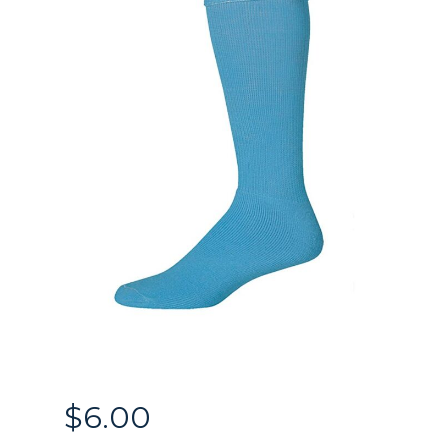
$
6.00