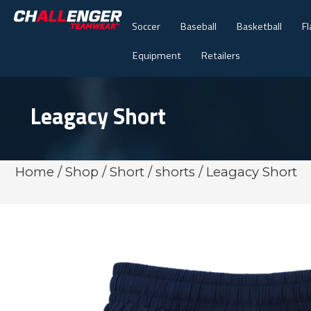
Soccer
Baseball
Basketball
Fl
Equipment
Retailers
Leagacy Short
Home
/
Shop
/
Short
/
shorts
/ Leagacy Short