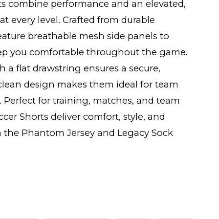
ts combine performance and an elevated,
at every level. Crafted from durable
feature breathable mesh side panels to
ep you comfortable throughout the game.
h a flat drawstring ensures a secure,
e clean design makes them ideal for team
 Perfect for training, matches, and team
cer Shorts deliver comfort, style, and
with the Phantom Jersey and Legacy Sock