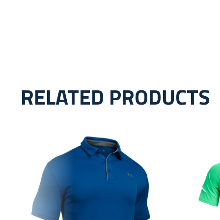
RELATED PRODUCTS