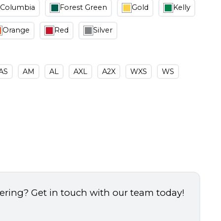
Columbia
Forest Green
Gold
Kelly
Orange
Red
Silver
AS
AM
AL
AXL
A2X
WXS
WS
dering? Get in touch with our team today!