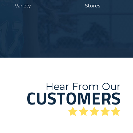
Variety
Stores
Hear From Our
CUSTOMERS