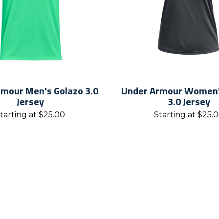
mour Men's Golazo 3.0
Under Armour Women'
Jersey
3.0 Jersey
tarting at
$
25.00
Starting at
$
25.