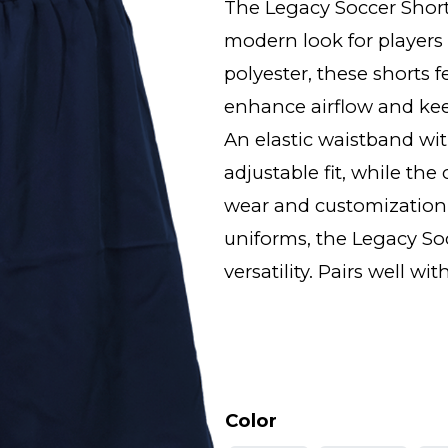
The Legacy Soccer Shor
modern look for players 
polyester, these shorts 
enhance airflow and ke
An elastic waistband wit
adjustable fit, while th
wear and customization.
uniforms, the Legacy Soc
versatility. Pairs well 
Color