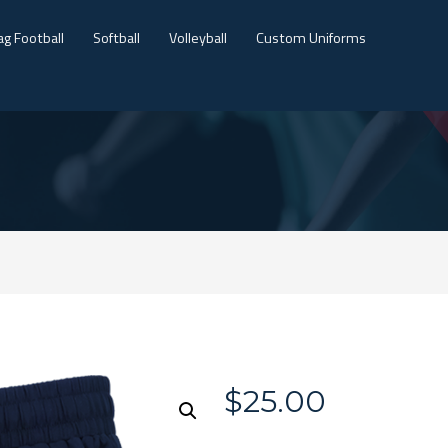
ag Football
Softball
Volleyball
Custom Uniforms
$
25.00