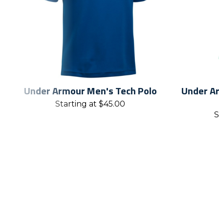
Under Armour Men's Tech Polo
Under Ar
Starting at
$
45.00
S