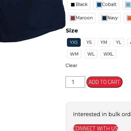
Black
Cobalt
Maroon
Navy
Size
YXS
YS
YM
YL
WM
WL
WXL
Clear
Leagacy
ADD TO CART
Short
quantity
Interested in bulk or
CONNECT WITH US