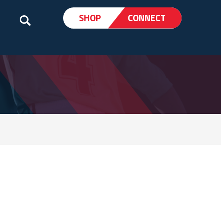
SHOP
CONNECT