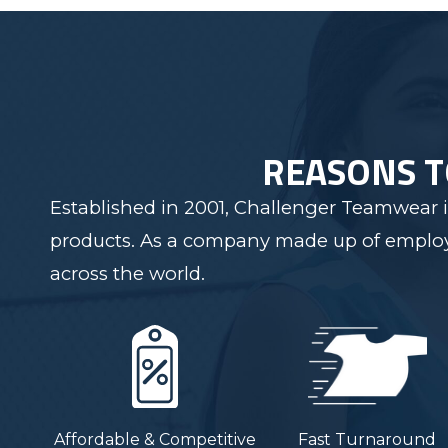
REASONS 
Established in 2001, Challenger Teamwear i
products. As a company made up of employee
across the world.
Affordable & Competitive
Fast Turnaround