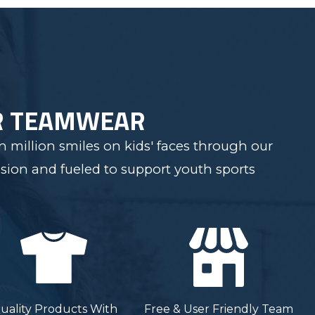
R TEAMWEAR
 million smiles on kids' faces through our
sion and fueled to support youth sports
uality Products With
Free & User Friendly Team