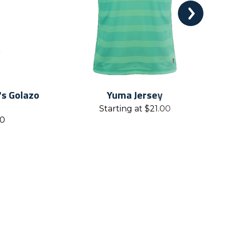
s Golazo
Yuma Jersey
Starting at
$
21.00
00