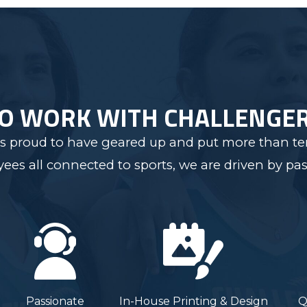
TO WORK WITH CHALLENGE
s proud to have geared up and put more than ten
s all connected to sports, we are driven by pas
Passionate
In-House Printing & Design
Q