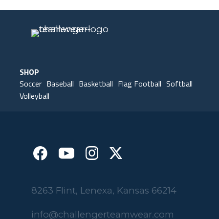
SHOP
Soccer
Baseball
Basketball
Flag Football
Softball
Volleyball
8263 Flint, Lenexa, Kansas 66214
info@challengerteamwear.com