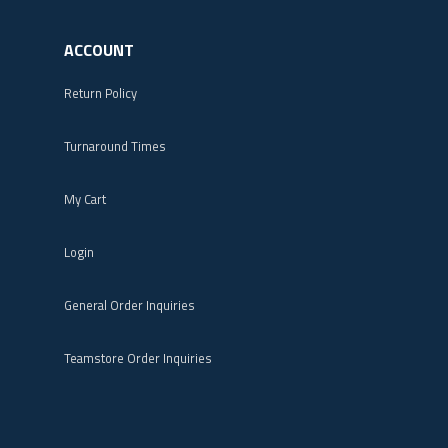
ACCOUNT
Return Policy
Turnaround Times
My Cart
Login
General Order Inquiries
Teamstore Order Inquiries