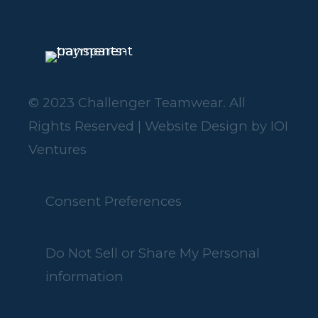
© 2023 Challenger Teamwear. All
Rights Reserved | Website Design by
IOI
Ventures
Consent Preferences
Do Not Sell or Share My Personal
information