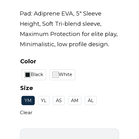
range:
Pad: Adiprene EVA, 5″ Sleeve
$20.00
Height, Soft Tri-blend sleeve,
Maximum Protection for elite play,
through
Minimalistic, low profile design.
$25.00
Color
Black
White
Size
YM
YL
AS
AM
AL
Clear