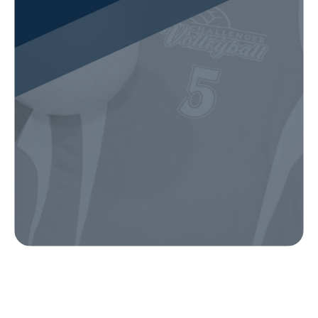
Our Gear
IN ACTION