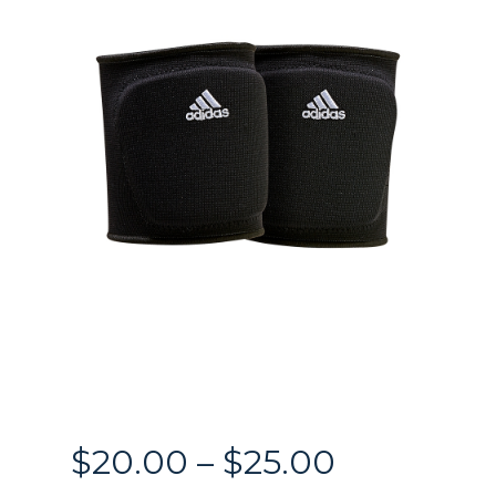
Price
$
20.00
–
$
25.00