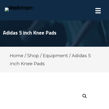
Adidas 5 inch Knee Pads
Home
/
Shop
/
Equipment
/ Adidas 5
inch Knee Pads