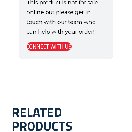
This product is not for sale
online but please get in
touch with our team who
can help with your order!
CONNECT WITH US
RELATED
PRODUCTS