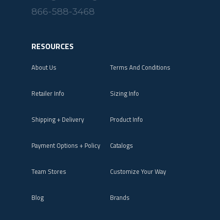
866-588-3468
RESOURCES
About Us
Terms And Conditions
Retailer Info
Sizing Info
Shipping + Delivery
Product Info
Payment Options + Policy
Catalogs
Team Stores
Customize Your Way
Blog
Brands