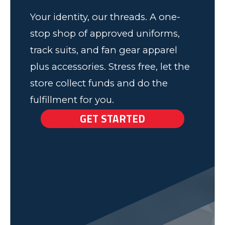
Your identity, our threads. A one-
stop shop of approved uniforms,
track suits, and fan gear apparel
plus accessories. Stress free, let the
store collect funds and do the
fulfillment for you.
GET STARTED