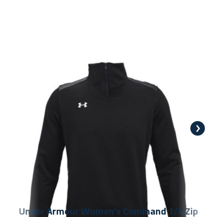
Under Armour Women's Command 1/4 Zip