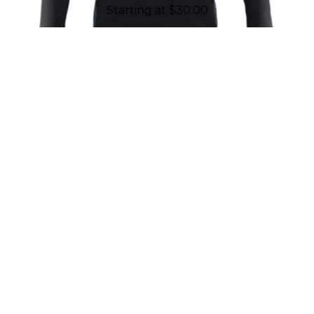
Starting at
$
30.00
REASONS TO WORK WITH
CHALLENGER TEAMWEAR
Established in 2001, Challenger
Teamwear is proud to have geared up
and put more than ten million smiles
on kids' faces through our products. As
a company made up of employees all
connected to sports, we are driven by
passion and fueled to support youth