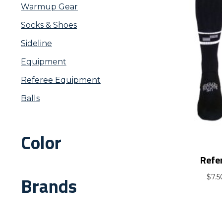
Warmup Gear
Socks & Shoes
Sideline
Equipment
Referee Equipment
Balls
Color
Refe
Brands
$
7.5