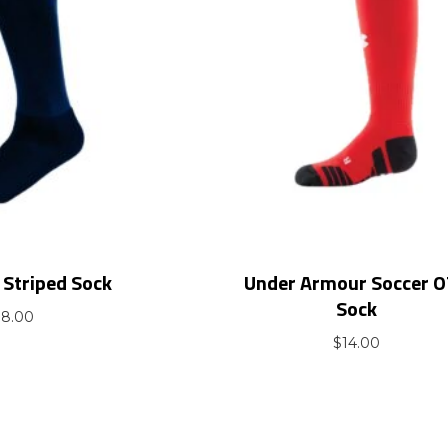
Striped Sock
Under Armour Soccer 
Sock
$
8.00
$
14.00