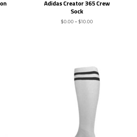
ion
Adidas Creator 365 Crew
Sock
t
Price
$
0.00
–
$
10.00
range:
$0.00
through
$10.00