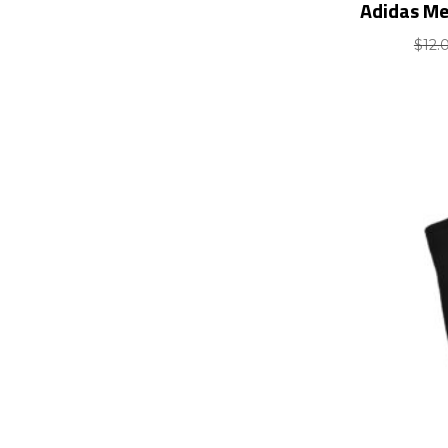
Adidas Me
$
12.