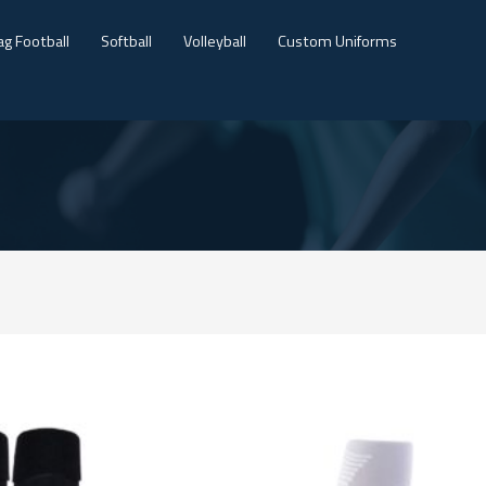
ag Football
Softball
Volleyball
Custom Uniforms