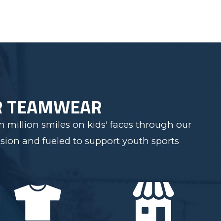
R TEAMWEAR
 million smiles on kids' faces through our
sion and fueled to support youth sports