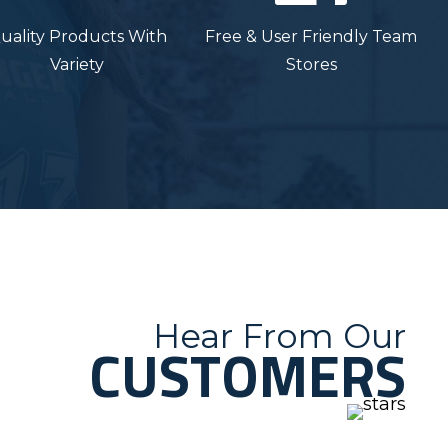
uality Products With
Free & User Friendly Team
Variety
Stores
Hear From Our
CUSTOMERS