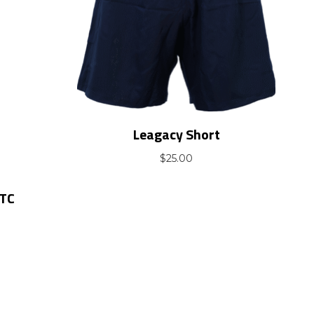
Leagacy Short
$
25.00
OTC