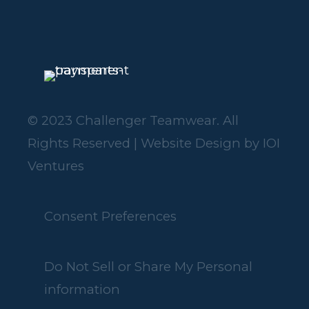
© 2023 Challenger Teamwear. All
Rights Reserved | Website Design by
IOI
Ventures
Consent Preferences
Do Not Sell or Share My Personal
information