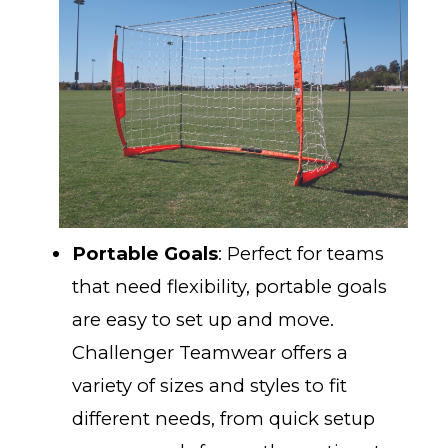
Portable Goals
: Perfect for teams
that need flexibility, portable goals
are easy to set up and move.
Challenger Teamwear offers a
variety of sizes and styles to fit
different needs, from quick setup