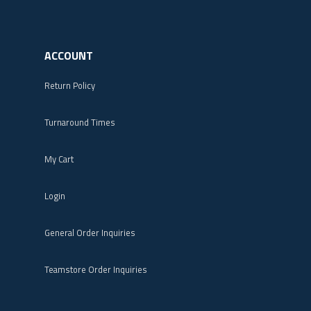
ACCOUNT
Return Policy
Turnaround Times
My Cart
Login
General Order Inquiries
Teamstore Order Inquiries