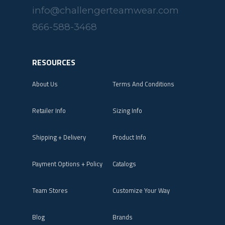
info@challengerteamwear.com
866-588-3468
RESOURCES
About Us
Terms And Conditions
Retailer Info
Sizing Info
Shipping + Delivery
Product Info
Payment Options + Policy
Catalogs
Team Stores
Customize Your Way
Blog
Brands