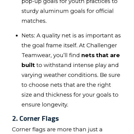
pop-up goals for youth practices to
sturdy aluminum goals for official
matches.
Nets: A quality net is as important as
the goal frame itself. At Challenger
Teamwear, you’ll find
nets that are
built
to withstand intense play and
varying weather conditions. Be sure
to choose nets that are the right
size and thickness for your goals to
ensure longevity.
2. Corner Flags
Corner flags are more than just a