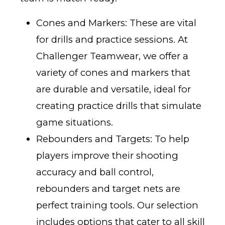
Cones and Markers: These are vital
for drills and practice sessions. At
Challenger Teamwear, we offer a
variety of cones and markers that
are durable and versatile, ideal for
creating practice drills that simulate
game situations.
Rebounders and Targets: To help
players improve their shooting
accuracy and ball control,
rebounders and target nets are
perfect training tools. Our selection
includes options that cater to all skill