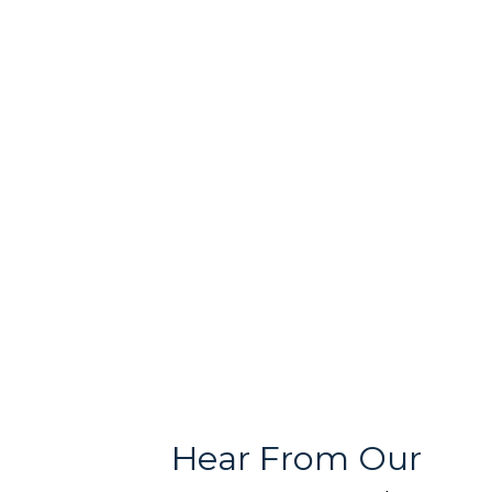
Free & User
Quality Products
Friendly Team
With Variety
Stores
Hear From Our