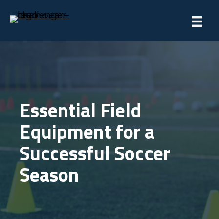
Essential Field
Equipment for a
Successful Soccer
Season