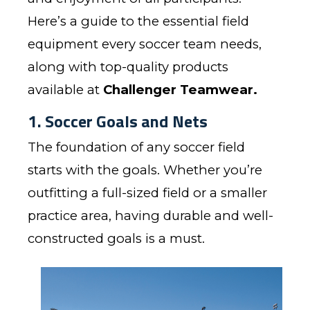
Here’s a guide to the essential field
equipment every soccer team needs,
along with top-quality products
available at
Challenger Teamwear
.
1. Soccer Goals and Nets
The foundation of any soccer field
starts with the goals. Whether you’re
outfitting a full-sized field or a smaller
practice area, having durable and well-
constructed goals is a must.