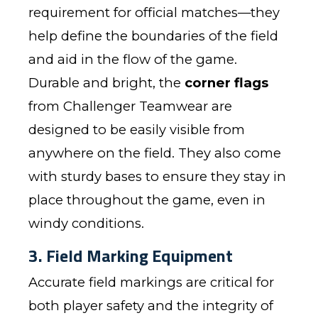
requirement for official matches—they
help define the boundaries of the field
and aid in the flow of the game.
Durable and bright, the
corner flags
from Challenger Teamwear are
designed to be easily visible from
anywhere on the field. They also come
with sturdy bases to ensure they stay in
place throughout the game, even in
windy conditions.
3. Field Marking Equipment
Accurate field markings are critical for
both player safety and the integrity of