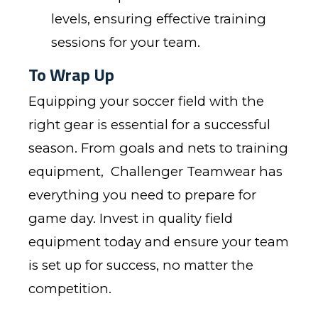
levels, ensuring effective training
sessions for your team.
To Wrap Up
Equipping your soccer field with the
right gear is essential for a successful
season. From goals and nets to training
equipment,
Challenger Teamwear
has
everything you need to prepare for
game day. Invest in quality field
equipment today and ensure your team
is set up for success, no matter the
competition.