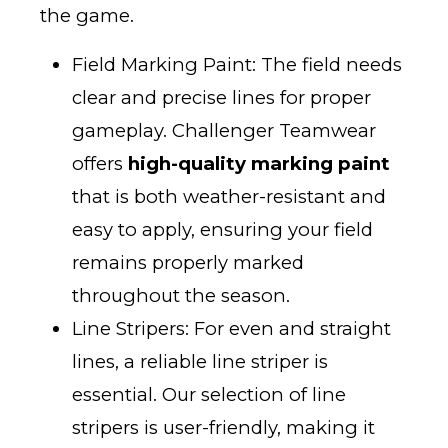
the game.
Field Marking Paint: The field needs
clear and precise lines for proper
gameplay. Challenger Teamwear
offers
high-quality marking paint
that is both weather-resistant and
easy to apply, ensuring your field
remains properly marked
throughout the season.
Line Stripers: For even and straight
lines, a reliable line striper is
essential. Our selection of line
stripers is user-friendly, making it