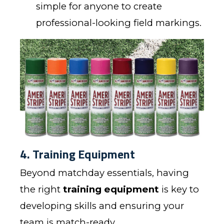
simple for anyone to create
professional-looking field markings.
4. Training Equipment
Beyond matchday essentials, having
the right
training equipment
is key to
developing skills and ensuring your
team is match-ready.