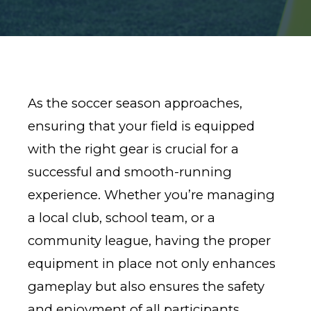
As the soccer season approaches,
ensuring that your field is equipped
with the right gear is crucial for a
successful and smooth-running
experience. Whether you’re managing
a local club, school team, or a
community league, having the proper
equipment in place not only enhances
gameplay but also ensures the safety
and enjoyment of all participants.