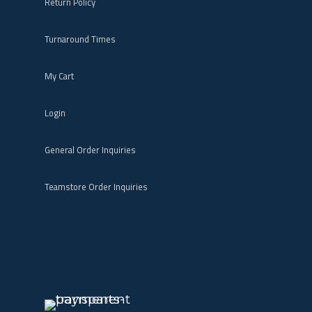
Return Policy
Turnaround Times
My Cart
Login
General Order Inquiries
Teamstore Order Inquiries