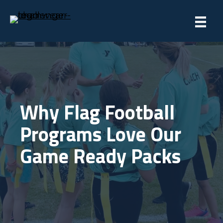
Why Flag Football
Programs Love Our
Game Ready Packs