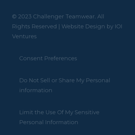
© 2023 Challenger Teamwear. All
Rights Reserved | Website Design by
IOI
Ventures
Consent Preferences
Do Not Sell or Share My Personal
information
Limit the Use Of My Sensitive
Personal Information