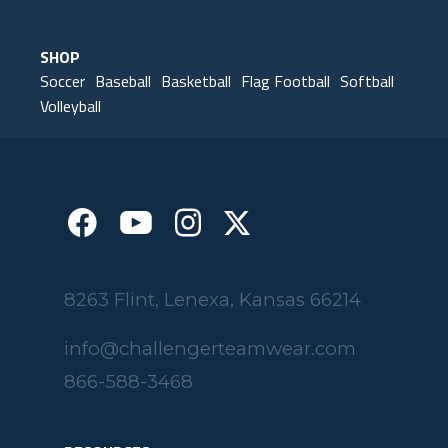
Elk Grove, MN
SHOP
Soccer
Baseball
Basketball
Flag Football
Softball
Volleyball
8263 Flint, Lenexa, Kansas 66214
info@challengerteamwear.com
866-588-3468