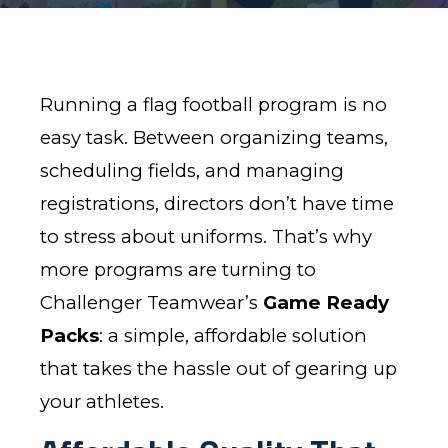
Running a flag football program is no
easy task. Between organizing teams,
scheduling fields, and managing
registrations, directors don’t have time
to stress about uniforms. That’s why
more programs are turning to
Challenger Teamwear’s
Game Ready
Packs
: a simple, affordable solution
that takes the hassle out of gearing up
your athletes.