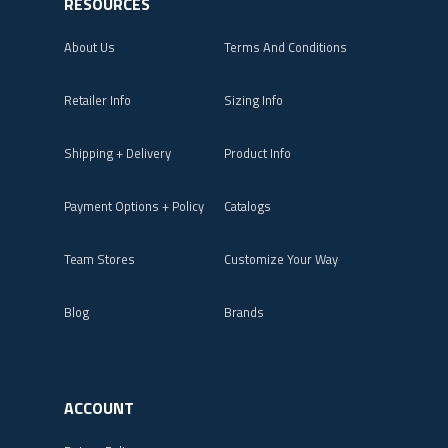
RESOURCES
About Us
Terms And Conditions
Retailer Info
Sizing Info
Shipping + Delivery
Product Info
Payment Options + Policy
Catalogs
Team Stores
Customize Your Way
Blog
Brands
ACCOUNT