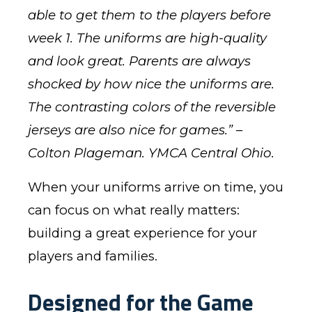
able to get them to the players before
week 1. The uniforms are high-quality
and look great. Parents are always
shocked by how nice the uniforms are.
The contrasting colors of the reversible
jerseys are also nice for games.” –
Colton Plageman. YMCA Central Ohio.
When your uniforms arrive on time, you
can focus on what really matters:
building a great experience for your
players and families.
Designed for the Game