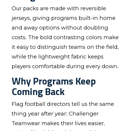
Our packs are made with reversible
jerseys, giving programs built-in home
and away options without doubling
costs. The bold contrasting colors make
it easy to distinguish teams on the field,
while the lightweight fabric keeps
players comfortable during every down.
Why Programs Keep
Coming Back
Flag football directors tell us the same
thing year after year: Challenger
Teamwear makes their lives easier.