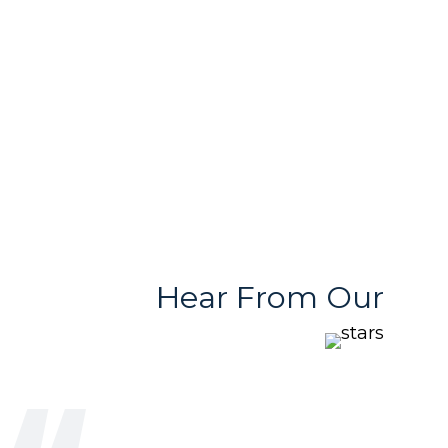
With Variety
Stores
Hear From Our