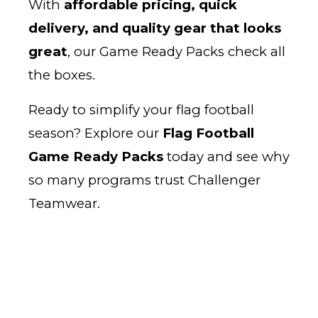
With
affordable pricing, quick
delivery, and quality gear that looks
great
, our Game Ready Packs check all
the boxes.
Ready to simplify your flag football
season? Explore our
Flag Football
Game Ready Packs
today and see why
so many programs trust Challenger
Teamwear.