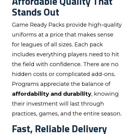
Affordable Quality That
Stands Out
Game Ready Packs provide high-quality
uniforms at a price that makes sense
for leagues of all sizes. Each pack
includes everything players need to hit
the field with confidence. There are no
hidden costs or complicated add-ons.
Programs appreciate the balance of
affordability and durability
, knowing
their investment will last through
practices, games, and the entire season.
Fast, Reliable Delivery