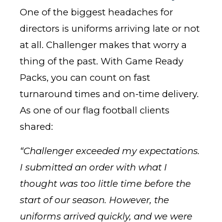
One of the biggest headaches for
directors is uniforms arriving late or not
at all. Challenger makes that worry a
thing of the past. With Game Ready
Packs, you can count on fast
turnaround times and on-time delivery.
As one of our flag football clients
shared:
“Challenger exceeded my expectations.
I submitted an order with what I
thought was too little time before the
start of our season. However, the
uniforms arrived quickly, and we were