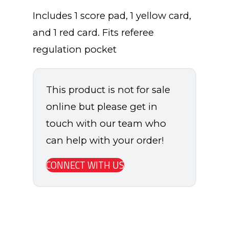
Includes 1 score pad, 1 yellow card,
and 1 red card. Fits referee
regulation pocket
This product is not for sale
online but please get in
touch with our team who
can help with your order!
CONNECT WITH US