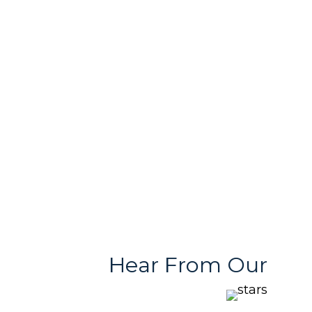
In-House Printing
Passionate Team
& Design Support
Free & User
Quality Products
Friendly Team
With Variety
Stores
Hear From Our