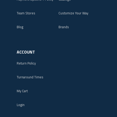
Team Stores
Customize Your Way
Blog
Brands
ACCOUNT
Return Policy
Turnaround Times
My Cart
Login