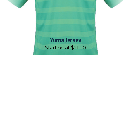
Yuma Jersey
Starting at
$
21.00
REASONS TO WORK WITH
CHALLENGER TEAMWEAR
Established in 2001, Challenger
Teamwear is proud to have geared up