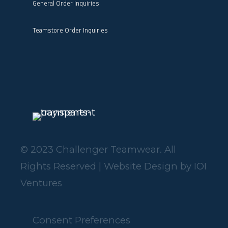
General Order Inquiries
Teamstore Order Inquiries
© 2023 Challenger Teamwear. All
Rights Reserved | Website Design by
IOI
Ventures
Consent Preferences