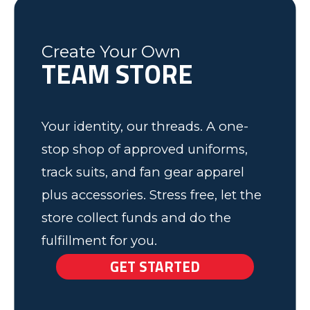
have some very happy kids!
Tim
Fleming County Youth Soccer
Ash
Create Your Own
TEAM STORE
Elk Grove, MN
Your identity, our threads. A one-
stop shop of approved uniforms,
track suits, and fan gear apparel
plus accessories. Stress free, let the
store collect funds and do the
fulfillment for you.
GET STARTED