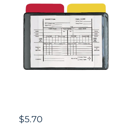
$
5.70