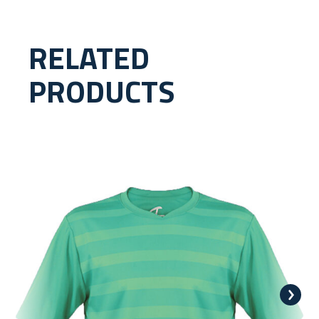
RELATED
PRODUCTS