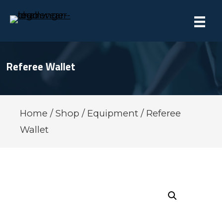
Referee Wallet
Home
/
Shop
/
Equipment
/ Referee
Wallet