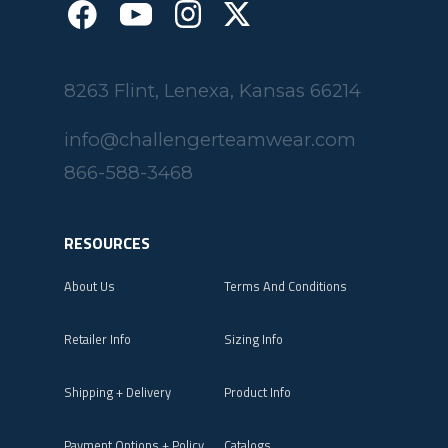
8263 Flint, Lenexa, Kansas 66214
info@challengerteamwear.com
866-588-3468
RESOURCES
About Us
Terms And Conditions
Retailer Info
Sizing Info
Shipping + Delivery
Product Info
Payment Options + Policy
Catalogs