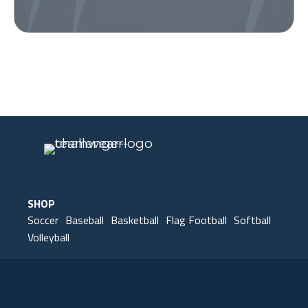
Our Gear
IN ACTION
SHOP
Soccer
Baseball
Basketball
Flag Football
Softball
Volleyball