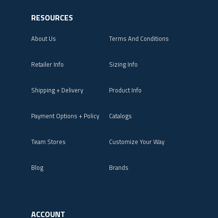
RESOURCES
About Us
Terms And Conditions
Retailer Info
Sizing Info
Shipping + Delivery
Product Info
Payment Options + Policy
Catalogs
Team Stores
Customize Your Way
Blog
Brands
ACCOUNT