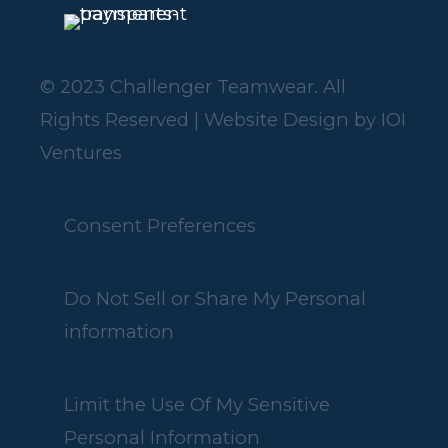
© 2023 Challenger Teamwear. All
Rights Reserved | Website Design by
IOI
Ventures
Consent Preferences
Do Not Sell or Share My Personal
information
Limit the Use Of My Sensitive
Personal Information