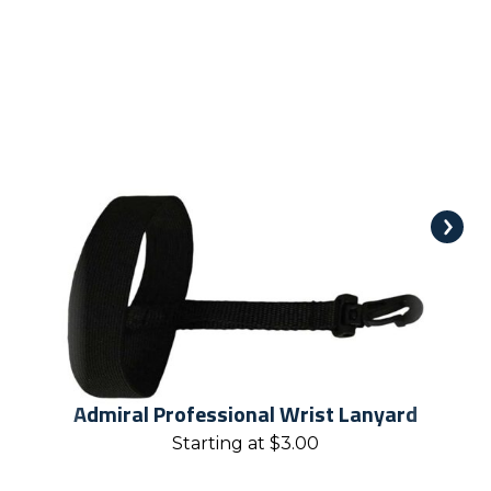
Admiral Professional Wrist Lanyard
Starting at
$
3.00