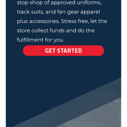
stop shop of approved uniforms,
track suits, and fan gear apparel
plus accessories. Stress free, let the
store collect funds and do the
fulfillment for you.
GET STARTED