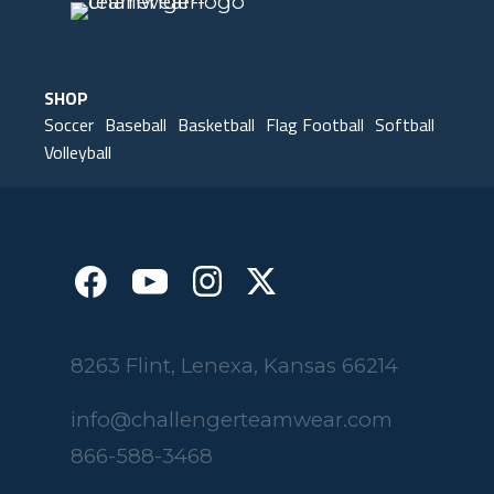
SHOP
Soccer
Baseball
Basketball
Flag Football
Softball
Volleyball
8263 Flint, Lenexa, Kansas 66214
info@challengerteamwear.com
866-588-3468