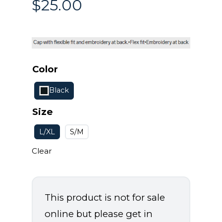
$
25.00
Color
Black
Size
L/XL
S/M
Clear
This product is not for sale
online but please get in