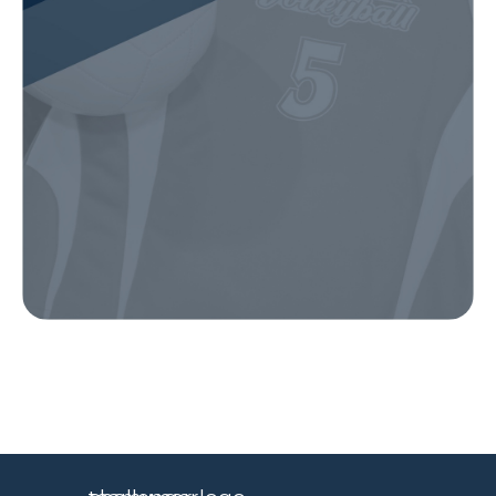
Our Gear
IN ACTION