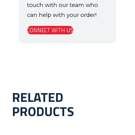
touch with our team who
can help with your order!
CONNECT WITH US
RELATED
PRODUCTS