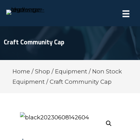
Craft Community Cap
Home
/
Shop
/
Equipment
/
Non Stock
Equipment
/ Craft Community Cap