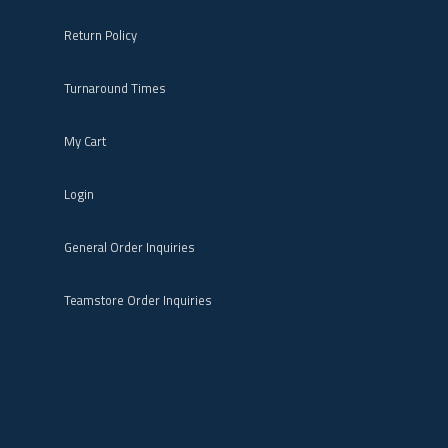
Return Policy
Turnaround Times
My Cart
Login
General Order Inquiries
Teamstore Order Inquiries