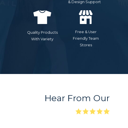
& Design Support
Free & User
Quality Products
Friendly Team
With Variety
Stores
Hear From Our