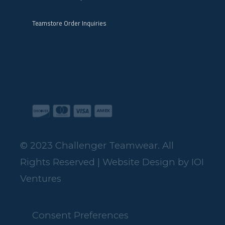
Teamstore Order Inquiries
© 2023 Challenger Teamwear. All
Rights Reserved | Website Design by
IOI
Ventures
Consent Preferences