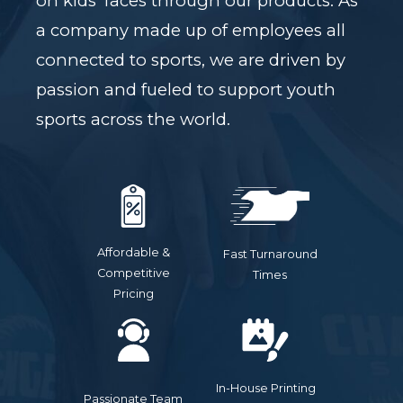
on kids' faces through our products. As
a company made up of employees all
connected to sports, we are driven by
passion and fueled to support youth
sports across the world.
Affordable &
Fast Turnaround
Competitive
Times
Pricing
In-House Printing
Passionate Team