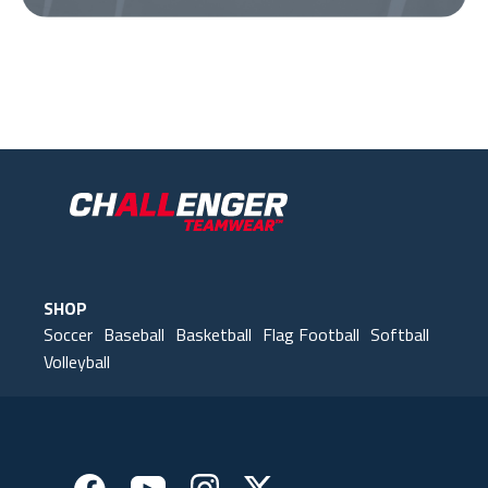
Our Gear
IN ACTION
SHOP
Soccer
Baseball
Basketball
Flag Football
Softball
Volleyball