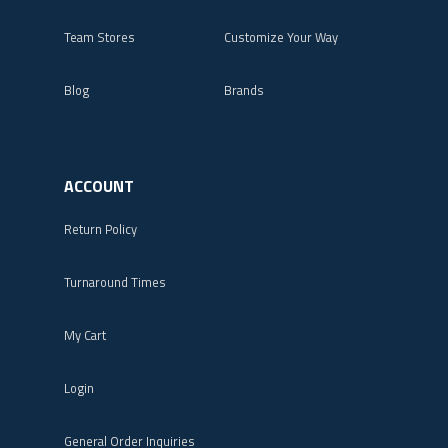
Team Stores
Customize Your Way
Blog
Brands
ACCOUNT
Return Policy
Turnaround Times
My Cart
Login
General Order Inquiries