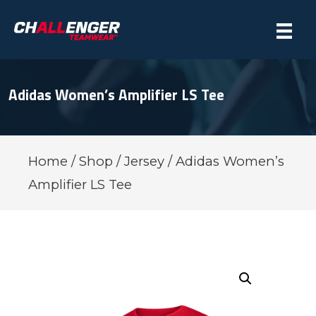
Adidas Women’s Amplifier LS Tee
Home
/
Shop
/
Jersey
/ Adidas Women’s
Amplifier LS Tee