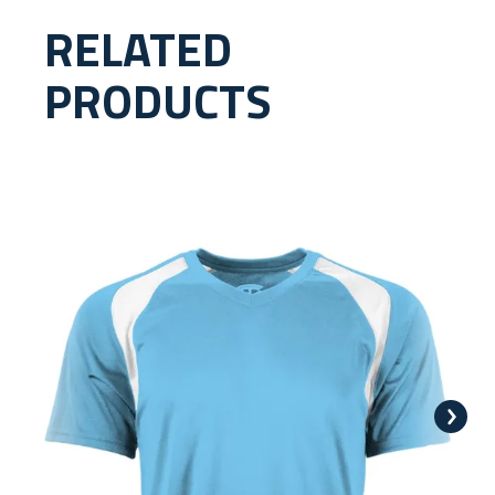
RELATED
PRODUCTS