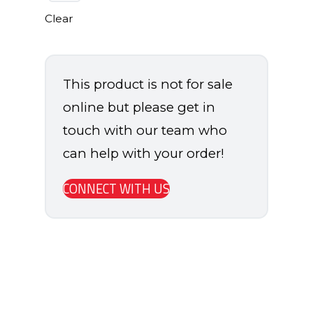
Clear
This product is not for sale
online but please get in
touch with our team who
can help with your order!
CONNECT WITH US