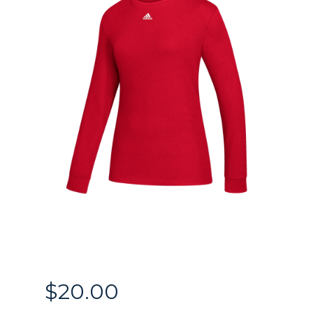
$
20.00