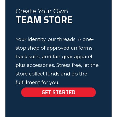
Fleming County Youth Soccer
Ash
Create Your Own
TEAM STORE
Elk Grove, MN
Your identity, our threads. A one-
stop shop of approved uniforms,
track suits, and fan gear apparel
plus accessories. Stress free, let the
store collect funds and do the
fulfillment for you.
GET STARTED