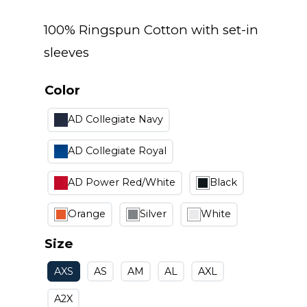
100% Ringspun Cotton with set-in
sleeves
Color
AD Collegiate Navy
AD Collegiate Royal
AD Power Red/White
Black
Orange
Silver
White
Size
AXS
AS
AM
AL
AXL
A2X