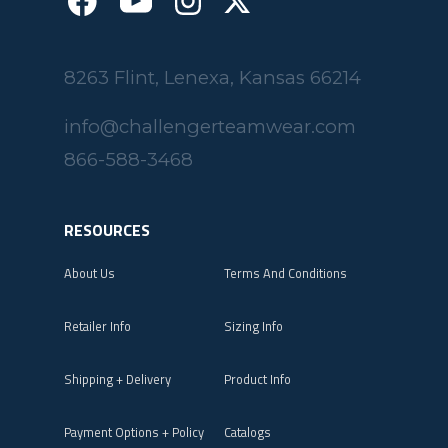
8263 Flint, Lenexa, Kansas 66214
info@challengerteamwear.com
866-588-3468
RESOURCES
About Us
Terms And Conditions
Retailer Info
Sizing Info
Shipping + Delivery
Product Info
Payment Options + Policy
Catalogs