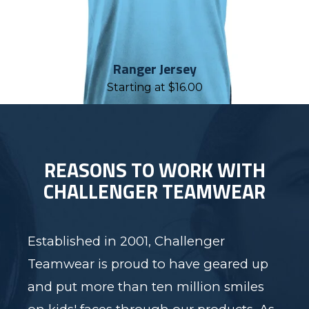
Ranger Jersey
Starting at
$
16.00
REASONS TO WORK WITH
CHALLENGER TEAMWEAR
Established in 2001, Challenger
Teamwear is proud to have geared up
and put more than ten million smiles