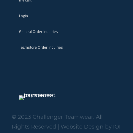
My Cart
Login
General Order Inquiries
Teamstore Order Inquiries
© 2023 Challenger Teamwear. All
Rights Reserved | Website Design by
IOI