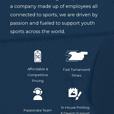
a company made up of employees all
connected to sports, we are driven by
passion and fueled to support youth
sports across the world.
Affordable &
Fast Turnaround
Competitive
Times
Pricing
In-House Printing
Passionate Team
& Design Support