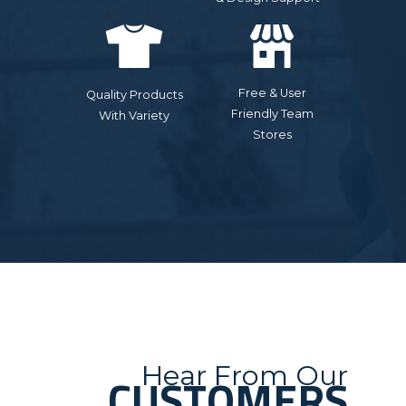
Free & User
Quality Products
Friendly Team
With Variety
Stores
Hear From Our
CUSTOMERS