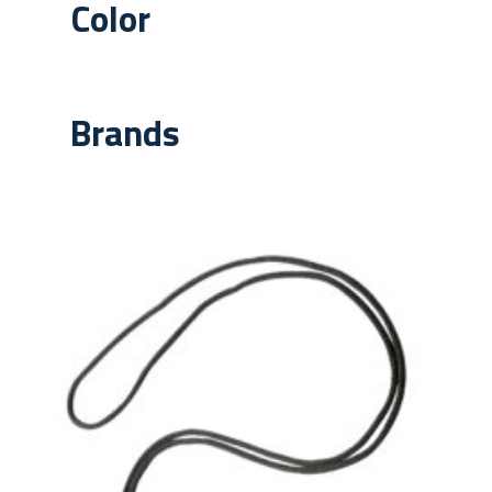
Color
Brands