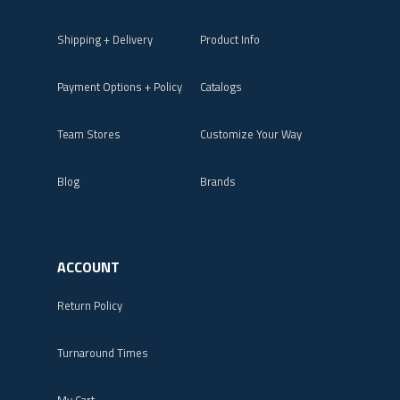
Shipping + Delivery
Product Info
Payment Options + Policy
Catalogs
Team Stores
Customize Your Way
Blog
Brands
ACCOUNT
Return Policy
Turnaround Times