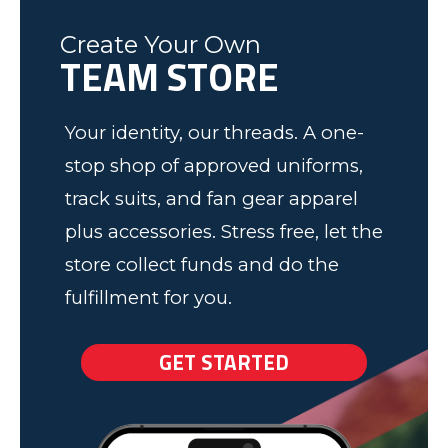
would recommend to anyone! We
work.
Create Your Own
have some very happy kids!
Tim
TEAM STORE
Fleming County Youth Soccer
Ash
Elk Grove, MN
Your identity, our threads. A one-
stop shop of approved uniforms,
track suits, and fan gear apparel
plus accessories. Stress free, let the
store collect funds and do the
fulfillment for you.
GET STARTED