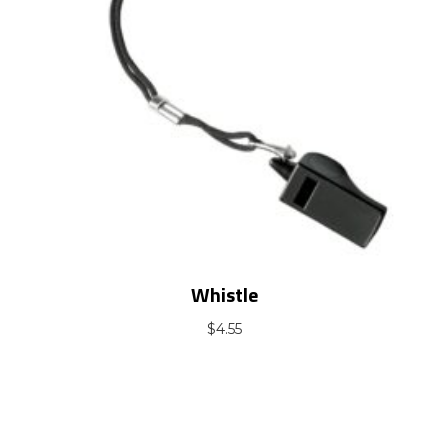
Whistle
$
4.55