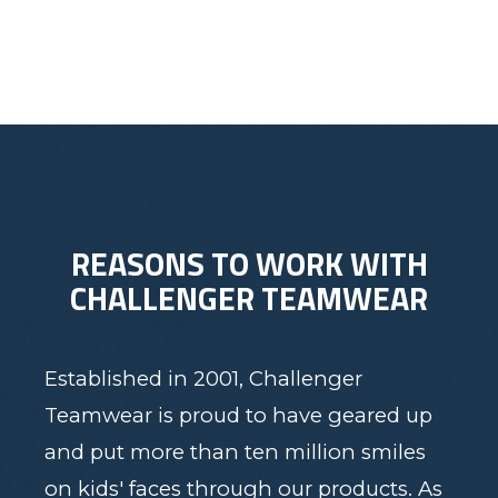
REASONS TO WORK WITH
CHALLENGER TEAMWEAR
Established in 2001, Challenger
Teamwear is proud to have geared up
and put more than ten million smiles
on kids' faces through our products. As