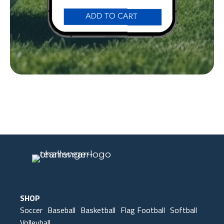
Our Gear
IN ACTION
SHOP
Soccer
Baseball
Basketball
Flag Football
Softball
Volleyball