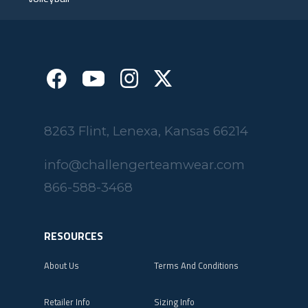
8263 Flint, Lenexa, Kansas 66214
info@challengerteamwear.com
866-588-3468
RESOURCES
About Us
Terms And Conditions
Retailer Info
Sizing Info