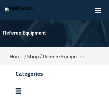
Referee Equipment
Home
/
Shop
/ Referee Equipment
Categories