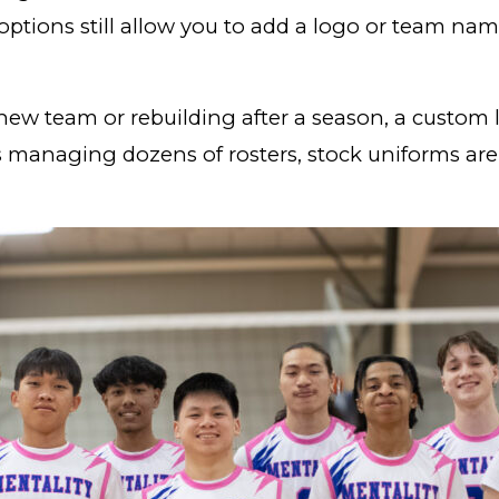
options still allow you to add a logo or team name
 new team or rebuilding after a season, a custom
es managing dozens of rosters, stock uniforms are