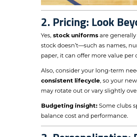
2. Pricing: Look Bey
Yes,
stock uniforms
are generally 
stock doesn’t—such as names, num
paper, it can offer more value per
Also, consider your long-term ne
consistent lifecycle
, so your new
may rotate out or vary slightly ove
Budgeting insight:
Some clubs sp
balance cost and performance.