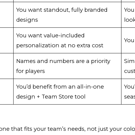
You want standout, fully branded
You
designs
loo
You want value-included
You
personalization at no extra cost
Names and numbers are a priority
Sim
for players
cus
You’d benefit from an all-in-one
You
design + Team Store tool
sea
 one that fits your team’s needs, not just your c