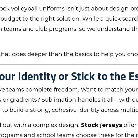
k volleyball uniforms isn’t just about design p
 budget to the right solution. While a quick sear
h teams and club programs, so we understand the 
hat goes deeper than the basics to help you cho
our Identity or Stick to the E
ve teams complete freedom. Want to match your 
or gradients? Sublimation handles it all—without
ng to build a strong, cohesive identity across mult
d out with a complex design.
Stock jerseys
offer
rograms and school teams choose these for their s