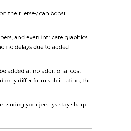
n their jersey can boost
bers, and even intricate graphics
and no delays due to added
e added at no additional cost,
d may differ from sublimation, the
, ensuring your jerseys stay sharp