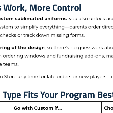
s Work, More Control
ustom sublimated uniforms
, you also unlock ac
 system to simplify everything—parents order direc
 checks or track down missing forms.
ring of the design
, so there’s no guesswork abou
 ordering windows and fundraising add-ons, maki
e teams.
Store any time for late orders or new players—n
Type Fits Your Program Bes
Go with Custom if…
Cho