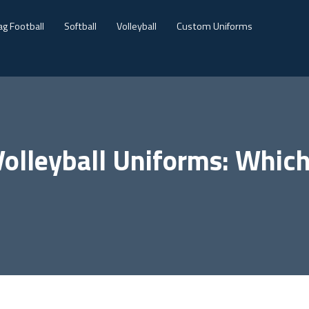
ag Football
Softball
Volleyball
Custom Uniforms
olleyball Uniforms: Which 