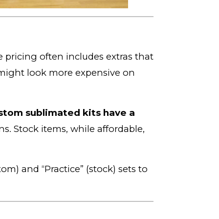
 pricing often includes extras that
ight look more expensive on
stom sublimated kits have a
s. Stock items, while affordable,
m) and “Practice” (stock) sets to