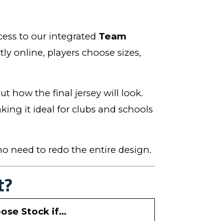
cess to our integrated
Team
tly online, players choose sizes,
t how the final jersey will look.
ng it ideal for clubs and schools
o need to redo the entire design.
t?
ose Stock if…