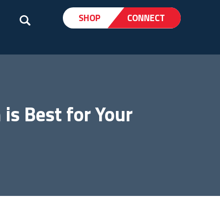
SHOP
CONNECT
is Best for Your