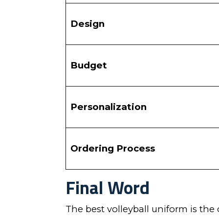
Design
Budget
Personalization
Ordering Process
Final Word
The best volleyball uniform is the