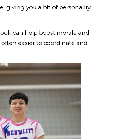
, giving you a bit of personality
 look can help boost morale and
 often easier to coordinate and