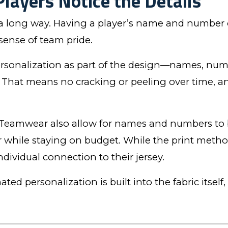
Players Notice the Details
 a long way. Having a player’s name and number o
sense of team pride.
personalization as part of the design—names, num
ic. That means no cracking or peeling over time, 
Teamwear also allow for names and numbers to b
r while staying on budget. While the print metho
 individual connection to their jersey.
ted personalization is built into the fabric itself