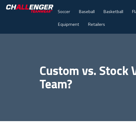
Soccer
Baseball
Basketball
Fl
Equipment
Retailers
Custom vs. Stock V
Team?