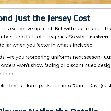
ond Just the Jersey Cost
less expensive up front. But with sublimation, the
bers, and full-color graphics. So while
custom
m
 dollar when you factor in what’s included.
eds. Are you reordering uniforms next season?
Cu
 orders won’t show fading or discontinued design
r time.
lit their uniform packages into “Game Day” (custo