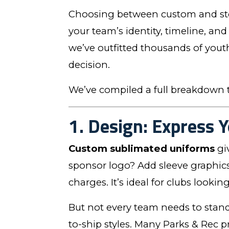
Choosing between custom and stoc
your team’s identity, timeline, and
we’ve outfitted thousands of yout
decision.
We’ve compiled a full breakdown t
1. Design: Express Y
Custom sublimated uniforms
gi
sponsor logo? Add sleeve graphics 
charges. It’s ideal for clubs looki
But not every team needs to stan
to-ship styles. Many Parks & Rec p