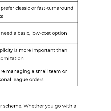
 prefer classic or fast-turnaround
ks
 need a basic, low-cost option
plicity is more important than
tomization
’re managing a small team or
sonal league orders
olor scheme. Whether you go with a