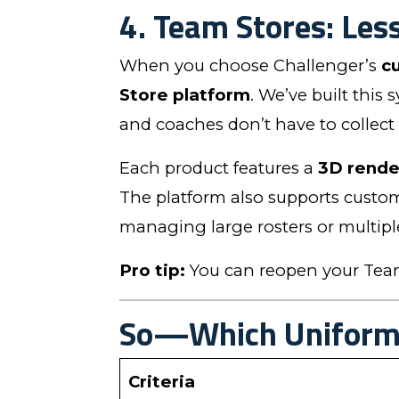
4. Team Stores: Les
When you choose Challenger’s
c
Store platform
. We’ve built this
and coaches don’t have to collect
Each product features a
3D rende
The platform also supports custom
managing large rosters or multipl
Pro tip:
You can reopen your Team 
So—Which Uniform 
Criteria