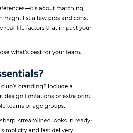
references—it’s about matching
ch might list a few pros and cons,
real-life factors that impact your
ose what’s best for your team.
ssentials?
club’s branding? Include a
 design limitations or extra print
iple teams or age groups.
 sharp, streamlined looks in ready-
implicity and fast delivery