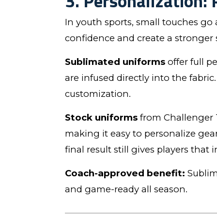
3. Personalization: 
In youth sports, small touches go
confidence and create a stronger 
Sublimated uniforms
offer full 
are infused directly into the fabr
customization.
Stock uniforms
from Challenger 
making it easy to personalize gea
final result still gives players that
Coach-approved benefit:
Sublima
and game-ready all season.