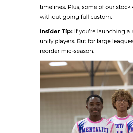
timelines. Plus, some of our stock 
without going full custom.
Insider Tip:
If you’re launching a
unify players. But for large leagu
reorder mid-season.