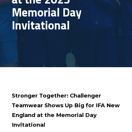
Memorial Day
Invitational
Stronger Together: Challenger
Teamwear Shows Up Big for IFA New
England at the Memorial Day
Invitational