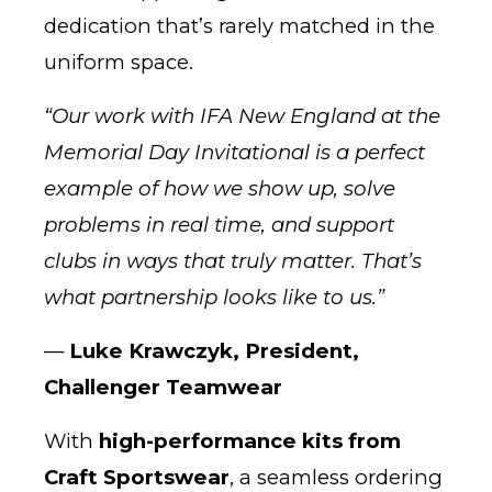
dedication that’s rarely matched in the
uniform space.
“Our work with IFA New England at the
Memorial Day Invitational is a perfect
example of how we show up, solve
problems in real time, and support
clubs in ways that truly matter. That’s
what partnership looks like to us.”
—
Luke Krawczyk, President,
Challenger Teamwear
With
high-performance kits from
Craft Sportswear
, a seamless ordering