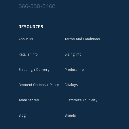
866-588-3468
RESOURCES
About Us
Terms And Conditions
Retailer Info
Sizing Info
Shipping + Delivery
Product Info
Payment Options + Policy
Catalogs
Team Stores
Customize Your Way
Blog
Brands