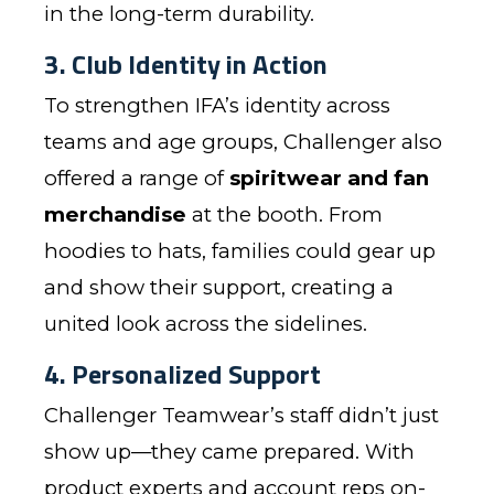
in the long-term durability.
3. Club Identity in Action
To strengthen IFA’s identity across
teams and age groups, Challenger also
offered a range of
spiritwear and fan
merchandise
at the booth. From
hoodies to hats, families could gear up
and show their support, creating a
united look across the sidelines.
4. Personalized Support
Challenger Teamwear’s staff didn’t just
show up—they came prepared. With
product experts and account reps on-