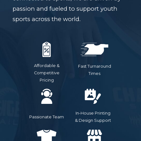
passion and fueled to support youth
sports across the world.
Affordable &
Fast Turnaround
Competitive
Times
Pricing
In-House Printing
Passionate Team
& Design Support