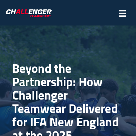
Beyond the
Partnership: How
Challenger
Teamwear Delivered
for IFA New England
at the 2025