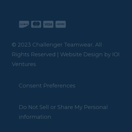
© 2023 Challenger Teamwear. All
Rights Reserved | Website Design by
IOI
Ventures
Consent Preferences
Do Not Sell or Share My Personal
information