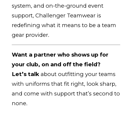
system, and on-the-ground event
support, Challenger Teamwear is
redefining what it means to be a team
gear provider.
Want a partner who shows up for
your club, on and off the field?
Let’s talk
about outfitting your teams
with uniforms that fit right, look sharp,
and come with support that’s second to
none.