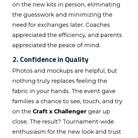
on the new kits in person, eliminating
the guesswork and minimizing the
need for exchanges later. Coaches
appreciated the efficiency, and parents
appreciated the peace of mind.
2. Confidence in Quality
Photos and mockups are helpful, but
nothing truly replaces feeling the
fabric in your hands. The event gave
families a chance to see, touch, and try
on the
Craft x Challenger
gear up
close. The result? Tournament-wide
enthusiasm for the new look and trust