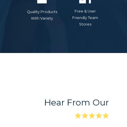
Free & User
Quality Products
Friendly Team
With Variety
Stores
Hear From Our