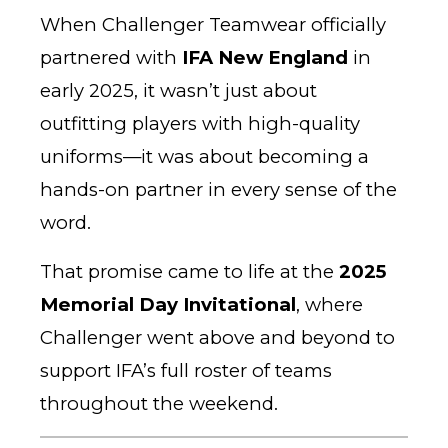
When Challenger Teamwear officially
partnered with
IFA New England
in
early 2025, it wasn’t just about
outfitting players with high-quality
uniforms—it was about becoming a
hands-on partner in every sense of the
word.
That promise came to life at the
2025
Memorial Day Invitational
, where
Challenger went above and beyond to
support IFA’s full roster of teams
throughout the weekend.