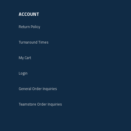
ACCOUNT
Return Policy
Turnaround Times
My Cart
Login
General Order Inquiries
Teamstore Order Inquiries