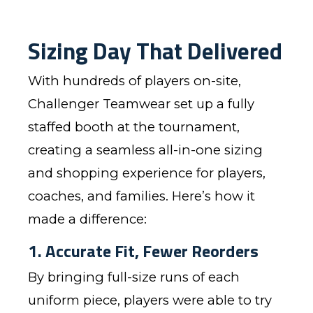
Sizing Day That Delivered
With hundreds of players on-site,
Challenger Teamwear set up a fully
staffed booth at the tournament,
creating a seamless all-in-one sizing
and shopping experience for players,
coaches, and families. Here’s how it
made a difference:
1. Accurate Fit, Fewer Reorders
By bringing full-size runs of each
uniform piece, players were able to try