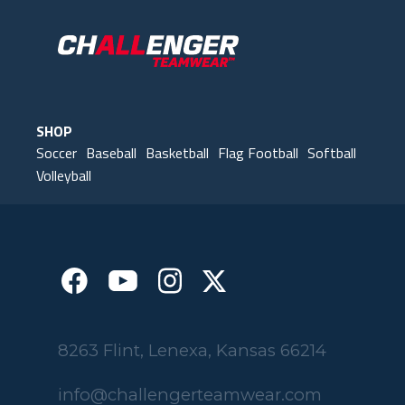
have some very happy kids!
Tim
Fleming County Youth Soccer
Ash
Elk Grove, MN
SHOP
Soccer
Baseball
Basketball
Flag Football
Softball
Volleyball
8263 Flint, Lenexa, Kansas 66214
info@challengerteamwear.com