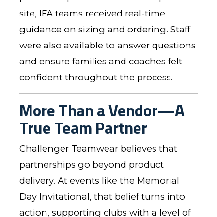
site, IFA teams received real-time
guidance on sizing and ordering. Staff
were also available to answer questions
and ensure families and coaches felt
confident throughout the process.
More Than a Vendor—A
True Team Partner
Challenger Teamwear believes that
partnerships go beyond product
delivery. At events like the Memorial
Day Invitational, that belief turns into
action, supporting clubs with a level of