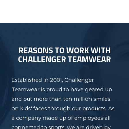
REASONS TO WORK WITH
CHALLENGER TEAMWEAR
Established in 2001, Challenger
Teamwear is proud to have geared up
and put more than ten million smiles
on kids' faces through our products. As
a company made up of employees all
connected to sports, we are driven by